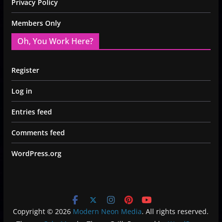
Privacy Policy
Members Only
Oh, You Work Here?
Register
Log in
Entries feed
Comments feed
WordPress.org
Copyright © 2026
Modern Neon Media
. All rights reserved.