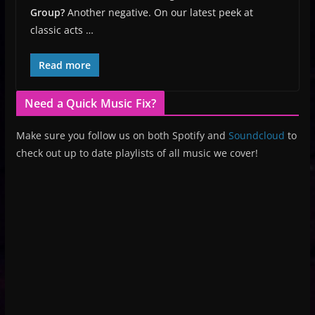
Group?
Another negative. On our latest peek at
classic acts …
Read more
Need a Quick Music Fix?
Make sure you follow us on both Spotify and
Soundcloud
to
check out up to date playlists of all music we cover!