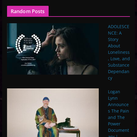
Random Posts
ADOLESCE
NCE: A
Story
About
Loneliness
, Love, and
Substance
Dependan
cy
Logan
Lynn
Announce
s The Pain
and The
Power
Document
ary |