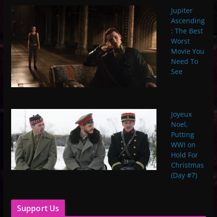
Jupiter
Ascending
: The Best
Worst
Movie You
Need To
See
Joyeux
Noel,
Putting
WWI on
Hold For
Christmas
(Day #7)
Support Us