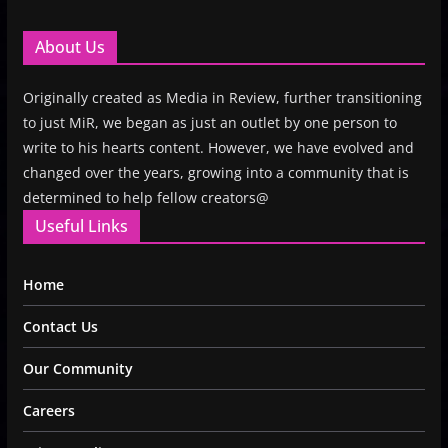
About Us
Originally created as Media in Review, further transitioning
to just MiR, we began as just an outlet by one person to
write to his hearts content. However, we have evolved and
changed over the years, growing into a community that is
determined to help fellow creators@
Useful Links
Home
Contact Us
Our Community
Careers