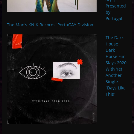
Presented
by
Portugal.
The Man’s KNIK Records’ PortuGAY Division
The Dark
House
Dark
Horse Fiin
Slays 2020
With Yet
Another
Single
“Days Like
This”