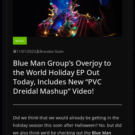
MUSIC
11/01/2023
Brandon Stuhr
Blue Man Group’s Overjoy to
the World Holiday EP Out
Today, Includes New “PVC
Dreidal Mashup” Video!
Did we think that we would already be getting in the
holiday season this soon after Halloween? No. but did
we also think we’d be checking out the
Blue Man