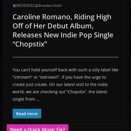
08/29/2022
Brandon Stuhr
Caroline Romano, Riding High
Off of Her Debut Album,
Releases New Indie Pop Single
“Chopstix”
You can’t hold yourself back with such a silly label like
“introvert” or “extrovert”, if you have the urge to
create just create. On our latest visit to the indie
world, we are checking out “Chopstix”, the latest
single from …
Read more
Need a Quick Music Fix?