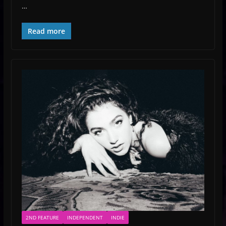
…
Read more
2ND FEATURE
INDEPENDENT
INDIE