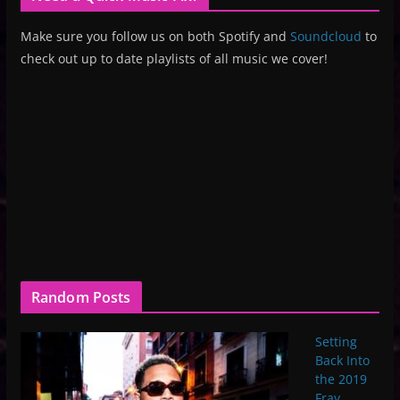
Make sure you follow us on both Spotify and
Soundcloud
to
check out up to date playlists of all music we cover!
Random Posts
Setting
Back Into
the 2019
Fray,