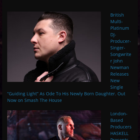
British
Multi-
Platinum
DJ-
Producer-
Singer-
Songwrite
r John
Newman
Releases
New
Single
“Guiding Light” As Ode To His Newly Born Daughter. Out
Now on Smash The House
London-
Based
Producers
HASKELL
Presents