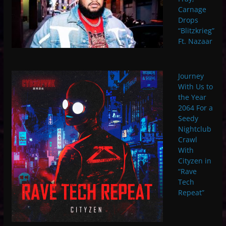
Carnage
Drops
“Blitzkrieg”
Ft. Nazaar
Journey
With Us to
the Year
2064 For a
Seedy
Nightclub
Crawl
With
Cityzen in
“Rave
Tech
Repeat”