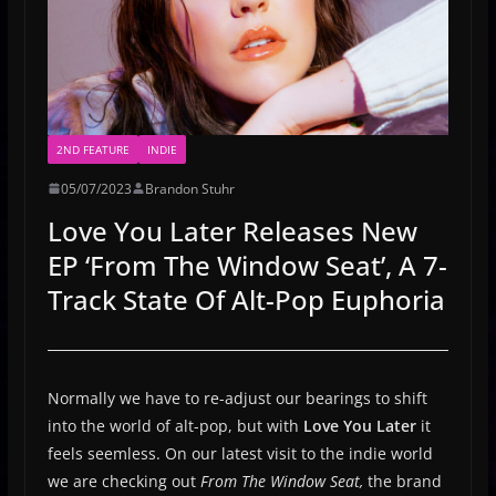
2ND FEATURE
INDIE
05/07/2023
Brandon Stuhr
Love You Later Releases New
EP ‘From The Window Seat’, A 7-
Track State Of Alt-Pop Euphoria
Normally we have to re-adjust our bearings to shift
into the world of alt-pop, but with
Love You Later
it
feels seemless. On our latest visit to the indie world
we are checking out
From The Window Seat,
the brand