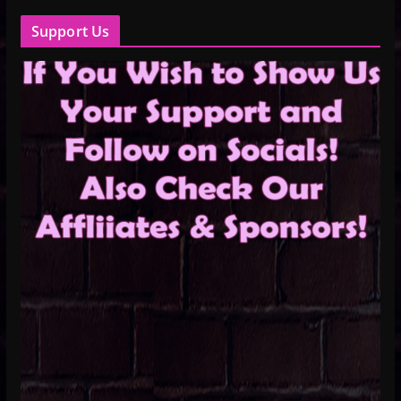
Support Us