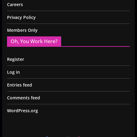
Careers
Privacy Policy
Members Only
Oh, You Work Here?
Register
Log in
Entries feed
Comments feed
WordPress.org