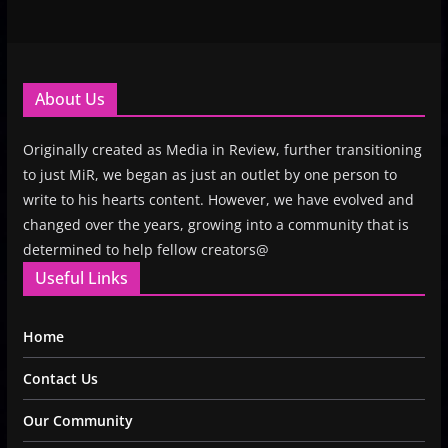
About Us
Originally created as Media in Review, further transitioning
to just MiR, we began as just an outlet by one person to
write to his hearts content. However, we have evolved and
changed over the years, growing into a community that is
determined to help fellow creators@
Useful Links
Home
Contact Us
Our Community