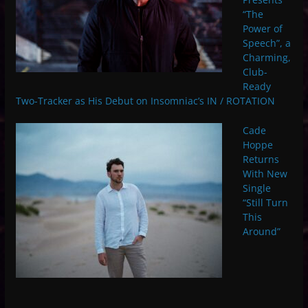
“The
Power of
Speech”, a
Charming,
Club-
Ready
Two-Tracker as His Debut on Insomniac’s IN / ROTATION
Cade
Hoppe
Returns
With New
Single
“Still Turn
This
Around”