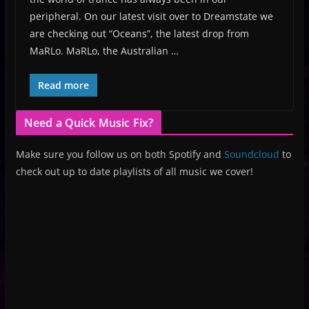
peripheral. On our latest visit over to Dreamstate we
are checking out “Oceans”, the latest drop from
MaRLo. MaRLo, the Australian …
Read more
Need a Quick Music Fix?
Make sure you follow us on both Spotify and
Soundcloud
to
check out up to date playlists of all music we cover!