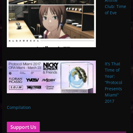
Anime
Club: Time
of Eve
It’s That
Time of
Year:
“Protocol
Presents
Miami”
2017
Compilation
Support Us