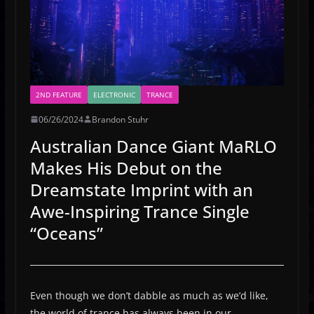
2ND FEATURE
ELECTRONIC
TRANCE
06/26/2024
Brandon Stuhr
Australian Dance Giant MaRLO
Makes His Debut on the
Dreamstate Imprint with an
Awe-Inspiring Trance Single
“Oceans”
Even though we don’t dabble as much as we’d like,
the world of trance has always been in our