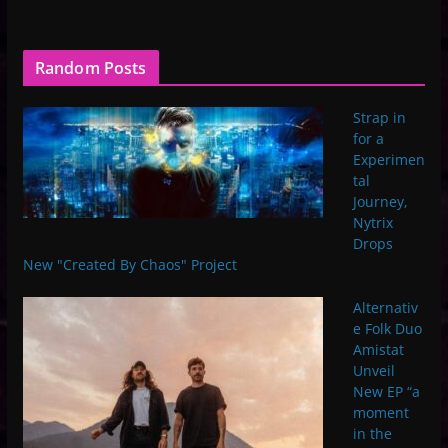
Random Posts
Strap in
for a
Experimen
tal
Journey,
Nytrix
Drops
New "Created By Chaos" Project
Alternativ
e Folk Duo
Amistat
Unveil
New EP “a
moment
in the