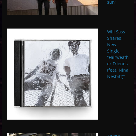
sun”
Will Sass
Shares
New
Single,
“Fairweath
er Friends
(feat. Nina
Nesbitt)”