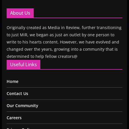
About Us
Originally created as Media in Review, further transitioning
to just MiR, we began as just an outlet by one person to
write to his hearts content. However, we have evolved and
changed over the years, growing into a community that is
determined to help fellow creators@
Useful Links
Home
Contact Us
Our Community
Careers