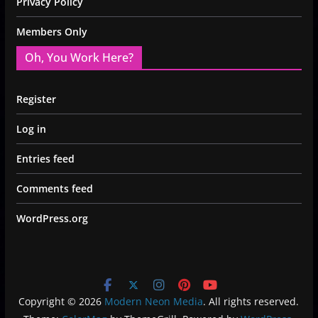
Privacy Policy
Members Only
Oh, You Work Here?
Register
Log in
Entries feed
Comments feed
WordPress.org
Copyright © 2026
Modern Neon Media
. All rights reserved.