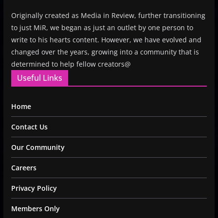
Originally created as Media in Review, further transitioning
to just MiR, we began as just an outlet by one person to
write to his hearts content. However, we have evolved and
changed over the years, growing into a community that is
determined to help fellow creators@
Useful Links
Home
Contact Us
Our Community
Careers
Privacy Policy
Members Only