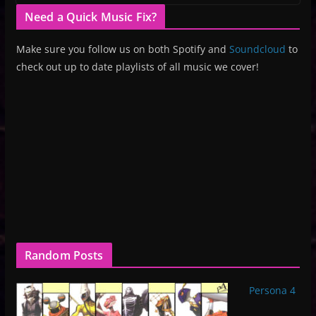
Need a Quick Music Fix?
Make sure you follow us on both Spotify and
Soundcloud
to
check out up to date playlists of all music we cover!
Random Posts
Persona 4