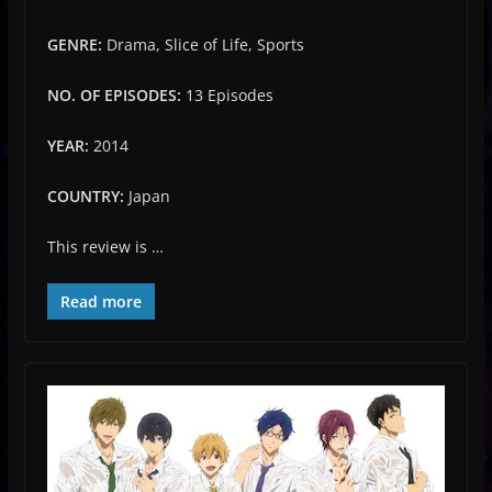
GENRE:
Drama, Slice of Life, Sports
NO. OF EPISODES:
13 Episodes
YEAR:
2014
COUNTRY:
Japan
This review is …
Read more