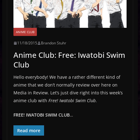
ANIME CLUB
11/18/2015
Brandon Stuhr
Anime Club: Free: Iwatobi Swim
Club
Hello everybody! We have a rather different kind of
anime that we don’t normally review over here on
Media in Review. Let’s just dive right into this week’s
anime club with
Free! Iwatobi Swim Club
.
FREE! IWATOBI SWIM CLUB
…
Read more