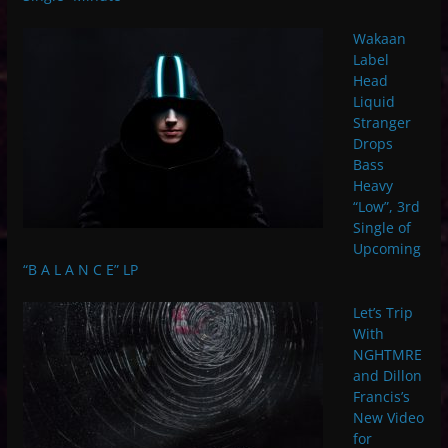
Wakaan
Label
Head
Liquid
Stranger
Drops
Bass
Heavy
“Low”, 3rd
Single of
Upcoming
“B A L A N C E” LP
Let’s Trip
With
NGHTMRE
and Dillon
Francis’s
New Video
for