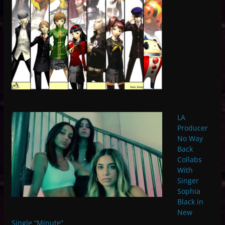
LA
Producer
No Way
Back
Collabs
With
Singer
Sophia
Black in
New
Single “Minute”