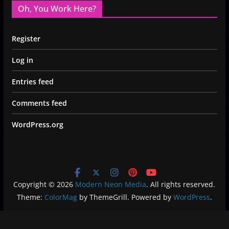
Oh, You Work Here?
Register
Log in
Entries feed
Comments feed
WordPress.org
Copyright © 2026
Modern Neon Media
. All rights reserved.
Theme:
ColorMag
by ThemeGrill. Powered by
WordPress
.
Privacy Policy