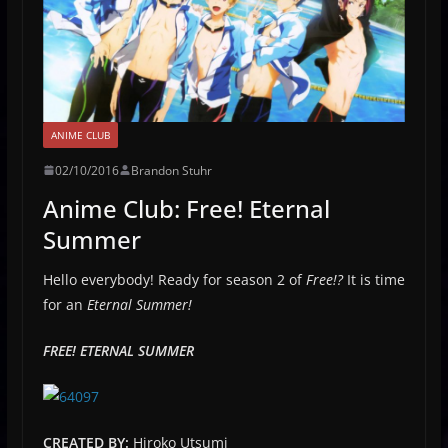
ANIME CLUB
02/10/2016
Brandon Stuhr
Anime Club: Free! Eternal
Summer
Hello everybody! Ready for season 2 of
Free!?
It is time
for an
Eternal Summer!
FREE! ETERNAL SUMMER
CREATED BY:
Hiroko Utsumi