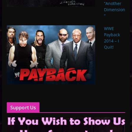
“Another
Dimension
”
WWE
Payback
2014 – I
Quit!
Support Us