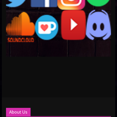
About Us