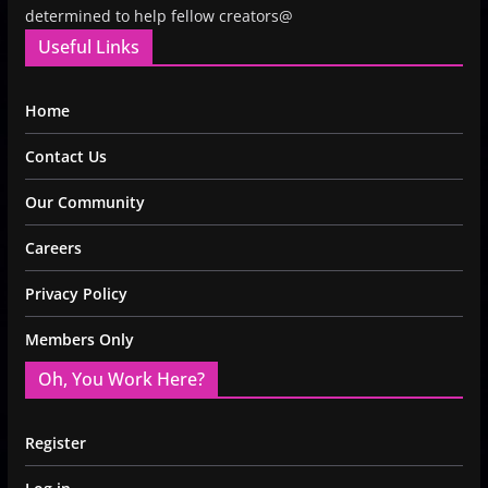
determined to help fellow creators@
Useful Links
Home
Contact Us
Our Community
Careers
Privacy Policy
Members Only
Oh, You Work Here?
Register