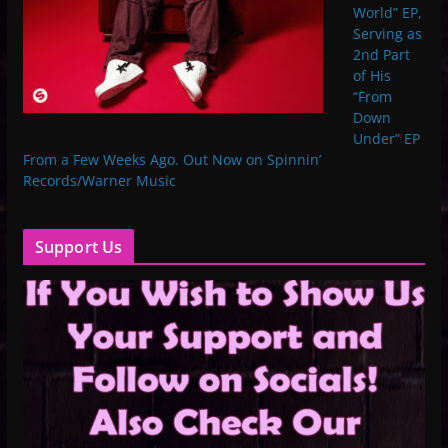
World” EP,
Serving as
2nd Part
of His
“From
Down
Under” EP
From a Few Weeks Ago. Out Now on Spinnin’
Records/Warner Music
Support Us