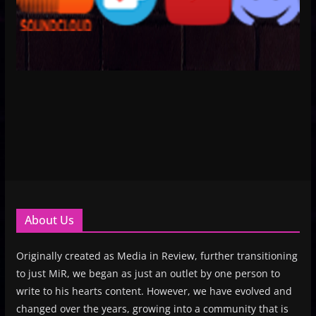
About Us
Originally created as Media in Review, further transitioning
to just MiR, we began as just an outlet by one person to
write to his hearts content. However, we have evolved and
changed over the years, growing into a community that is