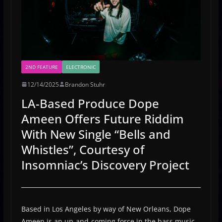
2ND FEATURE
ELECTRONIC
12/14/2025
Brandon Stuhr
LA-Based Produce Dope
Ameen Offers Future Riddim
With New Single “Bells and
Whistles”, Courtesy of
Insomniac’s Discovery Project
Based in Los Angeles by way of New Orleans, Dope
Ameen is an up-and-coming force in the bass music