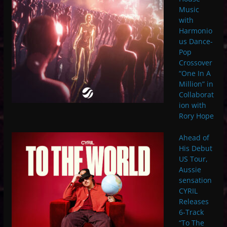
Music
with
Harmonio
us Dance-
Pop
Crossover
“One In A
Million” in
Collaborat
ion with
Rory Hope
Ahead of
His Debut
US Tour,
Aussie
sensation
CYRIL
Releases
6-Track
“To The