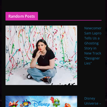
Random Posts
Newcomer
Sam Lapro
Tells Us a
Ghosting
Story in
New Track
“Designer
Lies”
Disney
Universe –