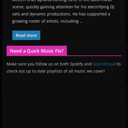
scene, quickly gaining attention for his electrifying DJ
sets and dynamic productions. He has supported a
growing roster of artists, including …
Read more
Need a Quick Music Fix?
Make sure you follow us on both Spotify and
Soundcloud
to
check out up to date playlists of all music we cover!