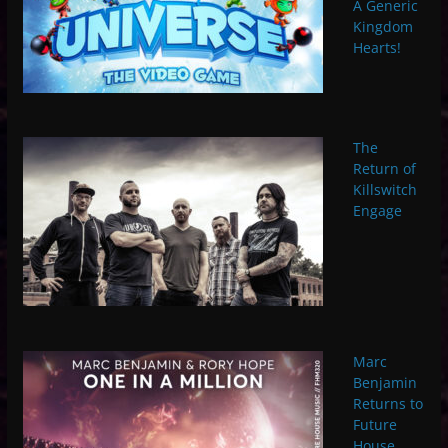
A Generic
Kingdom
Hearts!
The
Return of
Killswitch
Engage
Marc
Benjamin
Returns to
Future
House