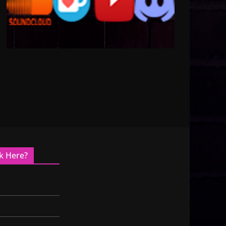
k Here?