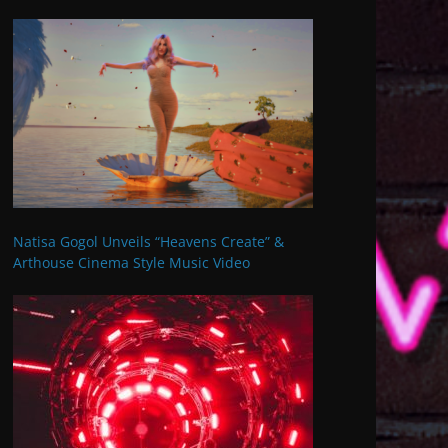
Natisa Gogol Unveils “Heavens Create” &
Arthouse Cinema Style Music Video