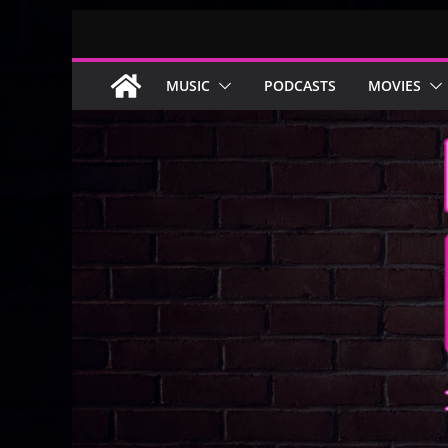
Skip
to
content
MUSIC
PODCASTS
MOVIES