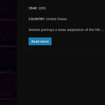
YEAR:
2005
COUNTRY:
United States
Domino
portrays a loose adaptation of the life …
Read more