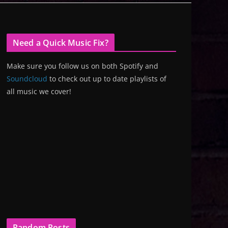
Need a Quick Music Fix?
Make sure you follow us on both Spotify and
Soundcloud
to check out up to date playlists of
all music we cover!
Random Posts