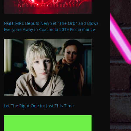
NGHTMRE Debuts New Set "The Orb" and Blows
Everyone Away in Coachella 2019 Performance
Let The Right One In: Just This Time