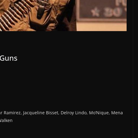
 Guns
ar Ramirez, Jacqueline Bisset, Delroy Lindo, Mo’Nique, Mena
Walken