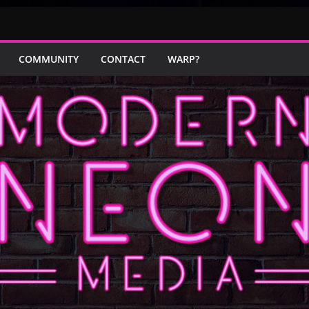
COMMUNITY
CONTACT
WARP?