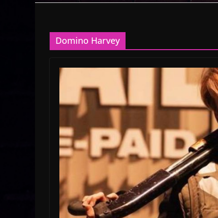
Domino Harvey