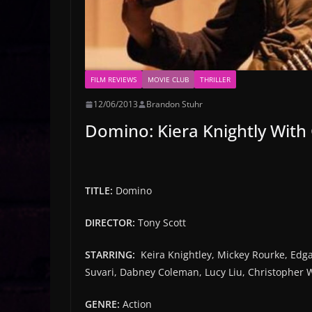
FILM REVIEWS
MOVIE CLUB
THRILLER
12/06/2013
Brandon Stuhr
Domino: Kiera Knightly With
TITLE:
Domino
DIRECTOR:
Tony Scott
STARRING:
Keira Knightley, Mickey Rourke, Edg
Suvari, Dabney Coleman, Lucy Liu, Christopher 
GENRE:
Action