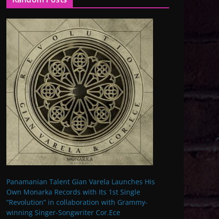
Panamanian Talent Gian Varela Launches His
Own Monarka Records with Its 1st Single
“Revolution” in collaboration with Grammy-
winning Singer-Songwriter Cor.Ece