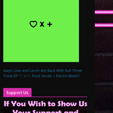
Gwyn Love and La+ch Are Back With Full Three
Track EP “♡ x +”, Punk Vocals + Electro Beats?
Support Us