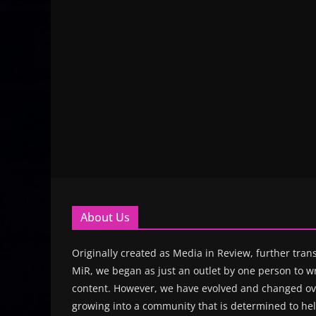
About Us
Originally created as Media in Review, further trans
MiR, we began as just an outlet by one person to wr
content. However, we have evolved and changed ove
growing into a community that is determined to hel