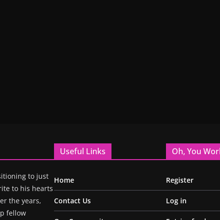
Useful Links
Oh, You Wor
itioning to just
Home
Register
ite to his hearts
r the years,
Contact Us
Log in
p fellow