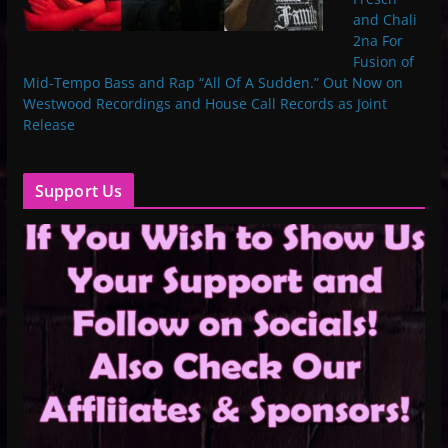
and Chali
2na For
Fusion of
Mid-Tempo Bass and Rap “All Of A Sudden.” Out Now on
Westwood Recordings and House Call Records as Joint
Release
Support Us