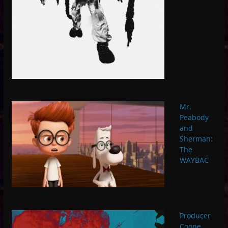
Mr.
Peabody
and
Sherman:
The
WAYBAC
Producer
Coone