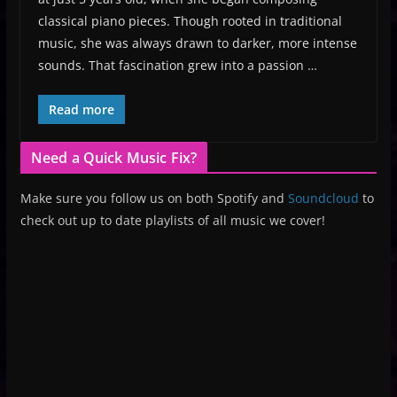
classical piano pieces. Though rooted in traditional
music, she was always drawn to darker, more intense
sounds. That fascination grew into a passion …
Read more
Need a Quick Music Fix?
Make sure you follow us on both Spotify and
Soundcloud
to
check out up to date playlists of all music we cover!