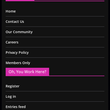
Home
Contact Us
Our Community
Careers
Privacy Policy
Members Only
Oh, You Work Here?
Register
Log in
Entries feed