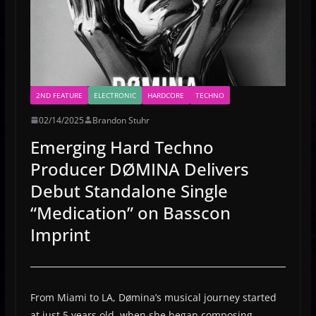
2ND FEATURE
ELECTRONIC
HARDCORE
TECHNO
02/14/2025
Brandon Stuhr
Emerging Hard Techno
Producer DØMINA Delivers
Debut Standalone Single
“Medication” on Basscon
Imprint
From Miami to LA, Dømina’s musical journey started
at just 5 years old, when she began composing