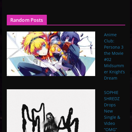
Random Posts
Anime
Club:
Persona 3
the Movie
#02
Midsumm
er Knight’s
Dream
SOPHIE
SHREDZ
Drops
New
Single &
Video
“OMG”