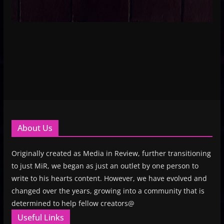
About Us
Originally created as Media in Review, further transitioning
to just MiR, we began as just an outlet by one person to
write to his hearts content. However, we have evolved and
changed over the years, growing into a community that is
determined to help fellow creators@
Useful Links