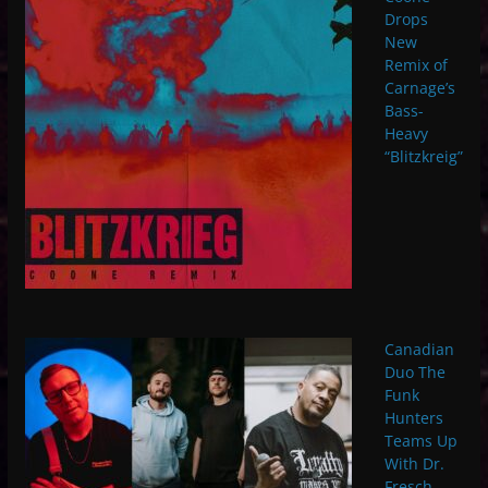
Drops
New
Remix of
Carnage’s
Bass-
Heavy
“Blitzkreig”
Canadian
Duo The
Funk
Hunters
Teams Up
With Dr.
Fresch