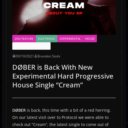
2ND FEATURE
ELECTRONIC
EXPERIMENTAL
HOUSE
PROTOCOL RECORDINGS
09/19/2021
Brandon Stuhr
DØBER is Back With New
Experimental Hard Progressive
House Single “Cream”
DØBER
is back, this time with a bit of a red herring.
On our latest visit over to Protocol we were able to
check out “Cream”, the latest single to come out of