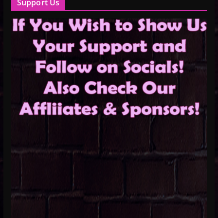
Support Us