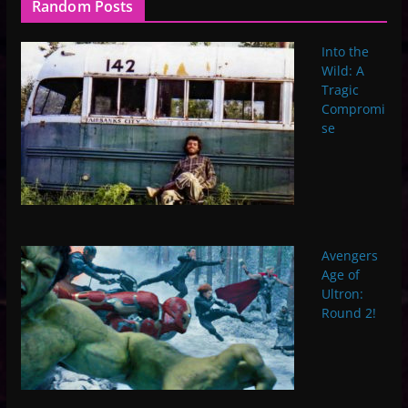
Random Posts
Into the
Wild: A
Tragic
Compromi
se
Avengers
Age of
Ultron:
Round 2!