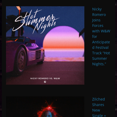
Nicky
Romero
Joins
Forces
with W&W
for
Anticipate
d Festival
Track “Hot
Summer
Nights.”
Zilched
Shares
New
Single +