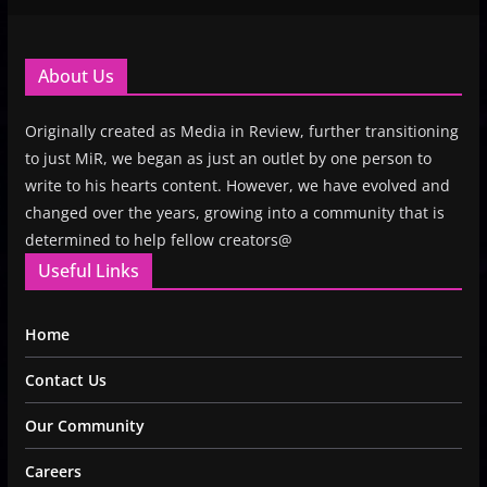
About Us
Originally created as Media in Review, further transitioning
to just MiR, we began as just an outlet by one person to
write to his hearts content. However, we have evolved and
changed over the years, growing into a community that is
determined to help fellow creators@
Useful Links
Home
Contact Us
Our Community
Careers