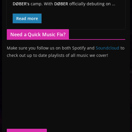
DØBER’s
camp. With
DØBER
officially debuting on …
Read more
Need a Quick Music Fix?
Make sure you follow us on both Spotify and
Soundcloud
to
check out up to date playlists of all music we cover!