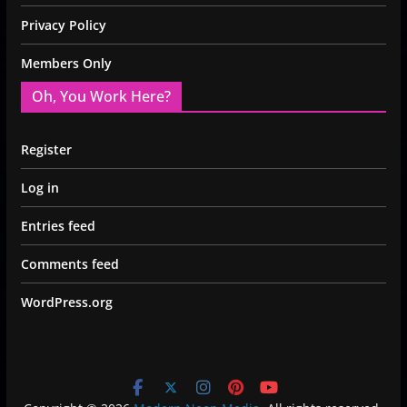
Privacy Policy
Members Only
Oh, You Work Here?
Register
Log in
Entries feed
Comments feed
WordPress.org