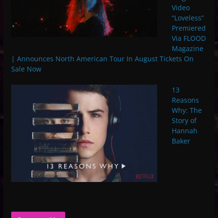
Video
“Loveless”
Premiered
Via FLOOD
Magazine
| Announces North American Tour In August Tickets On
Sale Now
13
Reasons
Why: The
Story of
Hannah
Baker