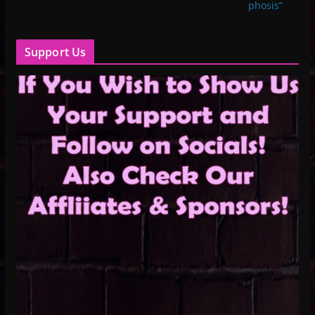
phosis”
Support Us