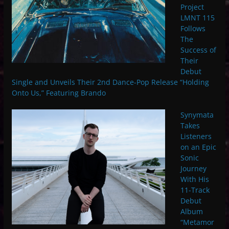
Project
LMNT 115
Follows
The
Success of
Their
Debut
Single and Unveils Their 2nd Dance-Pop Release “Holding
Onto Us,” Featuring Brando
Synymata
Takes
Listeners
on an Epic
Sonic
Journey
With His
11-Track
Debut
Album
“Metamor