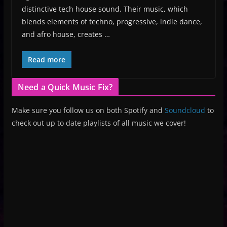
distinctive tech house sound. Their music, which
blends elements of techno, progressive, indie dance,
and afro house, creates …
Read more
Need a Quick Music Fix?
Make sure you follow us on both Spotify and
Soundcloud
to
check out up to date playlists of all music we cover!