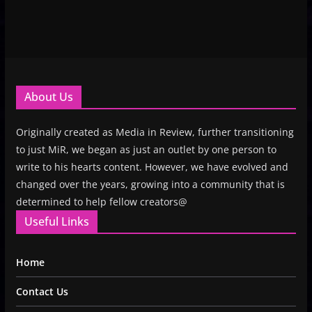
About Us
Originally created as Media in Review, further transitioning
to just MiR, we began as just an outlet by one person to
write to his hearts content. However, we have evolved and
changed over the years, growing into a community that is
determined to help fellow creators@
Useful Links
Home
Contact Us