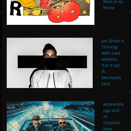
Rock In Its
Prime
Joe Ghost Is
Thriving
With Love
Anthem
“Let It Go”
Ft.
Mermaids
Exist
Anime/Ma
nga and
AI-
inspired
New