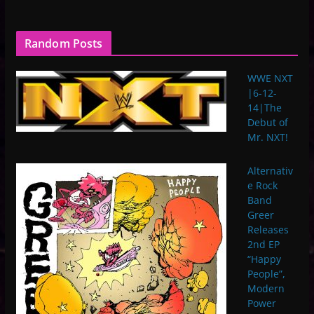
Random Posts
WWE NXT
|6-12-
14|The
Debut of
Mr. NXT!
Alternativ
e Rock
Band
Greer
Releases
2nd EP
“Happy
People”,
Modern
Power