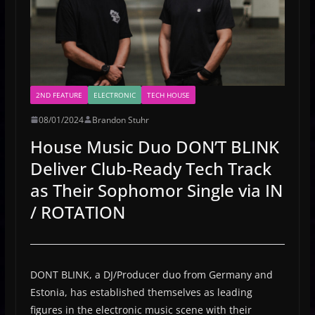
2ND FEATURE
ELECTRONIC
TECH HOUSE
08/01/2024
Brandon Stuhr
House Music Duo DON’T BLINK
Deliver Club-Ready Tech Track
as Their Sophomor Single via IN
/ ROTATION
DONT BLINK, a DJ/Producer duo from Germany and
Estonia, has established themselves as leading
figures in the electronic music scene with their