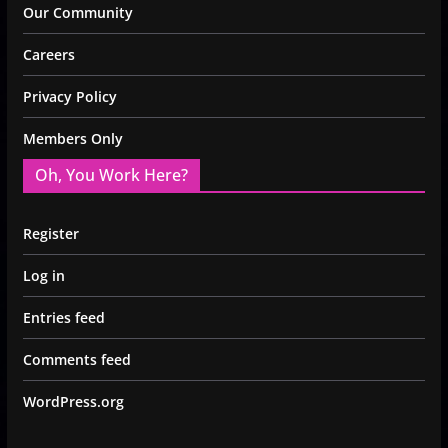
Our Community
Careers
Privacy Policy
Members Only
Oh, You Work Here?
Register
Log in
Entries feed
Comments feed
WordPress.org