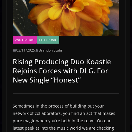
2ND FEATURE
ELECTRONIC
03/11/2025
Brandon Stuhr
Rising Producing Duo Koastle
Rejoins Forces with DLG. For
New Single “Honest”
Sometimes in the process of building out your
network of collaborators, you find an act that makes
pure magic when you’re both in the room. On our
latest peek at into the music world we are checking