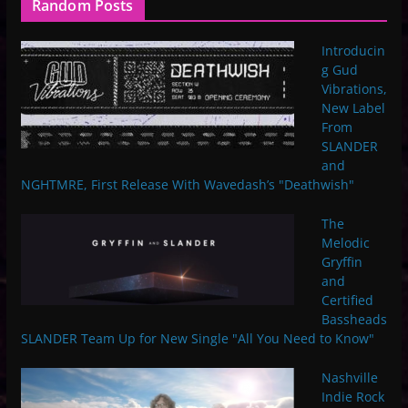
Random Posts
Introducin
g Gud
Vibrations,
New Label
From
SLANDER
and
NGHTMRE, First Release With Wavedash’s "Deathwish"
The
Melodic
Gryffin
and
Certified
Bassheads
SLANDER Team Up for New Single "All You Need to Know"
Nashville
Indie Rock