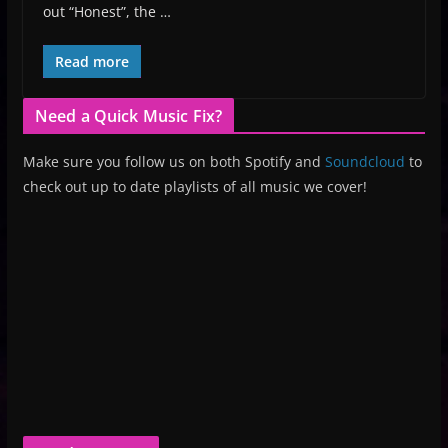
out “Honest”, the …
Read more
Need a Quick Music Fix?
Make sure you follow us on both Spotify and
Soundcloud
to
check out up to date playlists of all music we cover!