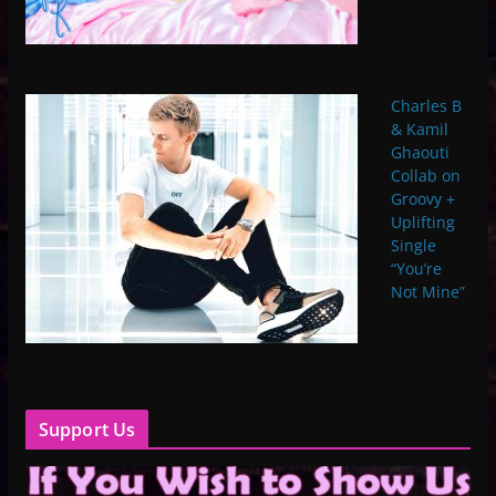
Charles B
& Kamil
Ghaouti
Collab on
Groovy +
Uplifting
Single
“You’re
Not Mine”
Support Us