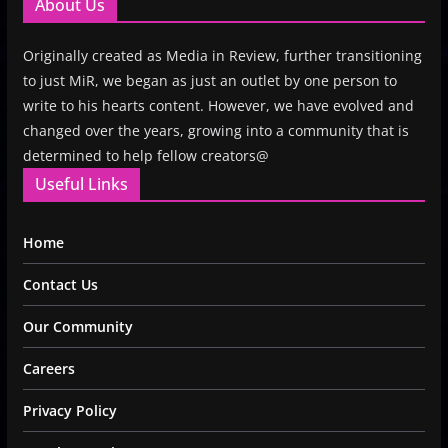
About Us
Originally created as Media in Review, further transitioning
to just MiR, we began as just an outlet by one person to
write to his hearts content. However, we have evolved and
changed over the years, growing into a community that is
determined to help fellow creators@
Useful Links
Home
Contact Us
Our Community
Careers
Privacy Policy