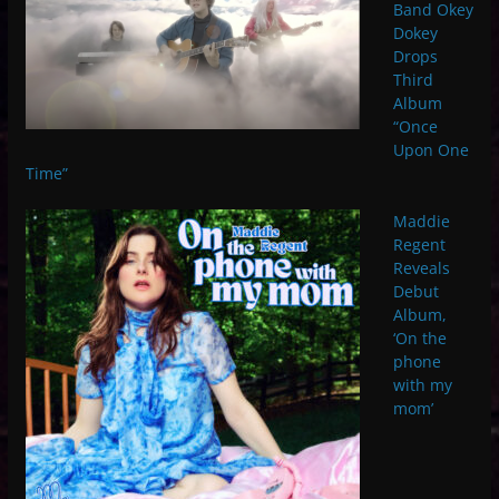
Band Okey
Dokey
Drops
Third
Album
“Once
Upon One
Time”
Maddie
Regent
Reveals
Debut
Album,
‘On the
phone
with my
mom’