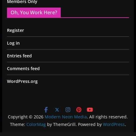
Members Only
Oh, You Work Here?
Register
Log in
Entries feed
Comments feed
WordPress.org
Copyright © 2026
Modern Neon Media
. All rights reserved.
Theme:
ColorMag
by ThemeGrill. Powered by
WordPress
.