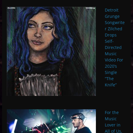
Detroit
Grunge
Songwrite
r Zilched
Drops
Self-
Directed
Music
Video For
2020’s
Single
“The
Knife”
For the
Music
Lover in
All of Us,