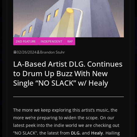
2ND FEATURE
INDEPENDENT
RAP
02/26/2024
Brandon Stuhr
LA-Based Artist DLG. Continues
to Drum Up Buzz With New
Single “NO SLACK” w/ Healy
The more we keep exploring this artist’s music, the
more we’re preparing to widen the scope. On our
latest peek into the indie world we are checking out
“NO SLACK”, the latest from
DLG.
and
Healy
. Hailing