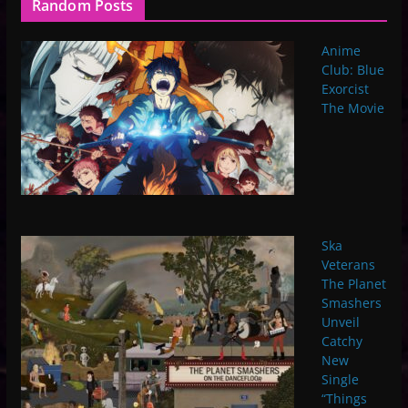
Random Posts
Anime
Club: Blue
Exorcist
The Movie
Ska
Veterans
The Planet
Smashers
Unveil
Catchy
New
Single
“Things