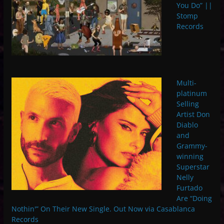
You Do” ||
Stomp
Records
Multi-
platinum
Selling
Artist Don
Diablo
and
Grammy-
winning
Superstar
Nelly
Furtado
Are “Doing
Nothin'” On Their New Single. Out Now via Casablanca
Records