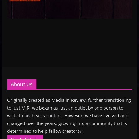
About Us
Originally created as Media in Review, further transitioning
to just MiR, we began as just an outlet by one person to
write to his hearts content. However, we have evolved and
changed over the years, growing into a community that is
determined to help fellow creators@