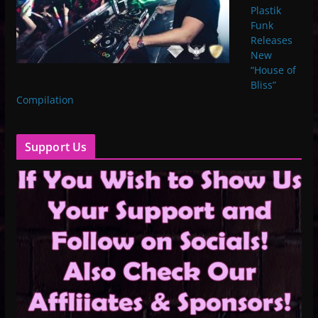
Plastik
Funk
Releases
New
“House of
Bliss”
Compilation
Support Us