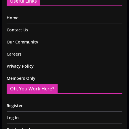
Useful Links
Home
Contact Us
Our Community
Careers
Privacy Policy
Members Only
Oh, You Work Here?
Register
Log in