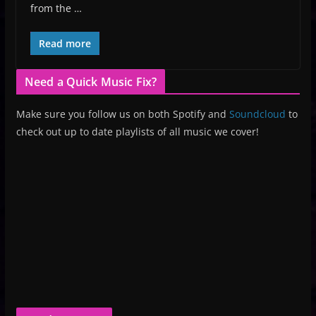
from the …
Read more
Need a Quick Music Fix?
Make sure you follow us on both Spotify and
Soundcloud
to
check out up to date playlists of all music we cover!