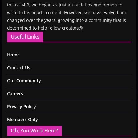
to just MiR, we began as just an outlet by one person to
write to his hearts content. However, we have evolved and
changed over the years, growing into a community that is
determined to help fellow creators@
Useful Links
Home
Contact Us
Our Community
Careers
Privacy Policy
Members Only
Oh, You Work Here?