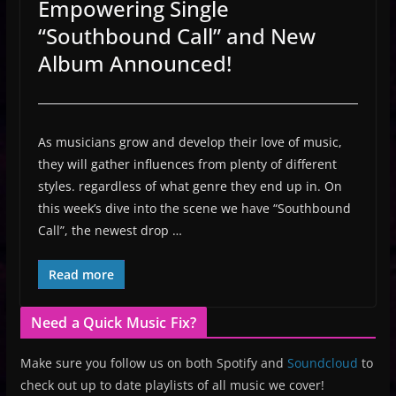
Empowering Single
“Southbound Call” and New
Album Announced!
As musicians grow and develop their love of music,
they will gather influences from plenty of different
styles. regardless of what genre they end up in. On
this week’s dive into the scene we have “Southbound
Call”, the newest drop …
Read more
Need a Quick Music Fix?
Make sure you follow us on both Spotify and
Soundcloud
to
check out up to date playlists of all music we cover!