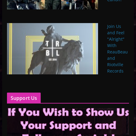
Join Us
and Feel
"Alright"
With
ReauBeau
and
Riotville
Records
Support Us