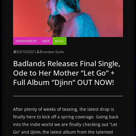
INDEPENDENT
INDIE
MUSIC
03/10/2021
Brandon Stuhr
Badlands Releases Final Single,
Ode to Her Mother “Let Go” +
Full Album “Djinn” OUT NOW!
After plenty of weeks of teasing, the latest drop is
finally here to kick off a spring coverage. Going back
into the indie world we are finally checking out “Let
Go” and
Djinn,
the latest album from the talented