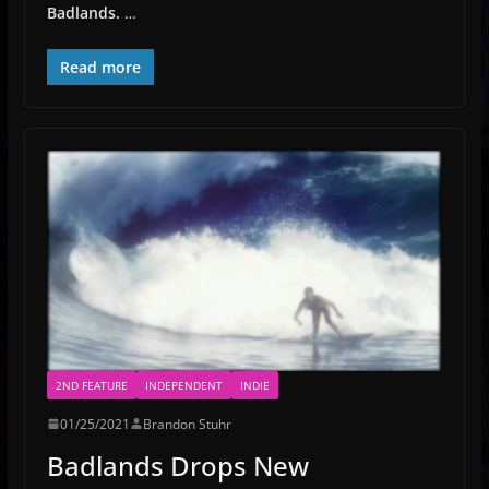
Badlands.
…
Read more
2ND FEATURE
INDEPENDENT
INDIE
01/25/2021
Brandon Stuhr
Badlands Drops New