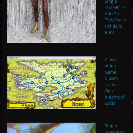
Single
“Tinsel” To
Add To
This Year’s
Holidelic
Run!
Classic
Video
Game
Closet:
Tactics
Ogre
Knights of
Lodis
Singer
Songwrite