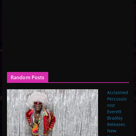
Random Posts
Acclaimed
Percussio
nist
Everett
Bradley
Releases
New