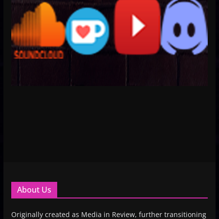
About Us
Originally created as Media in Review, further transitioning