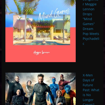
r Meggie
Lennon
Drops
“Mind
Games”
Dream
Pop Meets
Psychadeli
c
X-Men
Days of
Future
Past: What
is No
Longer
Canon?