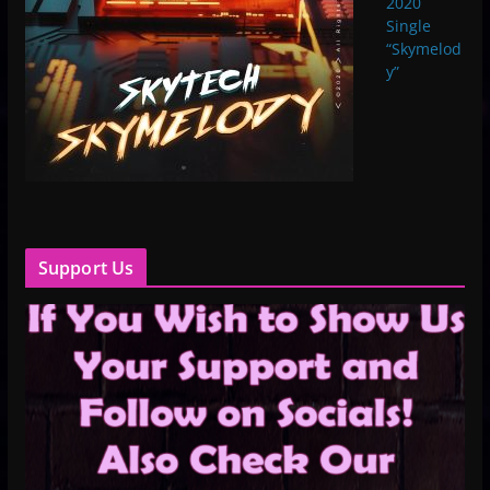
2020
Single
“Skymelod
y”
Support Us