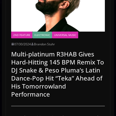
2ND FEATURE
ELECTRONIC
UNIVERSAL MUSIC
07/30/2024
Brandon Stuhr
Multi-platinum R3HAB Gives
Hard-Hitting 145 BPM Remix To
DJ Snake & Peso Pluma’s Latin
Dance-Pop Hit “Teka” Ahead of
His Tomorrowland
Performance