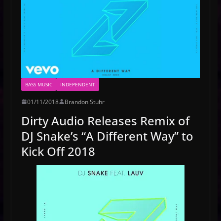
BASS MUSIC
INDEPENDENT
01/11/2018
Brandon Stuhr
Dirty Audio Releases Remix of
DJ Snake’s “A Different Way” to
Kick Off 2018