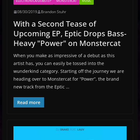
ELECTRONICA/DUBSTEP
MONSTERCAT
MUSIC
08/30/2019
Brandon Stuhr
With a Second Tease of
Upcoming EP, Eptic Drops Bass-
Heavy "Power" on Monstercat
When you make as impressive of a debut as this
artist has, you can easily be tossed into the
wunderkind category. Starting off the journey we are
heading over to Monstercat for “Power”, the brand
new track from the Eptic …
Read more