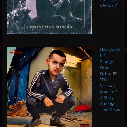
s Mourn”
Heavyweig
ht’s
Sludge
Drops
Debut EP
“The
Serbian
Monster”
A Story
Amongst
The Chaos