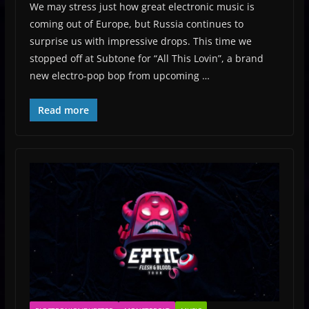
We may stress just how great electronic music is
coming out of Europe, but Russia continues to
surprise us with impressive drops. This time we
stopped off at Subtone for “All This Lovin”, a brand
new electro-pop bop from upcoming …
Read more