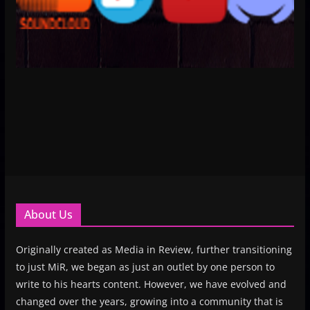
About Us
Originally created as Media in Review, further transitioning
to just MiR, we began as just an outlet by one person to
write to his hearts content. However, we have evolved and
changed over the years, growing into a community that is