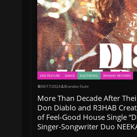
2ND FEATURE
DANCE
ELECTRONIC
SPINNIN' RECORDS
06/17/2024
Brandon Stuhr
More Than Decade After Their
Don Diablo and R3HAB Creat
of Feel-Good House Single “D
Singer-Songwriter Duo NEEKA