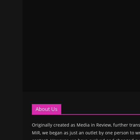
About Us
Originally created as Media in Review, further trans
MiR, we began as just an outlet by one person to wr