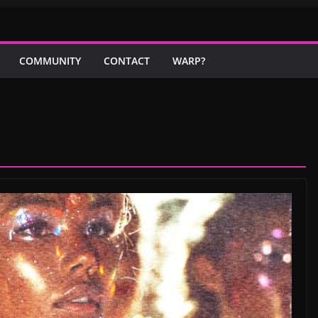
COMMUNITY
CONTACT
WARP?