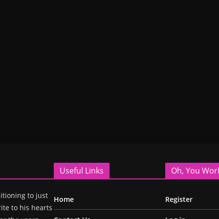
Useful Links
Oh, You Wor
itioning to just
Home
Register
ite to his hearts