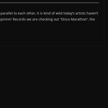
allel to each other, it is kind of wild today’s artists haven’t
o Spinnin’ Records we are checking out “Disco Marathon”, the