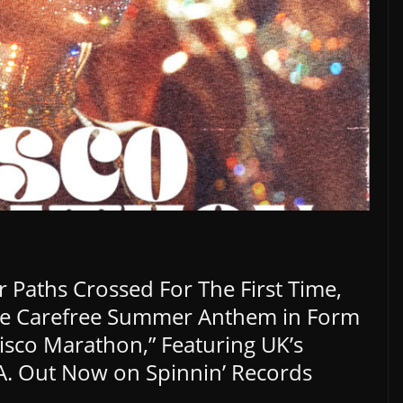
 Paths Crossed For The First Time,
e Carefree Summer Anthem in Form
isco Marathon,” Featuring UK’s
. Out Now on Spinnin’ Records