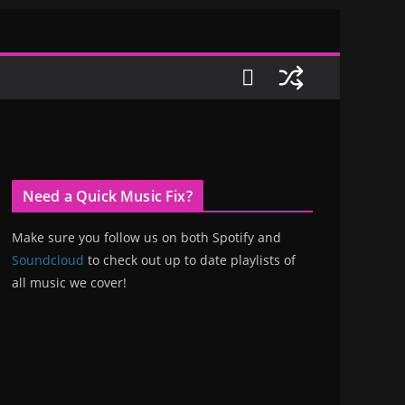
Need a Quick Music Fix?
Make sure you follow us on both Spotify and
Soundcloud
to check out up to date playlists of
all music we cover!