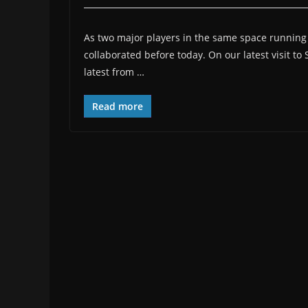
As two major players in the same space running par
collaborated before today. On our latest visit t
latest from …
Read more