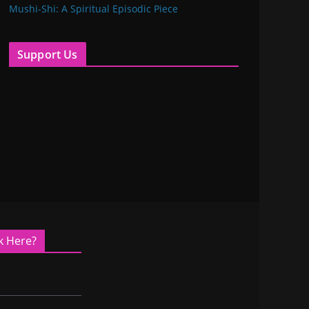
Mushi-Shi: A Spiritual Episodic Piece
Support Us
k Here?