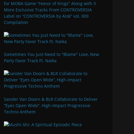
for MOBA Game “Honor of Kings” Along with 5
More Exclusive Tracks From CONTROVERSIA
Label on “CONTROVERSIA by Alok” vol. 009
Compilation
Sometimes You Just Need to "Blame" Love, New
Party Favor Track Ft. Naika
Sander Van Doorn & BLR Collaborate to Deliver
“Eyes Open Wide”, High-Impact Progressive
Techno Anthem