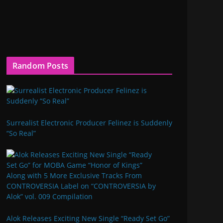
Random Posts
Surrealist Electronic Producer Felinez is Suddenly
“So Real”
Alok Releases Exciting New Single “Ready Set Go”