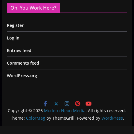
Oh, You Work Here?
Register
Log in
Entries feed
Comments feed
WordPress.org
Copyright © 2026
Modern Neon Media
. All rights reserved.
Theme:
ColorMag
by ThemeGrill. Powered by
WordPress
.
Privacy Policy