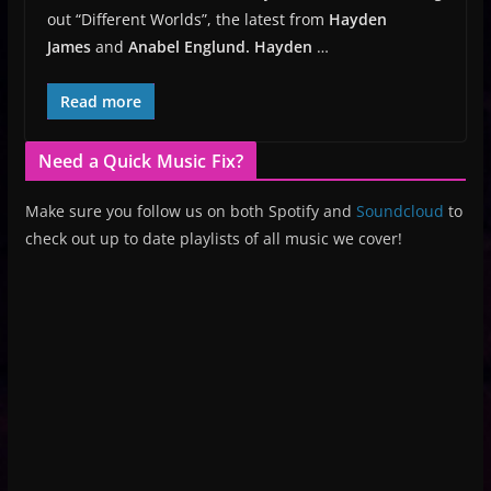
out “Different Worlds”, the latest from
Hayden
James
and
Anabel Englund.
Hayden
…
Read more
Need a Quick Music Fix?
Make sure you follow us on both Spotify and
Soundcloud
to
check out up to date playlists of all music we cover!