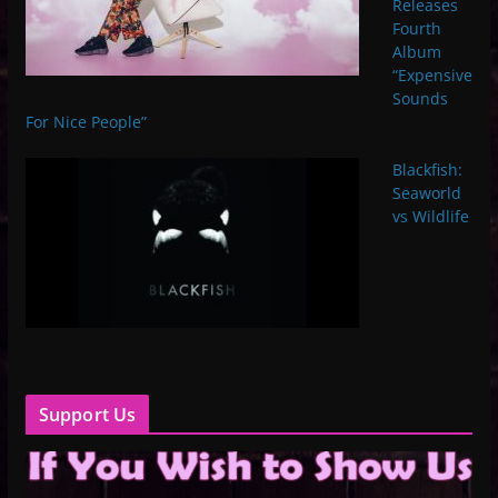
Releases
Fourth
Album
“Expensive
Sounds
For Nice People”
Blackfish:
Seaworld
vs Wildlife
Support Us