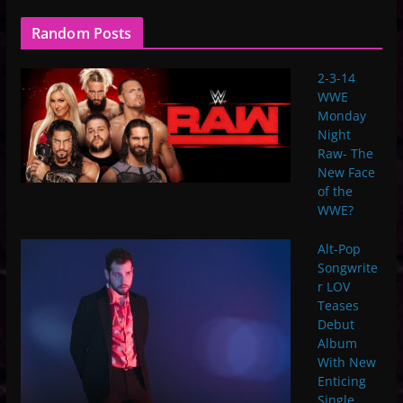
Random Posts
2-3-14
WWE
Monday
Night
Raw- The
New Face
of the
WWE?
Alt-Pop
Songwrite
r LOV
Teases
Debut
Album
With New
Enticing
Single