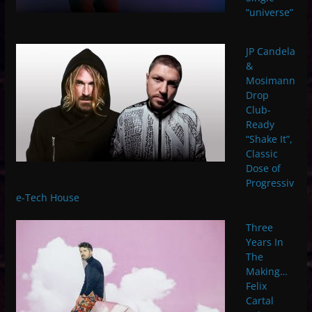
“universe”
JP Candela
&
Mosimann
Drop
Club-
Ready
“Shake It”,
Classic
Dose of
Progressiv
e-Tech House
Three
Years In
The
Making…
Felix
Cartal