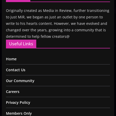
Originally created as Media in Review, further transitioning
to just MiR, we began as just an outlet by one person to
write to his hearts content. However, we have evolved and
changed over the years, growing into a community that is
determined to help fellow creators@
Useful Links
Home
Contact Us
Our Community
Careers
Privacy Policy
Members Only