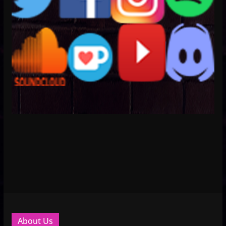
About Us