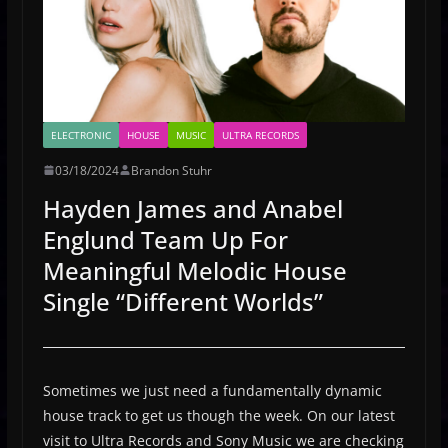
ELECTRONIC
HOUSE
MUSIC
ULTRA RECORDS
03/18/2024
Brandon Stuhr
Hayden James and Anabel
Englund Team Up For
Meaningful Melodic House
Single “Different Worlds”
Sometimes we just need a fundamentally dynamic
house track to get us though the week. On our latest
visit to Ultra Records and Sony Music we are checking