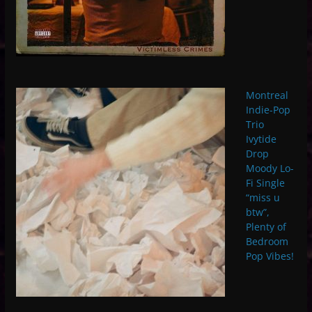
Montreal
Indie-Pop
Trio
Ivytide
Drop
Moody Lo-
Fi Single
“miss u
btw”,
Plenty of
Bedroom
Pop Vibes!