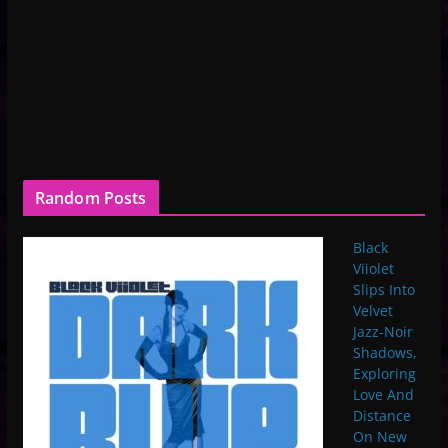
Random Posts
Black
Viiolet
Slips Into
Velvet
Jazz-Noir
Shadows,
Exploring
Love And
Distance
On New