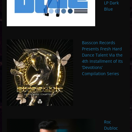
LP Dark
Blue
Basscon Records
Presents Fresh Hard
Dance Talent Via the
4th Installment of Its
‘Devotions’
Compilation Series
Roc
Dubloc