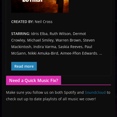
CREATED BY:
Neil Cross
STARRING:
Idris Elba, Ruth Wilson, Dermot
Crowley, Michael Smiley, Warren Brown, Steven
Mackintosh, Indira Varma, Saskia Reeves, Paul
McGann, Nikki Amuka-Bird, Aimee-Ffion Edwards. …
Read more
Need a Quick Music Fix?
Make sure you follow us on both Spotify and
Soundcloud
to
check out up to date playlists of all music we cover!