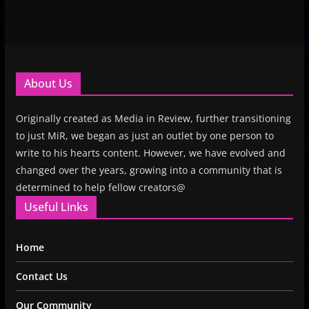
About Us
Originally created as Media in Review, further transitioning
to just MiR, we began as just an outlet by one person to
write to his hearts content. However, we have evolved and
changed over the years, growing into a community that is
determined to help fellow creators@
Useful Links
Home
Contact Us
Our Community