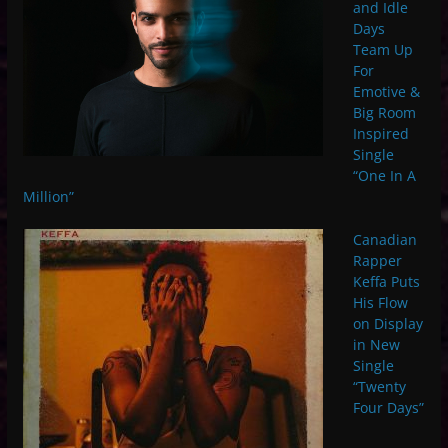
and Idle
Days
Team Up
For
Emotive &
Big Room
Inspired
Single
“One In A
Million”
Canadian
Rapper
Keffa Puts
His Flow
on Display
in New
Single
“Twenty
Four Days”