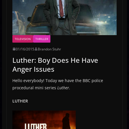
TELEVISION
THRILLER
01/16/2015
Brandon Stuhr
Luther: Boy Does He Have
Anger Issues
Hello everybody! Today we have the BBC police
procedural mini series
Luther.
LUTHER