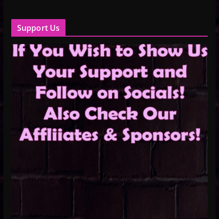
Support Us