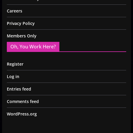
Careers
Privacy Policy
Members Only
Oh, You Work Here?
Register
Log in
Entries feed
Comments feed
WordPress.org