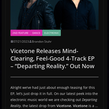
2ND FEATURE
DANCE
ELECTRONIC
07/21/2023
Brandon Stuhr
Vicetone Releases Mind-
Clearing, Feel-Good 4-Track EP
– “Departing Reality.” Out Now
Alright we’ve had just about enough teasing for this
EP, let’s just drop it in full. On our latest peek into the
electronic music world we are checking out
Departing
Reality
, the latest drop from
Vicetone.
Vicetone
is a …