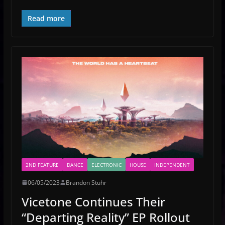
Read more
2ND FEATURE
DANCE
ELECTRONIC
HOUSE
INDEPENDENT
06/05/2023
Brandon Stuhr
Vicetone Continues Their
“Departing Reality” EP Rollout