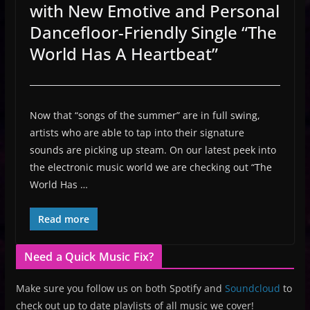
with New Emotive and Personal
Dancefloor-Friendly Single “The
World Has A Heartbeat”
Now that “songs of the summer” are in full swing,
artists who are able to tap into their signature
sounds are picking up steam. On our latest peek into
the electronic music world we are checking out “The
World Has …
Read more
Need a Quick Music Fix?
Make sure you follow us on both Spotify and
Soundcloud
to
check out up to date playlists of all music we cover!