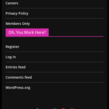
Careers
Privacy Policy
Members Only
Oh, You Work Here?
Register
Log in
Entries feed
Comments feed
WordPress.org