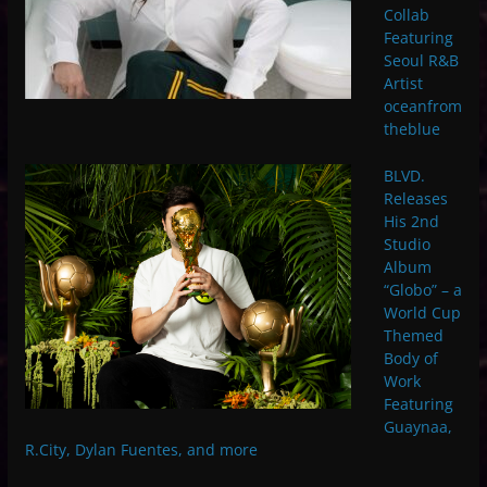
Collab
Featuring
Seoul R&B
Artist
oceanfrom
theblue
BLVD.
Releases
His 2nd
Studio
Album
“Globo” – a
World Cup
Themed
Body of
Work
Featuring
Guaynaa,
R.City, Dylan Fuentes, and more