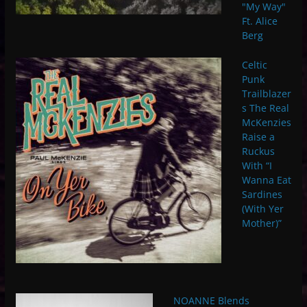
"My Way"
Ft. Alice
Berg
Celtic
Punk
Trailblazer
s The Real
McKenzies
Raise a
Ruckus
With “I
Wanna Eat
Sardines
(With Yer
Mother)”
NOANNE Blends