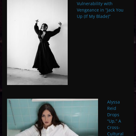
Vulnerability with
Vengeance in “Jack You
Up (If My Blade)”
Alyssa
Reid
Drops
“Up,” A
Cross-
Cultural