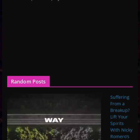
Random Posts
Suffering
From a
Breakup?
Lift Your
Spirits
With Nicky
Romero’s