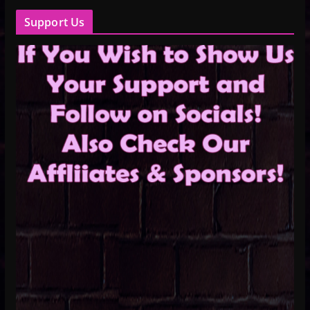
Support Us