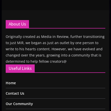
About Us
Originally created as Media in Review, further transitioning
to just MiR, we began as just an outlet by one person to
write to his hearts content. However, we have evolved and
changed over the years, growing into a community that is
determined to help fellow creators@
Useful Links
Home
Contact Us
Our Community