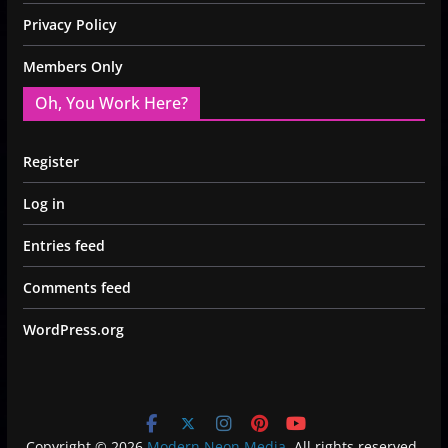
Privacy Policy
Members Only
Oh, You Work Here?
Register
Log in
Entries feed
Comments feed
WordPress.org
Copyright © 2026
Modern Neon Media
. All rights reserved.