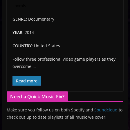
Loomis
GENRE:
Documentary
YEAR:
2014
COUNTRY:
United States
Follow three professional video game players as they
overcome …
Read more
Need a Quick Music Fix?
Make sure you follow us on both Spotify and
Soundcloud
to
check out up to date playlists of all music we cover!