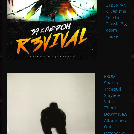
CYB3RPVN
K Debut &
Ode to
Classic Big
Room
House
EXUM
Shares
Tranquil
Single +
Video
“Bend
Down” New
Album hole
Out
October 25