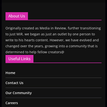
About Us
Originally created as Media in Review, further transitioning
to just MiR, we began as just an outlet by one person to
write to his hearts content. However, we have evolved and
changed over the years, growing into a community that is
determined to help fellow creators@
Useful Links
Home
Contact Us
Our Community
Careers