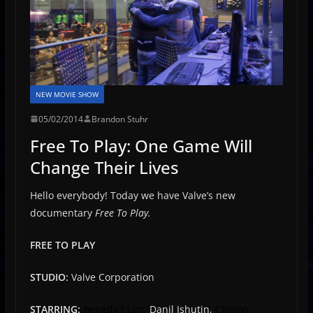
NEW MOVIE SHOW
05/02/2014
Brandon Stuhr
Free To Play: One Game Will
Change Their Lives
Hello everybody! Today we have Valve’s new
documentary
Free To Play.
FREE TO PLAY
STUDIO:
Valve Corporation
STARRING:
Benedict Lim,
Danil Ishutin,
Clinton