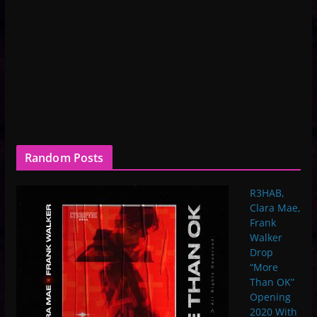
Random Posts
R3HAB,
Clara Mae,
Frank
Walker
Drop
“More
Than OK”
Opening
2020 With