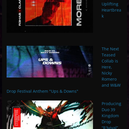
Uplifting
Heartbrea
k
The Next
Teased
Collab is
Here,
Nicky
Romero
and W&W
Drop Festival Anthem "Ups & Downs"
Producing
Duo 39
Kingdom
Drop
“R3vival”,