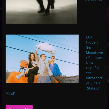
LA’s
Hidden
Gem
Moontowe
r Releases
New
Hopeful
Yet
Introspecti
ve Single
“State of
Mind”