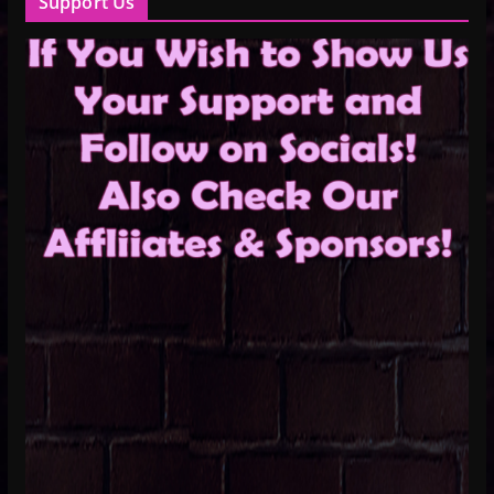
Support Us