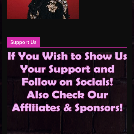
Support Us