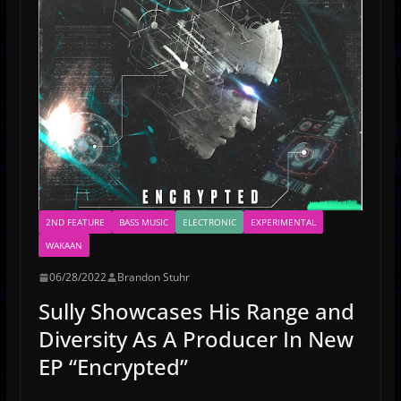
2ND FEATURE
BASS MUSIC
ELECTRONIC
EXPERIMENTAL
WAKAAN
06/28/2022
Brandon Stuhr
Sully Showcases His Range and
Diversity As A Producer In New
EP “Encrypted”