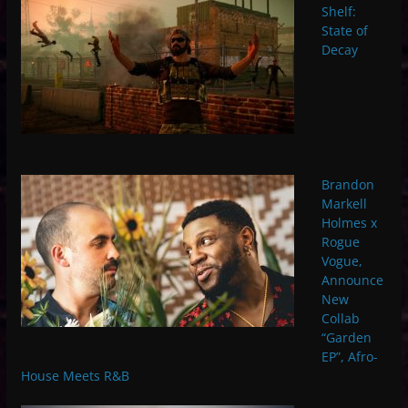
Shelf:
State of
Decay
Brandon
Markell
Holmes x
Rogue
Vogue,
Announce
New
Collab
“Garden
EP”, Afro-
House Meets R&B