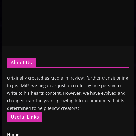
About Us
Originally created as Media in Review, further transitioning
to just MiR, we began as just an outlet by one person to
write to his hearts content. However, we have evolved and
changed over the years, growing into a community that is
determined to help fellow creators@
Useful Links
Home