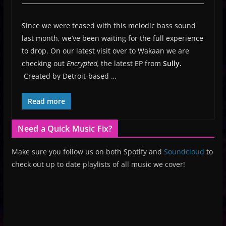
Since we were teased with this melodic bass sound
last month, we’ve been waiting for the full experience
to drop. On our latest visit over to Wakaan we are
checking out
Encrypted,
the latest EP from
Sully.
Created by Detroit-based …
Read more
Need a Quick Music Fix?
Make sure you follow us on both Spotify and
Soundcloud
to
check out up to date playlists of all music we cover!