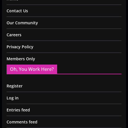
Contact Us
Our Community
Careers
Privacy Policy
Members Only
Oh, You Work Here?
Register
Log in
Entries feed
Comments feed