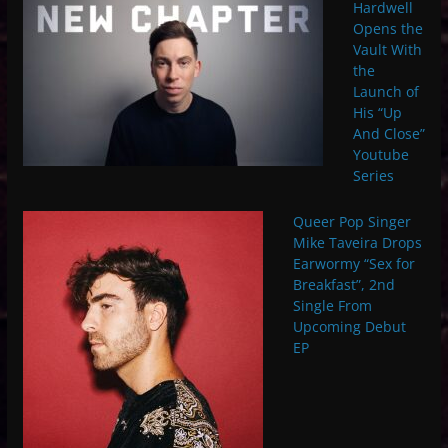
Hardwell
Opens the
Vault With
the
Launch of
His “Up
And Close”
Youtube
Series
Queer Pop Singer
Mike Taveira Drops
Earwormy “Sex for
Breakfast”, 2nd
Single From
Upcoming Debut
EP