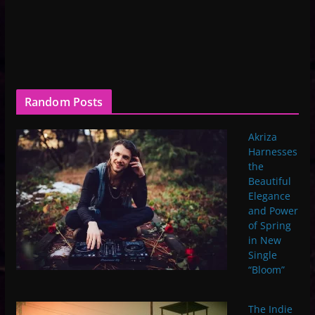
Random Posts
Akriza
Harnesses
the
Beautiful
Elegance
and Power
of Spring
in New
Single
“Bloom”
The Indie