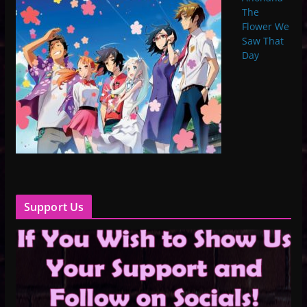
The
Flower We
Saw That
Day
Support Us