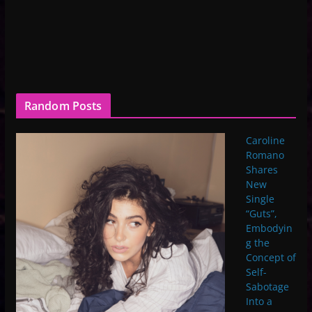
Random Posts
Caroline
Romano
Shares
New
Single
“Guts”,
Embodyin
g the
Concept of
Self-
Sabotage
Into a