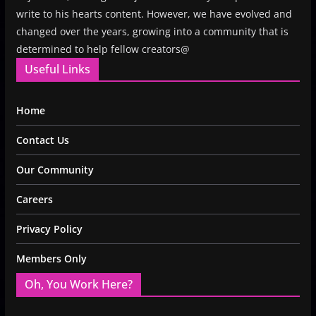
write to his hearts content. However, we have evolved and
changed over the years, growing into a community that is
determined to help fellow creators@
Useful Links
Home
Contact Us
Our Community
Careers
Privacy Policy
Members Only
Oh, You Work Here?