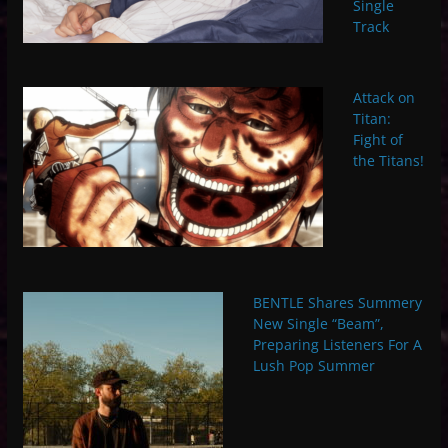
Single
Track
Attack on
Titan:
Fight of
the Titans!
BENTLE Shares Summery
New Single “Beam”,
Preparing Listeners For A
Lush Pop Summer