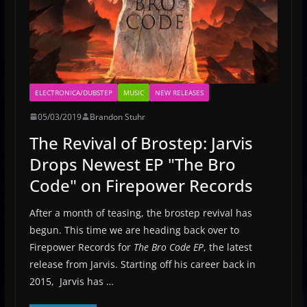
ELECTRONICA/DUBSTEP
MUSIC
NEW RELEASES
05/03/2019
Brandon Stuhr
The Revival of Brostep: Jarvis
Drops Newest EP "The Bro
Code" on Firepower Records
After a month of teasing, the brostep revival has
begun. This time we are heading back over to
Firepower Records for
The Bro Code EP
, the latest
release from Jarvis. Starting off his career back in
2015, Jarvis has …