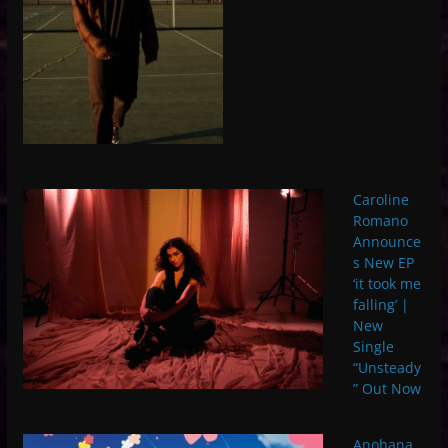
Caroline
Romano
Announce
s New EP
‘it took me
falling’ |
New
Single
“Unsteady
” Out Now
Anohana