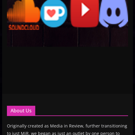
About Us
Originally created as Media in Review, further transitioning
to just MiR, we began as just an outlet by one person to