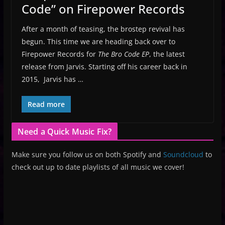
Code” on Firepower Records
After a month of teasing, the brostep revival has
begun. This time we are heading back over to
Firepower Records for
The Bro Code EP
, the latest
release from Jarvis. Starting off his career back in
2015, Jarvis has …
Read more
Need a Quick Music Fix?
Make sure you follow us on both Spotify and
Soundcloud
to
check out up to date playlists of all music we cover!