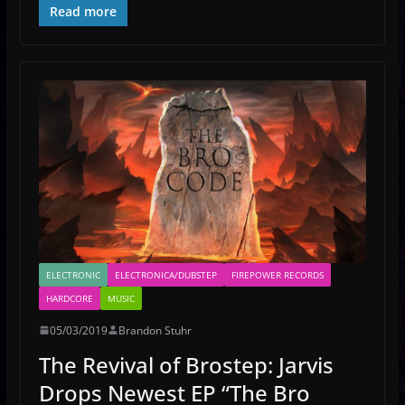
Read more
ELECTRONIC
ELECTRONICA/DUBSTEP
FIREPOWER RECORDS
HARDCORE
MUSIC
05/03/2019
Brandon Stuhr
The Revival of Brostep: Jarvis
Drops Newest EP “The Bro