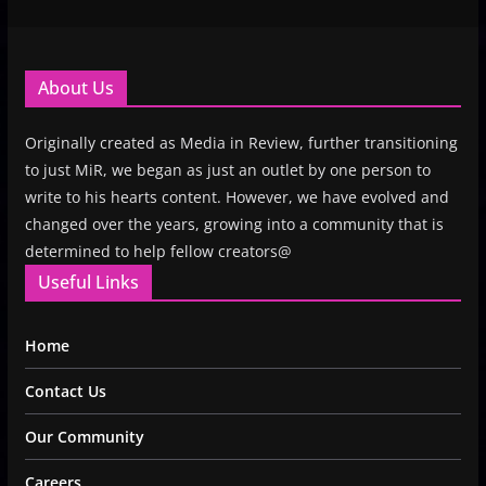
About Us
Originally created as Media in Review, further transitioning
to just MiR, we began as just an outlet by one person to
write to his hearts content. However, we have evolved and
changed over the years, growing into a community that is
determined to help fellow creators@
Useful Links
Home
Contact Us
Our Community
Careers