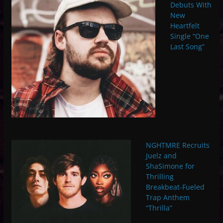
Debuts With
New
Heartfelt
Single “One
Last Song”
NGHTMRE Recruits
Juelz and
ShaSimone for
Thrilling
Breakbeat-Fueled
Trap Anthem
“Thrilla”