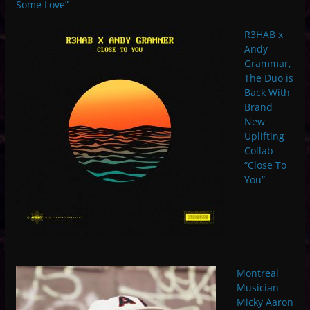
Some Love”
R3HAB x
Andy
Grammar,
The Duo is
Back With
Brand
New
Uplifting
Collab
“Close To
You”
Montreal
Musician
Micky Aaron