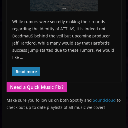
While rumors were secretly making their rounds
regarding the identity of ATTLAS, it is indeed not
Deadmau5 behind the veil but upcoming producer
Jeff Hartford. While many would say that Hartford’s
success jump-started due to these rumors, we would
like …
Read more
Need a Quick Music Fix?
Make sure you follow us on both Spotify and
Soundcloud
to
check out up to date playlists of all music we cover!