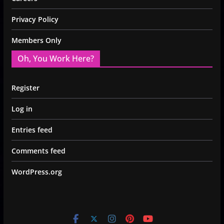
Privacy Policy
Members Only
Oh, You Work Here?
Register
Log in
Entries feed
Comments feed
WordPress.org