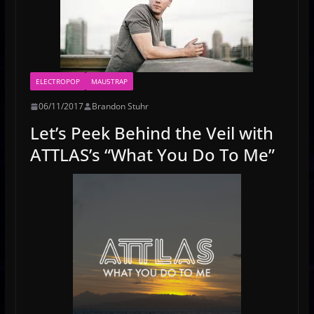
ELECTROPOP
MAU5TRAP
06/11/2017
Brandon Stuhr
Let’s Peek Behind the Veil with
ATTLAS’s “What You Do To Me”