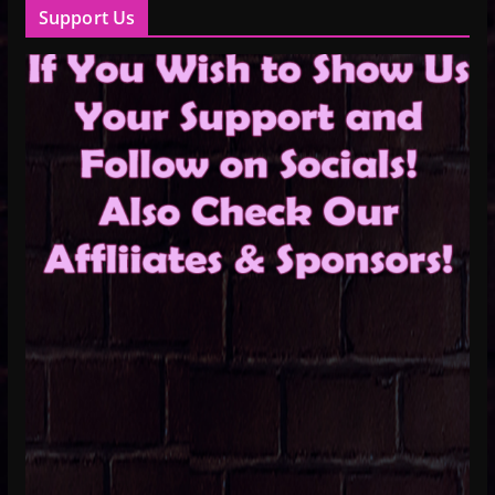
Support Us