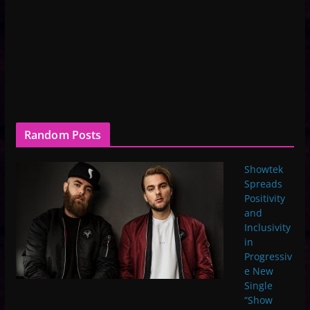
Random Posts
Showtek
Spreads
Positivity
and
Inclusivity
in
Progressiv
e New
Single
“Show