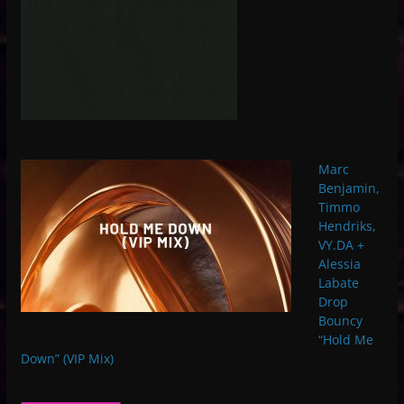
Marc
Benjamin,
Timmo
Hendriks,
VY.DA +
Alessia
Labate
Drop
Bouncy
“Hold Me
Down” (VIP Mix)