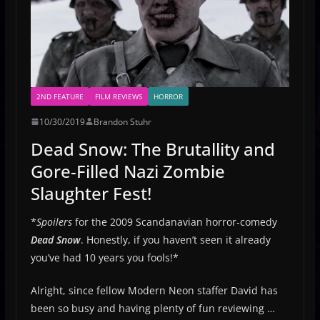
2ND FEATURE
FILM REVIEWS
HORROR
10/30/2019
Brandon Stuhr
Dead Snow: The Brutallity and
Gore-Filled Nazi Zombie
Slaughter Fest!
*
Spoilers
for the 2009 Scandanavian horror-comedy
Dead Snow
. Honestly, if you haven’t seen it already
you’ve had 10 years you fools!*
Alright, since fellow Modern Neon staffer David has
been so busy and having plenty of fun reviewing …