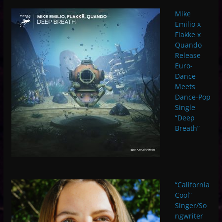
Mike
Emilio x
Flakke x
Quando
Release
Euro-
Dance
Meets
Dance-Pop
Single
“Deep
Breath”
“California
Cool”
Singer/So
ngwriter