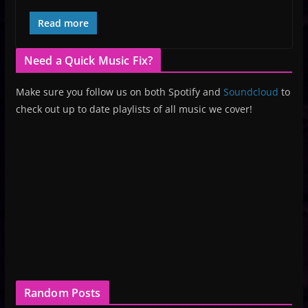
Read more
Need a Quick Music Fix?
Make sure you follow us on both Spotify and
Soundcloud
to
check out up to date playlists of all music we cover!
Random Posts