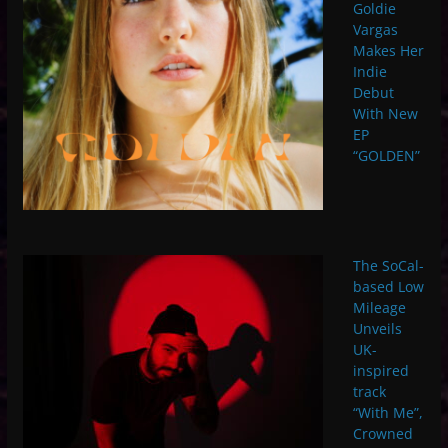
Goldie
Vargas
Makes Her
Indie
Debut
With New
EP
“GOLDEN”
The SoCal-
based Low
Mileage
Unveils
UK-
inspired
track
“With Me”,
Crowned