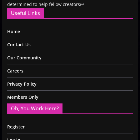
determined to help fellow creators@
Useful Links
Home
Contact Us
Our Community
Careers
Privacy Policy
Members Only
Oh, You Work Here?
Register
Log in