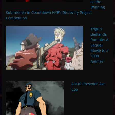
as the
Winning
Submission in Countdown NYE’s Discovery Project
Competition
Trigun
Badlands
Rumble: A
Sequel
Movie to a
1998
Anime?
ADHD Presents: Axe
Cop