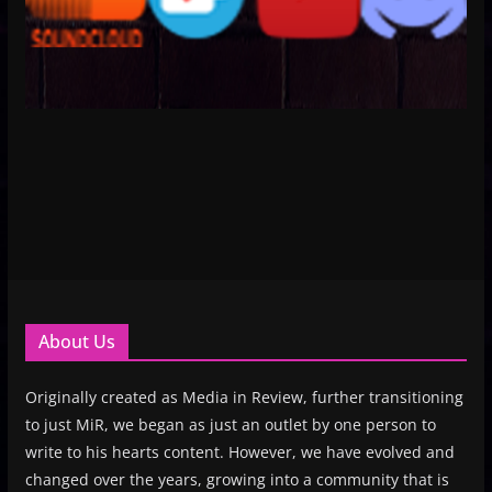
About Us
Originally created as Media in Review, further transitioning
to just MiR, we began as just an outlet by one person to
write to his hearts content. However, we have evolved and
changed over the years, growing into a community that is