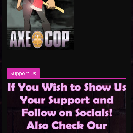
Support Us