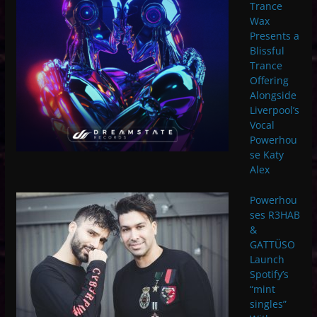
Trance
Wax
Presents a
Blissful
Trance
Offering
Alongside
Liverpool’s
Vocal
Powerhou
se Katy
Alex
Powerhou
ses R3HAB
&
GATTÜSO
Launch
Spotify’s
“mint
singles”