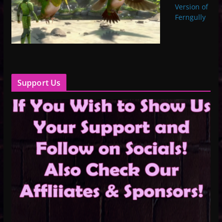
Version of
Ferngully
Support Us