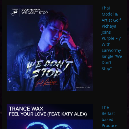
Thai
Model &
Artist Golf
Pichaya
Joins
Purple Fly
With
Earwormy
Single “We
Don’t
Stop”
The
Belfast-
based
Producer