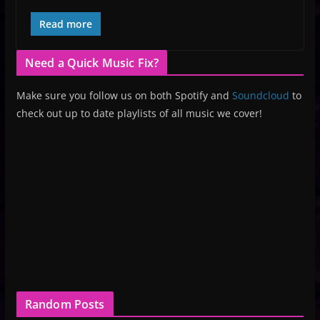
Read more
Need a Quick Music Fix?
Make sure you follow us on both Spotify and
Soundcloud
to
check out up to date playlists of all music we cover!
Random Posts