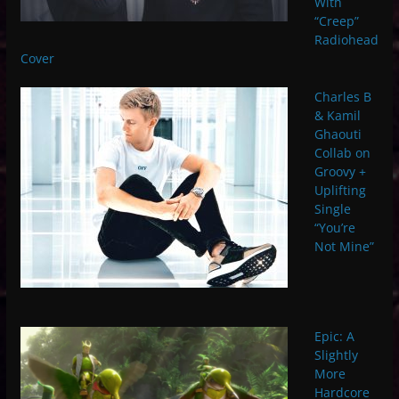
With
“Creep”
Radiohead
Cover
Charles B
& Kamil
Ghaouti
Collab on
Groovy +
Uplifting
Single
“You’re
Not Mine”
Epic: A
Slightly
More
Hardcore