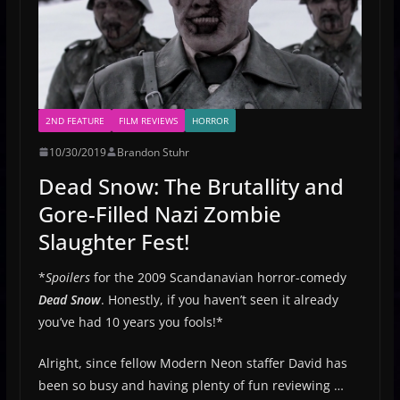
2ND FEATURE
FILM REVIEWS
HORROR
10/30/2019
Brandon Stuhr
Dead Snow: The Brutallity and
Gore-Filled Nazi Zombie
Slaughter Fest!
*
Spoilers
for the 2009 Scandanavian horror-comedy
Dead Snow
. Honestly, if you haven’t seen it already
you’ve had 10 years you fools!*
Alright, since fellow Modern Neon staffer David has
been so busy and having plenty of fun reviewing …