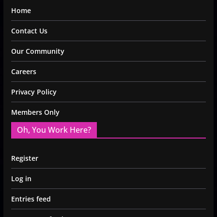
Home
Contact Us
Our Community
Careers
Privacy Policy
Members Only
Oh, You Work Here?
Register
Log in
Entries feed