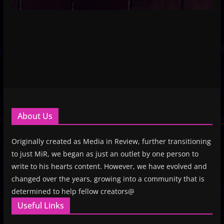
About Us
Originally created as Media in Review, further transitioning
to just MiR, we began as just an outlet by one person to
write to his hearts content. However, we have evolved and
changed over the years, growing into a community that is
determined to help fellow creators@
Useful Links