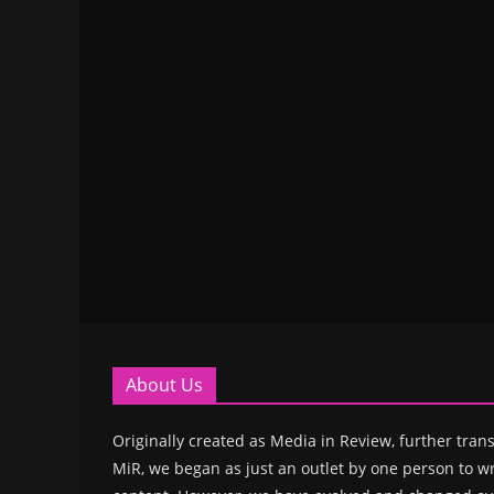
About Us
Originally created as Media in Review, further trans
MiR, we began as just an outlet by one person to wr