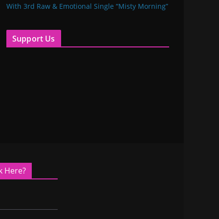
With 3rd Raw & Emotional Single “Misty Morning”
Support Us
k Here?