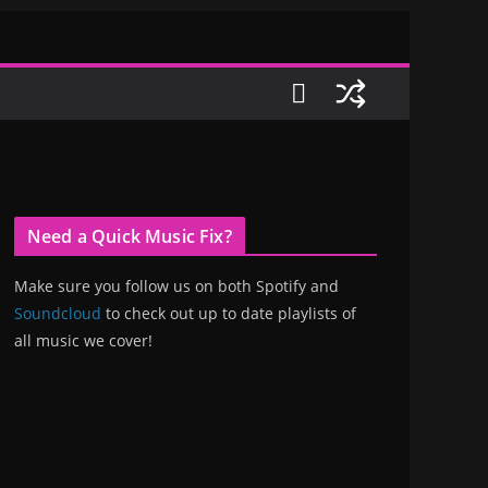
Need a Quick Music Fix?
Make sure you follow us on both Spotify and
Soundcloud
to check out up to date playlists of
all music we cover!