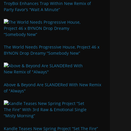
TroyBoi Enhances Trap Within New Remix of
Party Favor’s “Wait A Minute”
The World Needs Progressive House, Project 46 x
BYNON Drop Dreamy “Somebody New”
Above & Beyond Are SLANDERed With New Remix
of "Always"
Kandle Teases New Spring Project “Set The Fire”