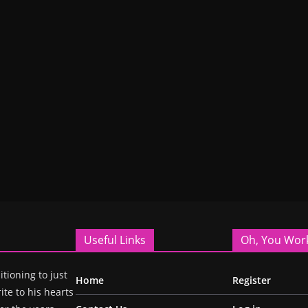
Useful Links
Oh, You Wor
itioning to just
Home
Register
ite to his hearts