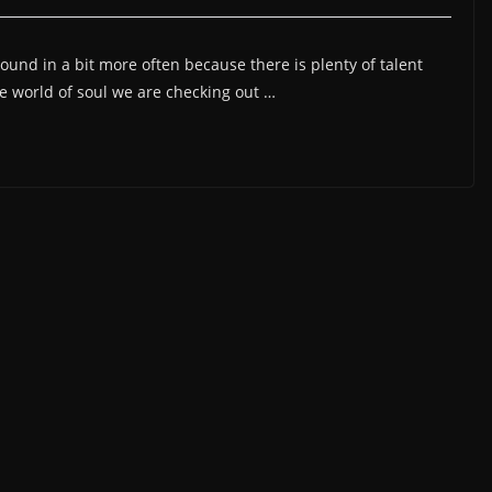
ound in a bit more often because there is plenty of talent
he world of soul we are checking out …