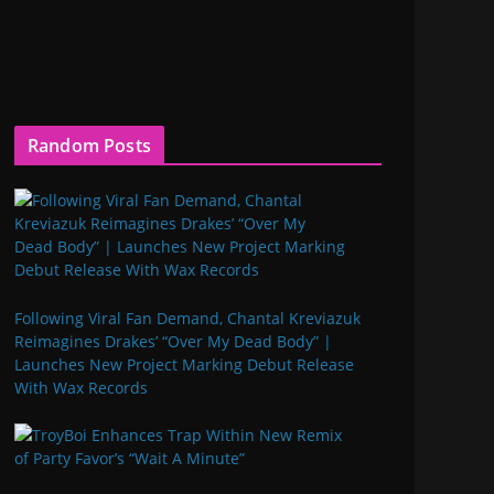
Random Posts
Following Viral Fan Demand, Chantal Kreviazuk
Reimagines Drakes’ “Over My Dead Body” |
Launches New Project Marking Debut Release
With Wax Records