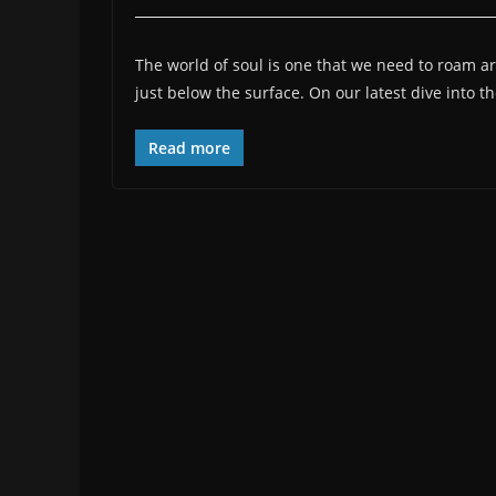
The world of soul is one that we need to roam ar
just below the surface. On our latest dive into t
Read more