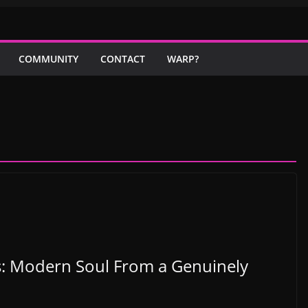
COMMUNITY
CONTACT
WARP?
is: Modern Soul From a Genuinely