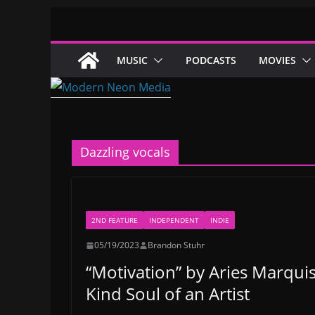
Skip
to
content
MUSIC
PODCASTS
MOVIES
Dazzling vocals
2ND FEATURE
INDEPENDENT
INDIE
05/19/2023
Brandon Stuhr
“Motivation” by Aries Marqu
Kind Soul of an Artist