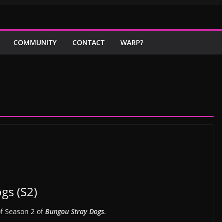
COMMUNITY
CONTACT
WARP?
gs (S2)
of Season 2 of
Bungou Stray Dogs
.