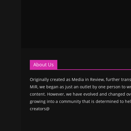
About Us
Originally created as Media in Review, further trans
MiR, we began as just an outlet by one person to wr
content. However, we have evolved and changed ove
growing into a community that is determined to hel
creators@