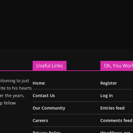
Useful Links
Oh, You Wor
itioning to just
Home
Register
ite to his hearts
r the years,
Contact Us
Log in
p fellow
Our Community
Entries feed
Careers
Comments feed
Privacy Policy
WordPress.org