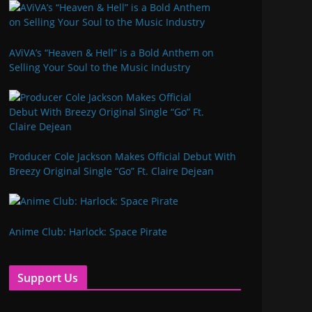
AViVA’s “Heaven & Hell” is a Bold Anthem on
Selling Your Soul to the Music Industry
Producer Cole Jackson Makes Official Debut With
Breezy Original Single “Go” Ft. Claire Dejean
Anime Club: Harlock: Space Pirate
Support Us