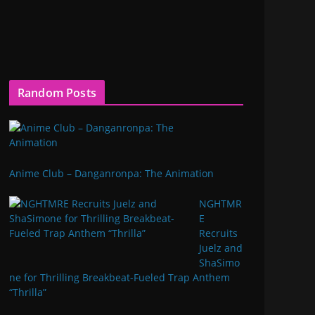
Random Posts
Anime Club – Danganronpa: The Animation
NGHTMR
E
Recruits
Juelz and
ShaSimo
ne for Thrilling Breakbeat-Fueled Trap Anthem
“Thrilla”