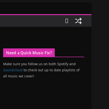
Need a Quick Music Fix?
Make sure you follow us on both Spotify and
Soundcloud
to check out up to date playlists of
all music we cover!