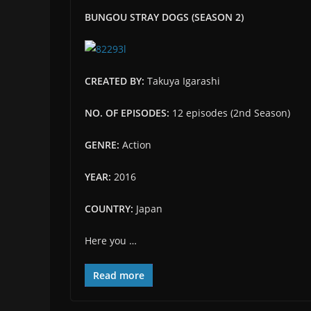
BUNGOU STRAY DOGS (SEASON 2)
CREATED BY:
Takuya Igarashi
NO. OF EPISODES:
12 episodes (2nd Season)
GENRE:
Action
YEAR:
2016
COUNTRY:
Japan
Here you …
Read more