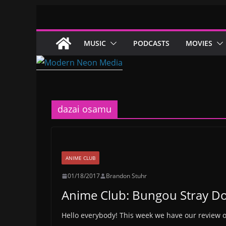
Skip
to
content
MUSIC
PODCASTS
MOVIES
dazai osamu
ANIME CLUB
01/18/2017
Brandon Stuhr
Anime Club: Bungou Stray Do
Hello everybody! This week we have our review 