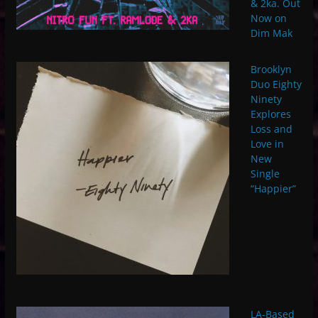
& 2ka. Out
Now on
Dim Mak
Brooklyn
Duo Eighty
Ninety
Explores
Loss and
Love in
New
Single
“Happier”
LA-Based