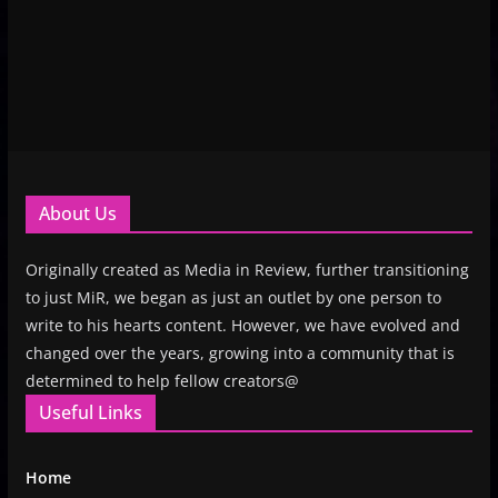
About Us
Originally created as Media in Review, further transitioning
to just MiR, we began as just an outlet by one person to
write to his hearts content. However, we have evolved and
changed over the years, growing into a community that is
determined to help fellow creators@
Useful Links
Home