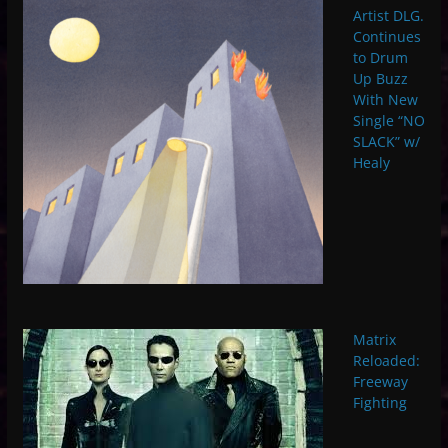
Artist DLG.
Continues
to Drum
Up Buzz
With New
Single “NO
SLACK” w/
Healy
Matrix
Reloaded:
Freeway
Fighting