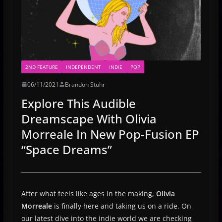
2ND FEATURE
INDEPENDENT
INDIE
POP
06/11/2021
Brandon Stuhr
Explore This Audible
Dreamscape With Olivia
Morreale In New Pop-Fusion EP
“Space Dreams”
After what feels like ages in the making,
Olivia
Morreale
is finally here and taking us on a ride. On
our latest dive into the indie world we are checking