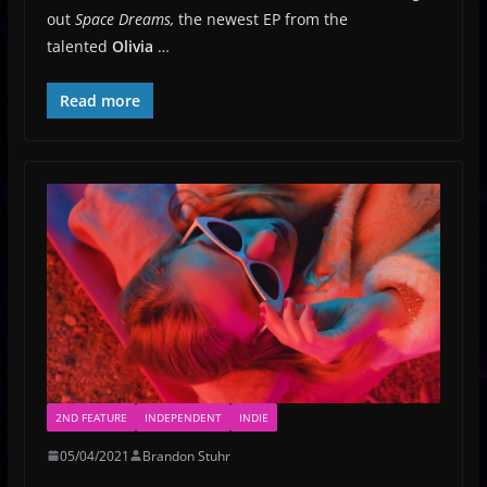
out
Space Dreams,
the newest EP from the
talented
Olivia
…
Read more
2ND FEATURE
INDEPENDENT
INDIE
05/04/2021
Brandon Stuhr