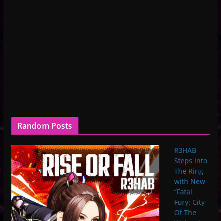
Random Posts
R3HAB
Steps Into
The Ring
with New
“Fatal
Fury: City
Of The