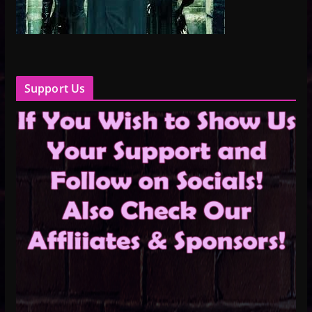
Support Us