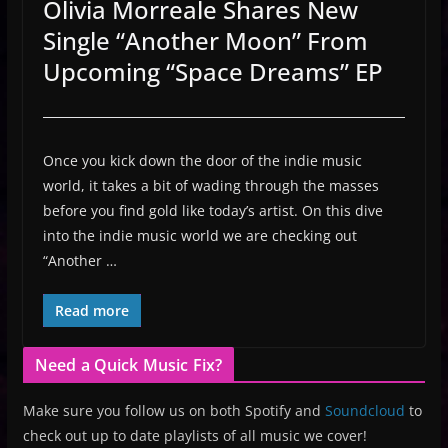
Olivia Morreale Shares New
Single “Another Moon” From
Upcoming “Space Dreams” EP
Once you kick down the door of the indie music
world, it takes a bit of wading through the masses
before you find gold like today’s artist. On this dive
into the indie music world we are checking out
“Another …
Read more
Need a Quick Music Fix?
Make sure you follow us on both Spotify and
Soundcloud
to
check out up to date playlists of all music we cover!