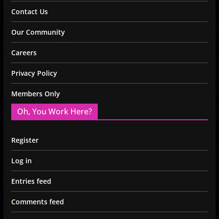
Contact Us
Our Community
Careers
Privacy Policy
Members Only
Oh, You Work Here?
Register
Log in
Entries feed
Comments feed