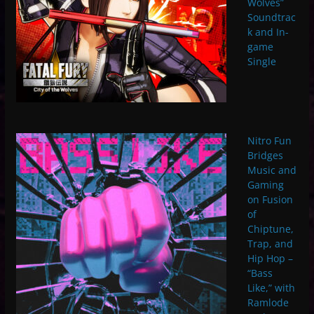
Wolves”
Soundtrac
k and In-
game
Single
Nitro Fun
Bridges
Music and
Gaming
on Fusion
of
Chiptune,
Trap, and
Hip Hop –
“Bass
Like,” with
Ramlode