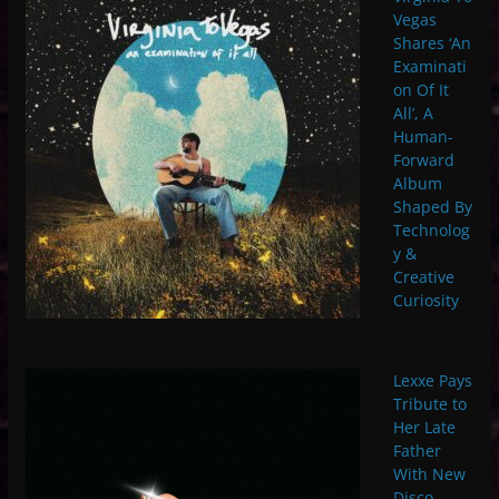
Vegas
Shares ‘An
Examinati
on Of It
All’, A
Human-
Forward
Album
Shaped By
Technolog
y &
Creative
Curiosity
Lexxe Pays
Tribute to
Her Late
Father
With New
Disco