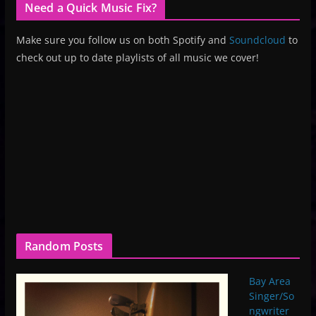
Need a Quick Music Fix?
Make sure you follow us on both Spotify and
Soundcloud
to
check out up to date playlists of all music we cover!
Random Posts
Bay Area
Singer/So
ngwriter