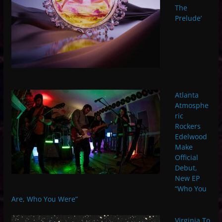
The
Prelude’
Atlanta
Atmosphe
ric
Rockers
Edelwood
Make
Official
Debut,
New EP
“Who You
Are, Who You Were”
Virginia To