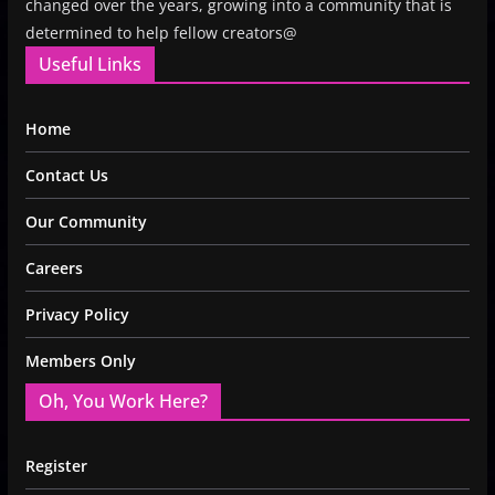
changed over the years, growing into a community that is
determined to help fellow creators@
Useful Links
Home
Contact Us
Our Community
Careers
Privacy Policy
Members Only
Oh, You Work Here?
Register