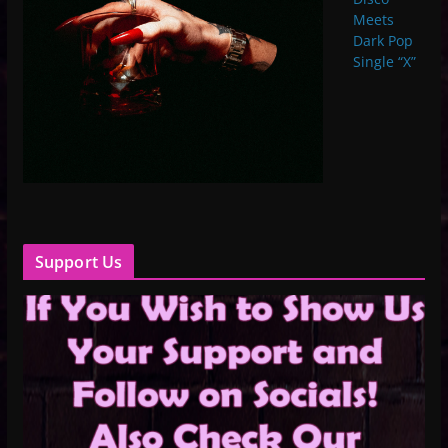
Meets
Dark Pop
Single “X”
Support Us