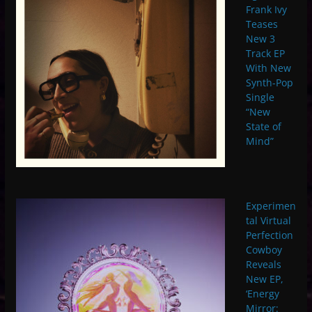
Frank Ivy
Teases
New 3
Track EP
With New
Synth-Pop
Single
“New
State of
Mind”
Experimen
tal Virtual
Perfection
Cowboy
Reveals
New EP,
‘Energy
Mirror: