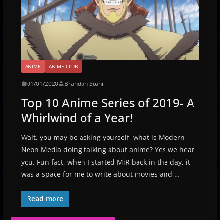
ANIME
ANIME CLUB
01/01/2020
Brandon Stuhr
Top 10 Anime Series of 2019- A
Whirlwind of a Year!
Wait, you may be asking yourself, what is Modern
Neon Media doing talking about anime? Yes we hear
you. Fun fact, when I started MiR back in the day, it
was a space for me to write about movies and …
Read more