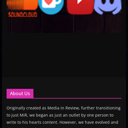
About Us
Originally created as Media in Review, further transitioning
to just MiR, we began as just an outlet by one person to
write to his hearts content. However, we have evolved and