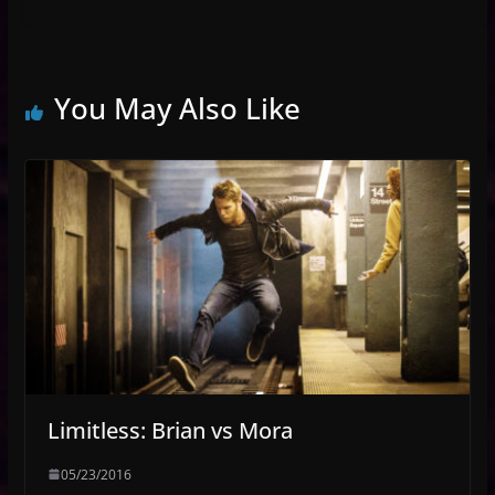
You May Also Like
Limitless: Brian vs Mora
05/23/2016