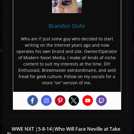
Brandon Stuhr
Who am I? Just some guy who decided to start
writing on the Internet years ago and now
operates his own brand and site. Owner/Operator
of Modern Neon Media, I make all kinds of niche
content to suit my interests at the time. DIY
Enthusiast, Brewmaster extraordinaire, and avid
freak for geek culture. Follow on my socials for a
more “on” version of me.
WWE NXT |5-8-14|Who Will Face Neville at Take