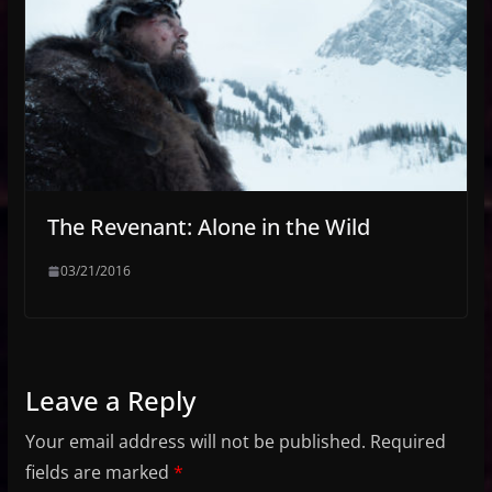
The Revenant: Alone in the Wild
03/21/2016
Leave a Reply
Your email address will not be published.
Required
fields are marked
*