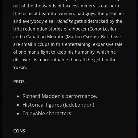
out of the thousands of faceless miners is our hero
the focus of beautiful women, bad guys, the preacher
and everybody else?
Klondike
gets sidetracked by the
trite redemption stories of a hooker (Conor Leslie)
and a Canadian Mountie (Marton Csokas). But those
are small hiccups in this entertaining, expansive tale
of one man’s fight to keep his humanity, which he
discovers is more valuable than all the gold in the
Yukon.
PROS:
Richard Madden’s performance.
Historical figures (Jack London)
Enjoyable characters.
CONS
: