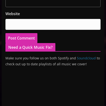
Website
Need a Quick Music Fix?
Make sure you follow us on both Spotify and
Soundcloud
to
check out up to date playlists of all music we cover!