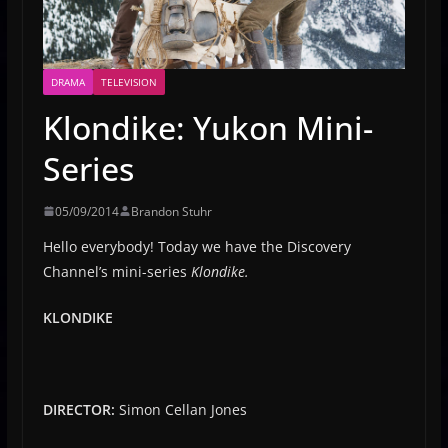
DRAMA
TELEVISION
Klondike: Yukon Mini-
Series
05/09/2014
Brandon Stuhr
Hello everybody! Today we have the Discovery
Channel’s mini-series
Klondike.
KLONDIKE
DIRECTOR:
Simon Cellan Jones