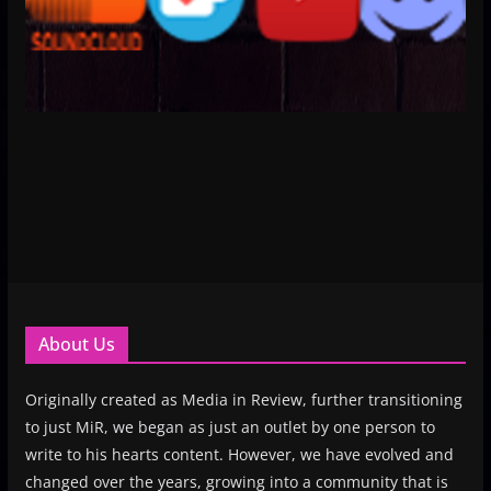
About Us
Originally created as Media in Review, further transitioning
to just MiR, we began as just an outlet by one person to
write to his hearts content. However, we have evolved and
changed over the years, growing into a community that is