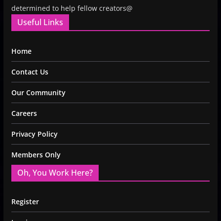
determined to help fellow creators@
Useful Links
Home
Contact Us
Our Community
Careers
Privacy Policy
Members Only
Oh, You Work Here?
Register