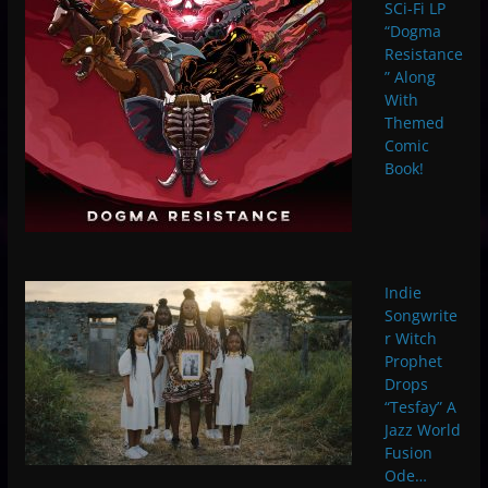
SCi-Fi LP
“Dogma
Resistance
” Along
With
Themed
Comic
Book!
Indie
Songwrite
r Witch
Prophet
Drops
“Tesfay” A
Jazz World
Fusion
Ode…