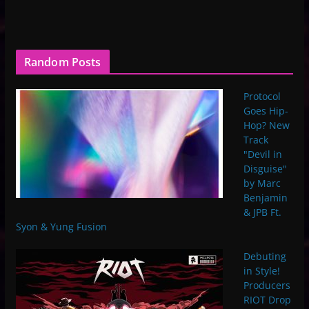
Random Posts
Protocol
Goes Hip-
Hop? New
Track
"Devil in
Disguise"
by Marc
Benjamin
& JPB Ft.
Syon & Yung Fusion
Debuting
in Style!
Producers
RIOT Drop