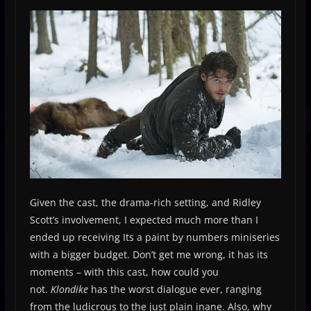
Given the cast, the drama-rich setting, and Ridley
Scott’s involvement, I expected much more than I
ended up receiving Its a paint by numbers miniseries
with a bigger budget. Don’t get me wrong, it has its
moments – with this cast, how could you
not.
Klondike
has the worst dialogue ever, ranging
from the ludicrous to the just plain inane. Also, why