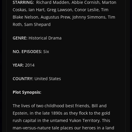
STARRING:
Richard Madden, Abbie Cornish, Marton
Coskas, Ian Hart, Greg Lawson, Conor Leslie, Tim
Blake Nelson, Augustus Prew, Johnny Simmons, Tim
Roth, Sam Shepard
GENRE:
Historical Drama
NO. EPISODES:
Six
YEAR:
2014
COUNTRY:
United States
Plot Synopsis:
The lives of two childhood best friends, Bill and
Epstein, in the late 1890s as they flock to the gold
rush capital in the untamed Yukon Territory. This
man-versus-nature tale places our heroes in a land