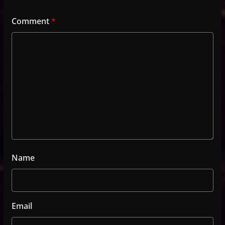
Comment
*
Name
Email