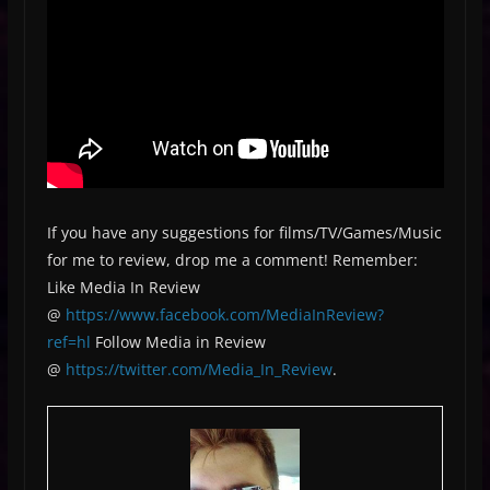
If you have any suggestions for films/TV/Games/Music
for me to review, drop me a comment! Remember:
Like Media In Review
@
https://www.facebook.com/MediaInReview?
ref=hl
Follow Media in Review
@
https://twitter.com/Media_In_Review
.