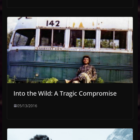
Into the Wild: A Tragic Compromise
05/13/2016