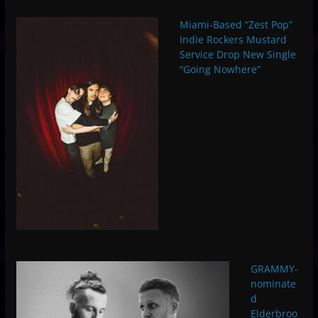
Miami-Based “Zest Pop”
Indie Rockers Mustard
Service Drop New Single
“Going Nowhere”
GRAMMY-
nominate
d
Elderbroo