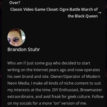
Over?
Classic Video Game Closet: Ogre Battle March of
the Black Queen
Brandon Stuhr
Who am I? Just some guy who decided to start
writing on the Internet years ago and now operates
his own brand and site. Owner/Operator of Modern
Neon Media, I make all kinds of niche content to suit
my interests at the time. DIY Enthusiast, Brewmaster
extraordinaire, and avid freak for geek culture. Follow
on my socials for a more "on" version of me.