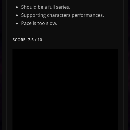
Should be a full series.
Supporting characters performances.
Pace is too slow.
SCORE: 7.5 / 10