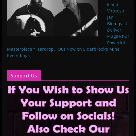
k and
Virtuoso
Jan
Blomqvist
Deliver
Fragile but
Powerful
Masterpiece “Teardrop.” Out Now on Elderbrook’s Mine
Recordings
Support Us