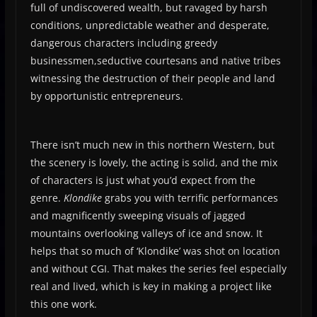
full of undiscovered wealth, but ravaged by harsh
conditions, unpredictable weather and desperate,
dangerous characters including greedy
businessmen,seductive courtesans and native tribes
witnessing the destruction of their people and land
by opportunistic entrepreneurs.
There isn’t much new in this northern Western, but
the scenery is lovely, the acting is solid, and the mix
of characters is just what you’d expect from the
genre.
Klondike
grabs you with terrific performances
and magnificently sweeping visuals of jagged
mountains overlooking valleys of ice and snow. It
helps that so much of ‘Klondike’ was shot on location
and without CGI. That makes the series feel especially
real and lived, which is key in making a project like
this one work.