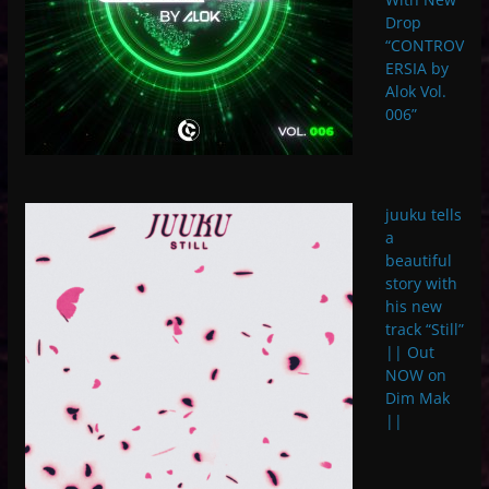
Drop
“CONTROV
ERSIA by
Alok Vol.
006”
juuku tells
a
beautiful
story with
his new
track “Still”
|| Out
NOW on
Dim Mak
||