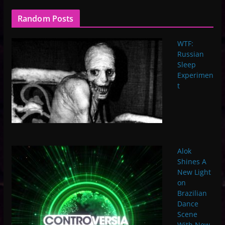
Random Posts
WTF:
Russian
Sleep
Experimen
t
Alok
Shines A
New Light
on
Brazilian
Dance
Scene
With New