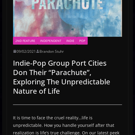
2ND FEATURE
INDEPENDENT
INDIE
POP
09/02/2021
Brandon Stuhr
Indie-Pop Group Port Cities
Don Their “Parachute”,
Exploring The Unpredictable
Nature of Life
It is time to face the cruel reality…life is
unpredictable. How you handle yourself after that
realization is life’s true challenge. On our latest peek