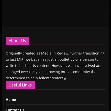
About Us
Originally created as Media in Review, further transitioning
to just MiR, we began as just an outlet by one person to
write to his hearts content. However, we have evolved and
changed over the years, growing into a community that is
determined to help fellow creators@
Useful Links
Home
Contact Us