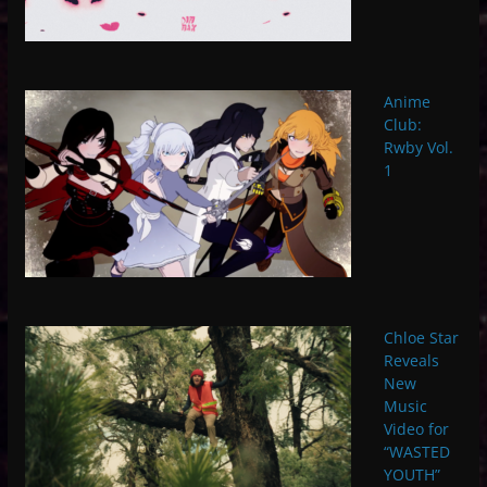
Anime
Club:
Rwby Vol.
1
Chloe Star
Reveals
New
Music
Video for
“WASTED
YOUTH”