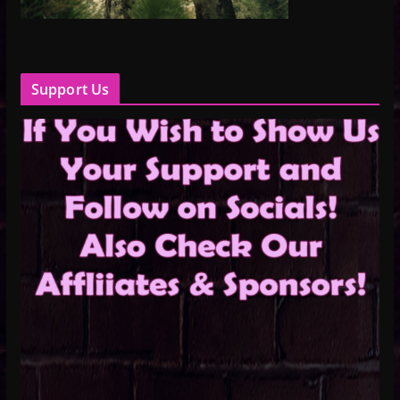
Support Us