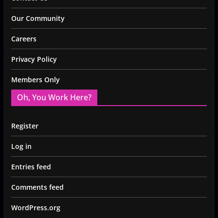
Our Community
Careers
Privacy Policy
Members Only
Oh, You Work Here?
Register
Log in
Entries feed
Comments feed
WordPress.org