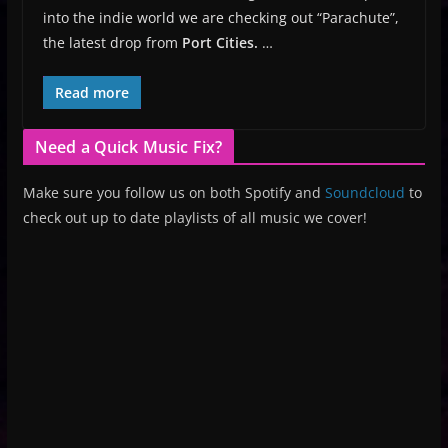
into the indie world we are checking out “Parachute”,
the latest drop from
Port Cities.
…
Read more
Need a Quick Music Fix?
Make sure you follow us on both Spotify and
Soundcloud
to
check out up to date playlists of all music we cover!