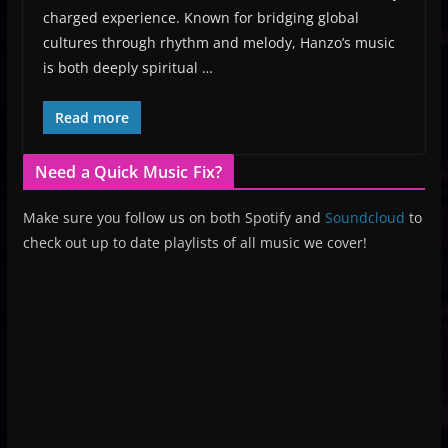
charged experience. Known for bridging global
cultures through rhythm and melody, Hanzo’s music
is both deeply spiritual …
Read more
Need a Quick Music Fix?
Make sure you follow us on both Spotify and
Soundcloud
to
check out up to date playlists of all music we cover!