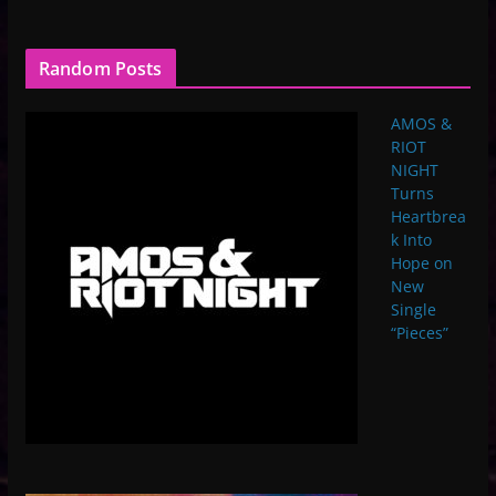
Random Posts
AMOS &
RIOT
NIGHT
Turns
Heartbrea
k Into
Hope on
New
Single
“Pieces”