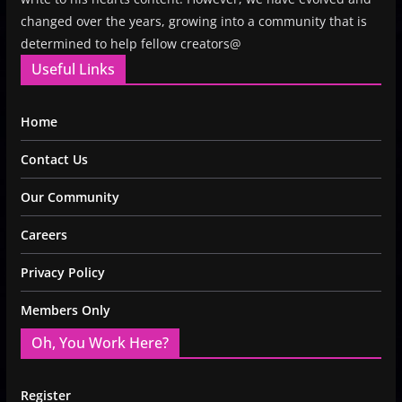
changed over the years, growing into a community that is
determined to help fellow creators@
Useful Links
Home
Contact Us
Our Community
Careers
Privacy Policy
Members Only
Oh, You Work Here?
Register