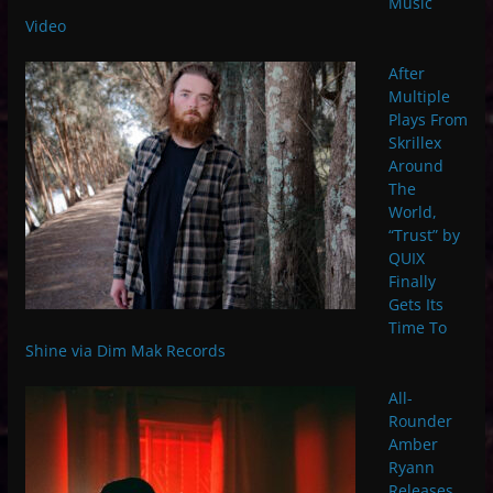
Music
Video
After
Multiple
Plays From
Skrillex
Around
The
World,
“Trust” by
QUIX
Finally
Gets Its
Time To
Shine via Dim Mak Records
All-
Rounder
Amber
Ryann
Releases