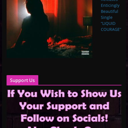
Enticingly
Beautiful
Single
“LIQUID
COURAGE”
Support Us