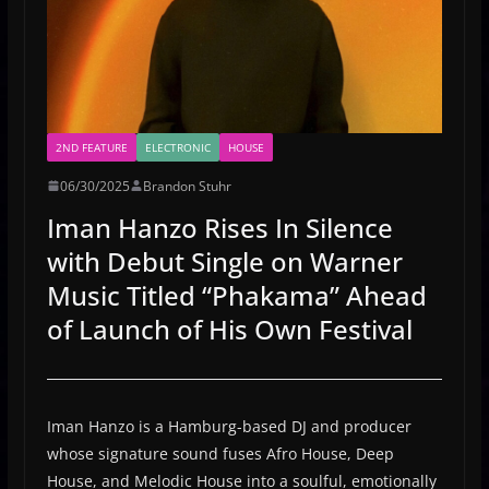
2ND FEATURE
ELECTRONIC
HOUSE
06/30/2025
Brandon Stuhr
Iman Hanzo Rises In Silence
with Debut Single on Warner
Music Titled “Phakama” Ahead
of Launch of His Own Festival
Iman Hanzo is a Hamburg-based DJ and producer
whose signature sound fuses Afro House, Deep
House, and Melodic House into a soulful, emotionally