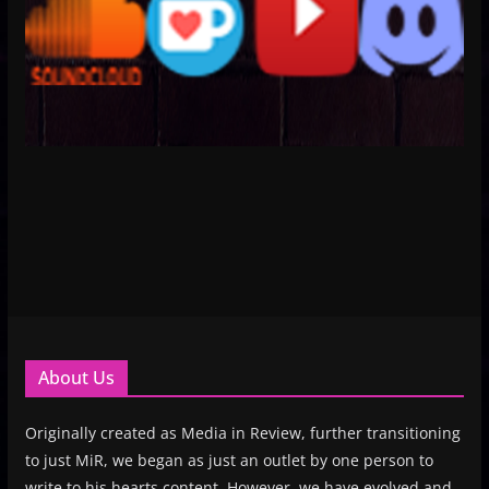
About Us
Originally created as Media in Review, further transitioning
to just MiR, we began as just an outlet by one person to
write to his hearts content. However, we have evolved and