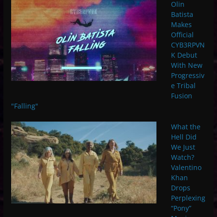
Olin
Batista
Makes
Official
CYB3RPVN
K Debut
With New
Progressiv
e Tribal
Fusion
"Falling"
What the
Hell Did
We Just
Watch?
Valentino
Khan
Drops
Perplexing
“Pony”