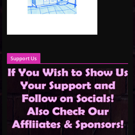
Support Us