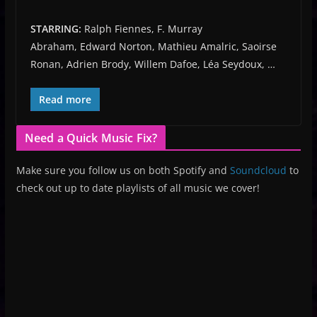
STARRING:
Ralph Fiennes, F. Murray
Abraham, Edward Norton, Mathieu Amalric, Saoirse
Ronan, Adrien Brody, Willem Dafoe, Léa Seydoux, …
Read more
Need a Quick Music Fix?
Make sure you follow us on both Spotify and
Soundcloud
to
check out up to date playlists of all music we cover!