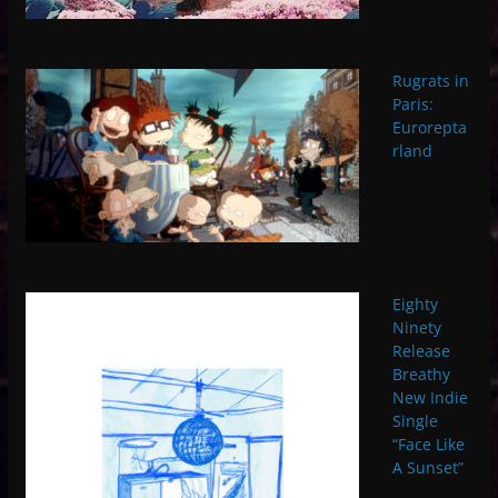
Rugrats in
Paris:
Eurorepta
rland
Eighty
Ninety
Release
Breathy
New Indie
Single
“Face Like
A Sunset”