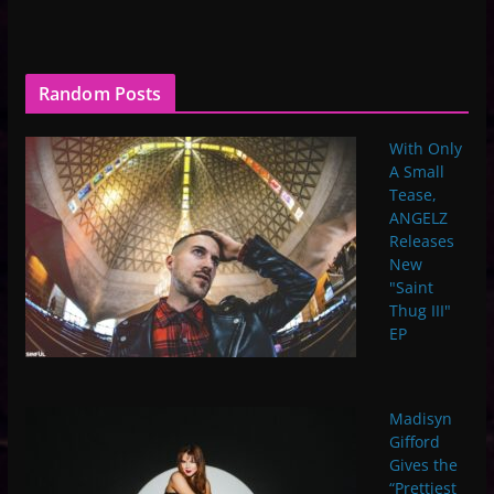
Random Posts
With Only
A Small
Tease,
ANGELZ
Releases
New
"Saint
Thug III"
EP
Madisyn
Gifford
Gives the
“Prettiest