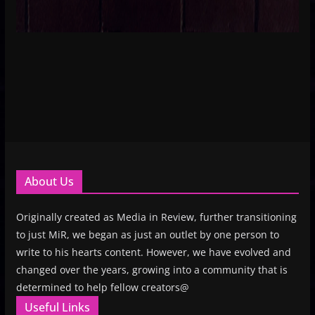
About Us
Originally created as Media in Review, further transitioning
to just MiR, we began as just an outlet by one person to
write to his hearts content. However, we have evolved and
changed over the years, growing into a community that is
determined to help fellow creators@
Useful Links