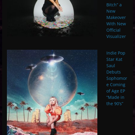
Bitch” a
New
Makeover
With New
Official
Visualizer
Indie Pop
Star Kat
Saul
Debuts
Sophomor
e Coming
of Age EP
“Made in
the 90’s”