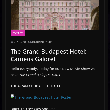
COMEDY
01/19/2015
Brandon Stuhr
The Grand Budapest Hotel:
Cameos Galore!
Hello everybody, Today for our New Movie Show we
have
The Grand Budapest Hotel.
THE GRAND BUDAPEST HOTEL
DIRECTED BY:
Wes Anderson