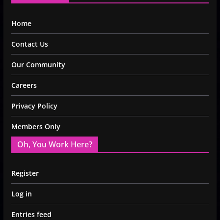
Home
Contact Us
Our Community
Careers
Privacy Policy
Members Only
Oh, You Work Here?
Register
Log in
Entries feed