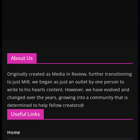
About Us
Originally created as Media in Review, further transitioning
to just MiR, we began as just an outlet by one person to
write to his hearts content. However, we have evolved and
changed over the years, growing into a community that is
determined to help fellow creators@
Useful Links
Home