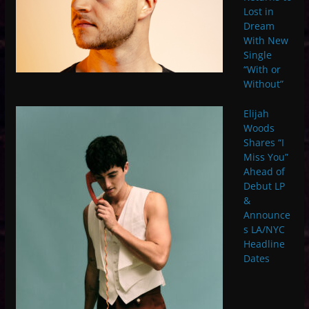
Lost in
Dream
With New
Single
“With or
Without”
Elijah
Woods
Shares “I
Miss You”
Ahead of
Debut LP
&
Announce
s LA/NYC
Headline
Dates