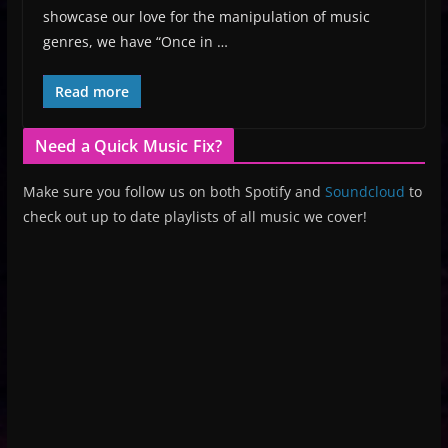
showcase our love for the manipulation of music
genres, we have “Once in …
Read more
Need a Quick Music Fix?
Make sure you follow us on both Spotify and
Soundcloud
to
check out up to date playlists of all music we cover!