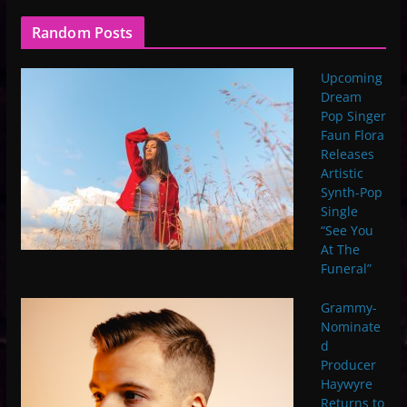
Random Posts
Upcoming
Dream
Pop Singer
Faun Flora
Releases
Artistic
Synth-Pop
Single
“See You
At The
Funeral”
Grammy-
Nominate
d
Producer
Haywyre
Returns to