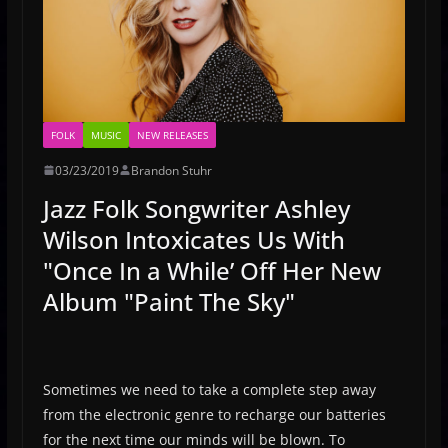
FOLK
MUSIC
NEW RELEASES
03/23/2019
Brandon Stuhr
Jazz Folk Songwriter Ashley
Wilson Intoxicates Us With
"Once In a While’ Off Her New
Album "Paint The Sky"
Sometimes we need to take a complete step away
from the electronic genre to recharge our batteries
for the next time our minds will be blown. To