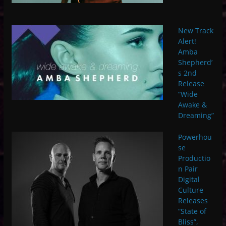
New Track
Alert!
Amba
Shepherd’
s 2nd
Release
“Wide
Awake &
Dreaming”
Powerhou
se
Productio
n Pair
Digital
Culture
Releases
“State of
Bliss”,