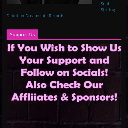
Soul-
Stirring
Debut on Dreamstate Records
Support Us