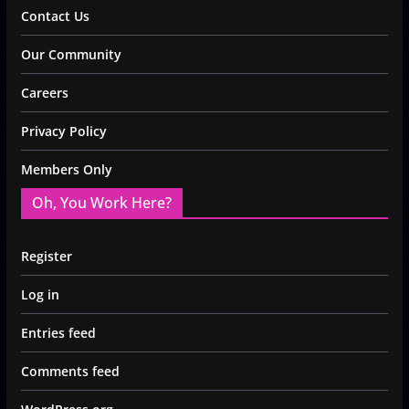
Contact Us
Our Community
Careers
Privacy Policy
Members Only
Oh, You Work Here?
Register
Log in
Entries feed
Comments feed