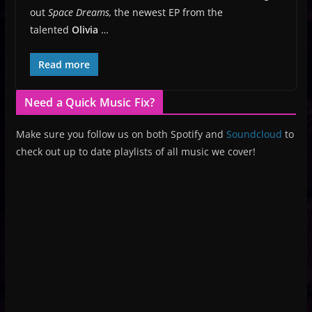
out
Space Dreams,
the newest EP from the
talented
Olivia
…
Read more
Need a Quick Music Fix?
Make sure you follow us on both Spotify and
Soundcloud
to
check out up to date playlists of all music we cover!