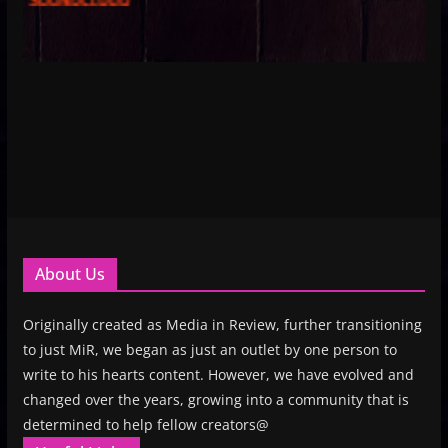
About Us
Originally created as Media in Review, further transitioning
to just MiR, we began as just an outlet by one person to
write to his hearts content. However, we have evolved and
changed over the years, growing into a community that is
determined to help fellow creators@