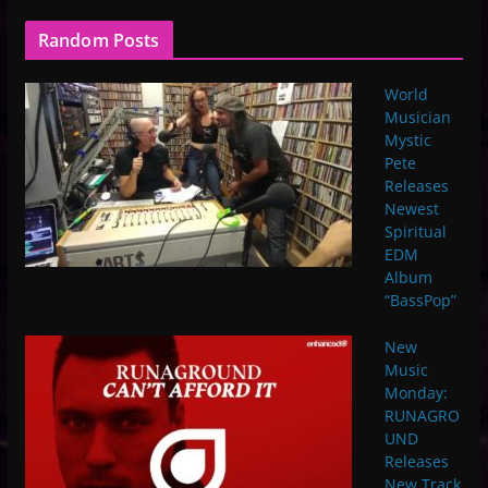
Random Posts
World
Musician
Mystic
Pete
Releases
Newest
Spiritual
EDM
Album
“BassPop”
New
Music
Monday:
RUNAGRO
UND
Releases
New Track