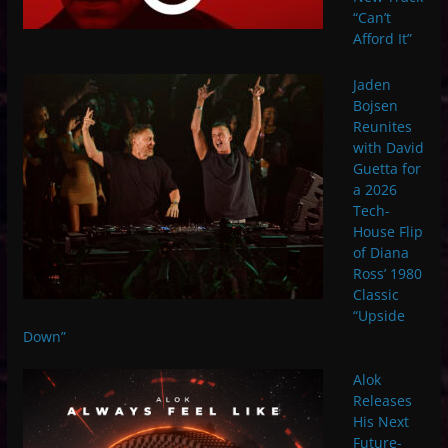
“Can’t
Afford It”
Jaden
Bojsen
Reunites
with David
Guetta for
a 2026
Tech-
House Flip
of Diana
Ross’ 1980
Classic
“Upside
Down”
Alok
Releases
His Next
Future-