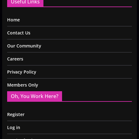
Useful Links
Home
Contact Us
Our Community
Careers
Privacy Policy
Members Only
Oh, You Work Here?
Register
Log in