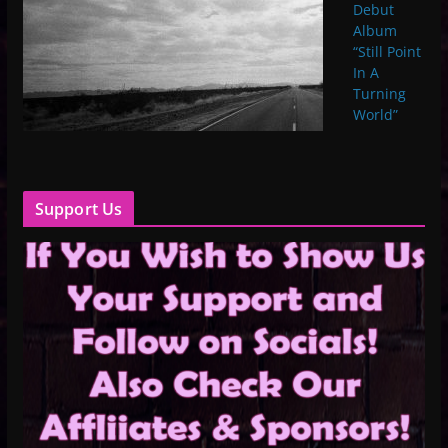
Debut
Album
“Still Point
In A
Turning
World”
Support Us