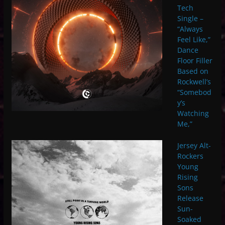
Tech
Single –
“Always
Feel Like,”
Dance
Floor Filler
Based on
Rockwell’s
“Somebod
y’s
Watching
Me,”
Jersey Alt-
Rockers
Young
Rising
Sons
Release
Sun-
Soaked