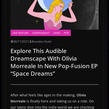
2ND FEATURE
INDEPENDENT
INDIE
POP
06/11/2021
Brandon Stuhr
Explore This Audible
Dreamscape With Olivia
Morreale In New Pop-Fusion EP
“Space Dreams”
After what feels like ages in the making,
Olivia
Morreale
is finally here and taking us on a ride. On
our latest dive into the indie world we are checking