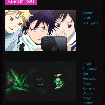
Random Posts
Anime
Club:
Noragami
Festival
Season On
the
Horizon,
Nicky
Romero
Drops
“Stay”
Festival