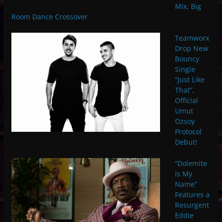
Mix, Big
Room Dance Crossover
Teamworx
Drop New
Bouncy
Single
“Just Like
That”,
Official
Umut
Ozsoy
Protocol
Debut!
“Dolemite
Is My
Name”
Features a
Resurgent
Eddie