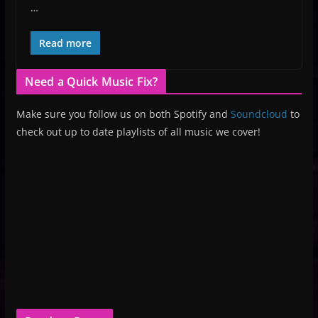
…
Read more
Need a Quick Music Fix?
Make sure you follow us on both Spotify and
Soundcloud
to
check out up to date playlists of all music we cover!