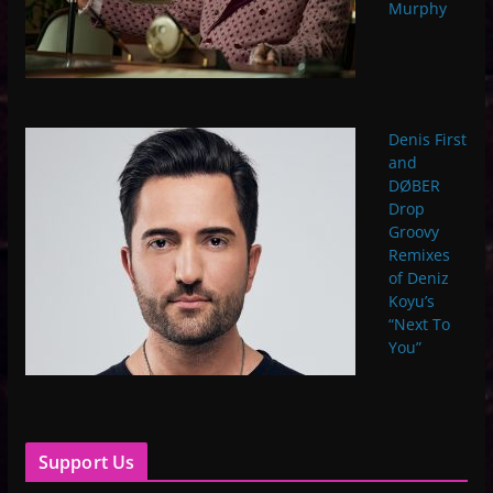
Murphy
Denis First
and
DØBER
Drop
Groovy
Remixes
of Deniz
Koyu’s
“Next To
You”
Support Us