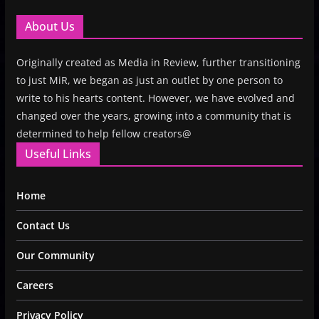
About Us
Originally created as Media in Review, further transitioning
to just MiR, we began as just an outlet by one person to
write to his hearts content. However, we have evolved and
changed over the years, growing into a community that is
determined to help fellow creators@
Useful Links
Home
Contact Us
Our Community
Careers
Privacy Policy