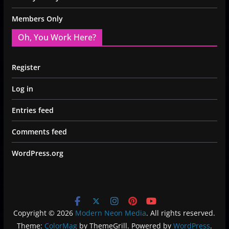
Members Only
Oh, You Work Here?
Register
Log in
Entries feed
Comments feed
WordPress.org
Copyright © 2026
Modern Neon Media
. All rights reserved.
Theme:
ColorMag
by ThemeGrill. Powered by
WordPress
.