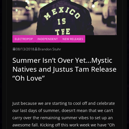
ELECTROPOP
INDEPENDENT
NEW RELEASES
08/13/2018
Brandon Stuhr
Summer Isn’t Over Yet…Mystic
Natives and Justus Tam Release
“Oh Love”
Just because we are starting to cool off and celebrate
our last days of summer, doesn’t mean that we can’t
carry over the remaining summer vibes to set up an
awesome fall. Kicking off this work week we have “Oh