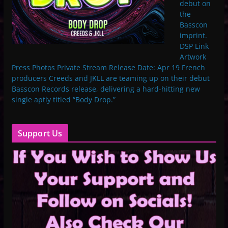
debut on
the
Basscon
imprint.
DSP Link
Artwork
Press Photos Private Stream Release Date: Apr 19 French
producers Creeds and JKLL are teaming up on their debut
Basscon Records release, delivering a hard-hitting new
single aptly titled “Body Drop.”
Support Us