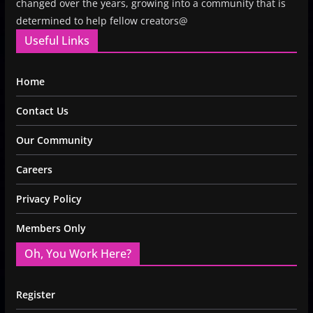
changed over the years, growing into a community that is
determined to help fellow creators@
Useful Links
Home
Contact Us
Our Community
Careers
Privacy Policy
Members Only
Oh, You Work Here?
Register