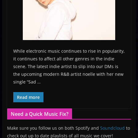
While electronic music continues to rise in popularity,
it continues to affect all other genres in the indie
scene. The latest indie artist to slip into our DMs is
the upcoming modern R&B artist noelle with her new
single “Sad …
Read more
Need a Quick Music Fix?
Make sure you follow us on both Spotify and
Soundcloud
to
check out up to date playlists of all music we cover!