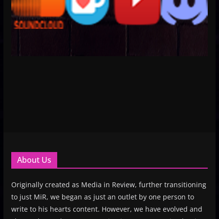
About Us
Originally created as Media in Review, further transitioning
to just MiR, we began as just an outlet by one person to
write to his hearts content. However, we have evolved and