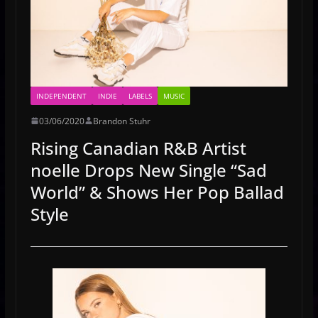
INDEPENDENT
INDIE
LABELS
MUSIC
03/06/2020
Brandon Stuhr
Rising Canadian R&B Artist
noelle Drops New Single “Sad
World” & Shows Her Pop Ballad
Style