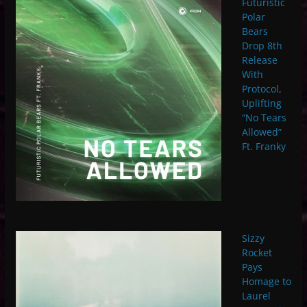
Futuristic
Polar
Bears
Drop 8th
Release
With
Protocol,
Uplifting
“No Tears
Allowed”
Ft. Franky
Sizzy
Rocket
Pays
Homage to
Laurel