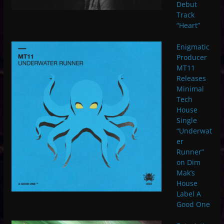
Debut
Track
“Heart”
Enigmatic
Producer
MT11
Releases
Minimal
Tech
House
Single
“Underwat
er
Runner”
on Dim
Mak’s
House
Label A
Good One