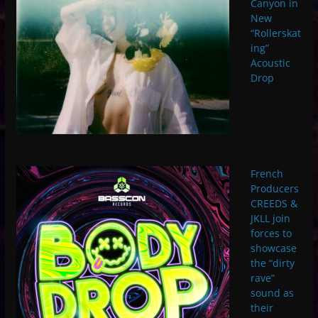
Canyon in
New
“Rollerskat
ing”
Acoustic
Drop
French
Producers
CREEDS &
JKLL join
forces to
showcase
the “dirty
rave”
sound as
their