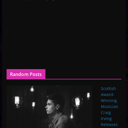
Random Posts
Scottish
Award-
Winning
Musician
Craig
Irving
Releases