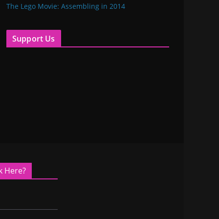
The Lego Movie: Assembling in 2014
Support Us
k Here?