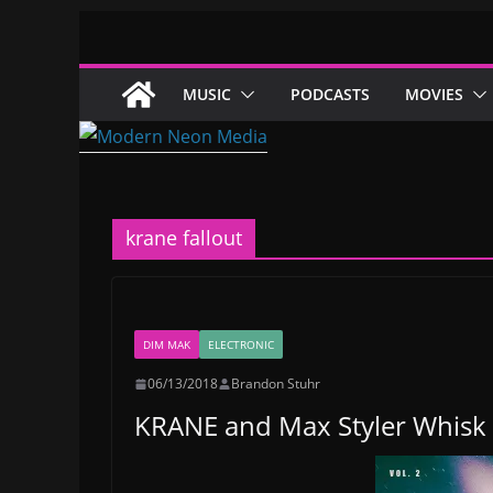
Skip
to
content
MUSIC
PODCASTS
MOVIES
krane fallout
DIM MAK
ELECTRONIC
06/13/2018
Brandon Stuhr
KRANE and Max Styler Whisk 