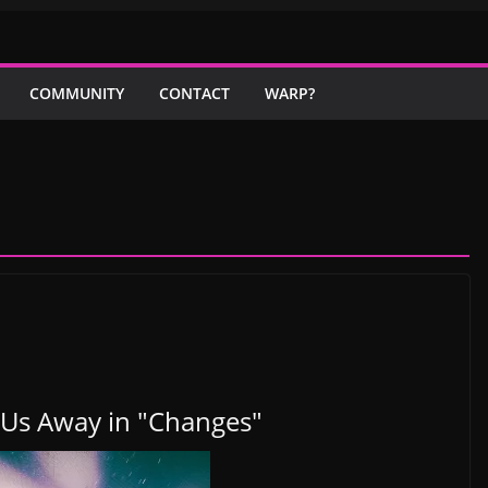
COMMUNITY
CONTACT
WARP?
Us Away in "Changes"