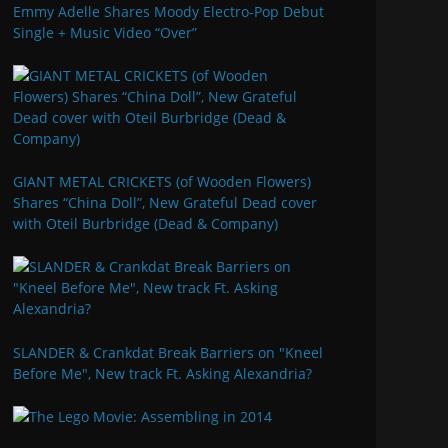
Emmy Adelle Shares Moody Electro-Pop Debut
Single + Music Video “Over”
GIANT METAL CRICKETS (of Wooden Flowers)
Shares “China Doll”, New Grateful Dead cover
with Oteil Burbridge (Dead & Company)
SLANDER & Crankdat Break Barriers on "Kneel
Before Me", New track Ft. Asking Alexandria?