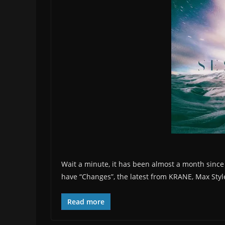
Wait a minute, it has been almost a month since w
have “Changes”, the latest from KRANE, Max Sty
Read more