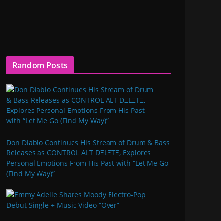
Random Posts
Don Diablo Continues His Stream of Drum & Bass
Releases as CONTROL ALT DΞLΞTΞ, Explores
Personal Emotions From His Past with “Let Me Go
(Find My Way)”