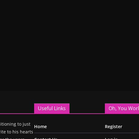
Useful Links
Oh, You Wor
itioning to just
Home
Register
ite to his hearts