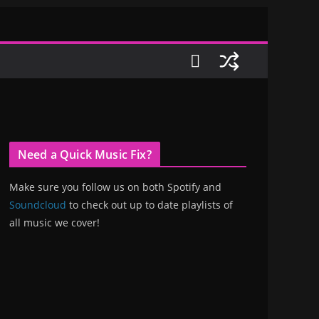
Need a Quick Music Fix?
Make sure you follow us on both Spotify and
Soundcloud
to check out up to date playlists of
all music we cover!