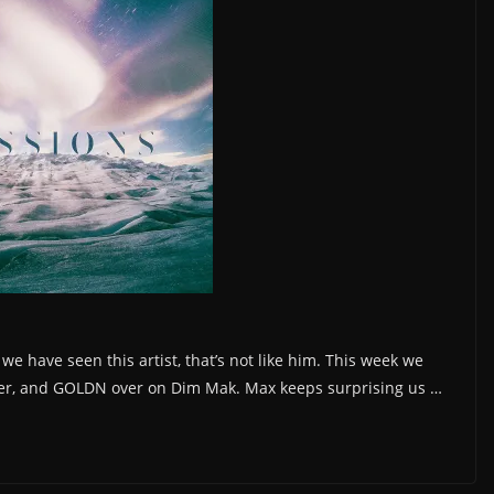
e have seen this artist, that’s not like him. This week we
ler, and GOLDN over on Dim Mak. Max keeps surprising us …