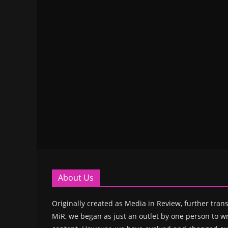
About Us
Originally created as Media in Review, further trans
MiR, we began as just an outlet by one person to wr