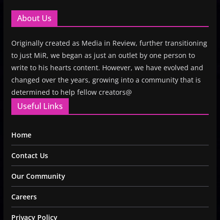
About Us
Originally created as Media in Review, further transitioning
to just MiR, we began as just an outlet by one person to
write to his hearts content. However, we have evolved and
changed over the years, growing into a community that is
determined to help fellow creators@
Useful Links
Home
Contact Us
Our Community
Careers
Privacy Policy