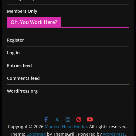
Members Only
Oh, You Work Here?
Register
Log in
Entries feed
Comments feed
WordPress.org
Copyright © 2026
Modern Neon Media
. All rights reserved.
Theme:
ColorMag
by ThemeGrill. Powered by
WordPress
.