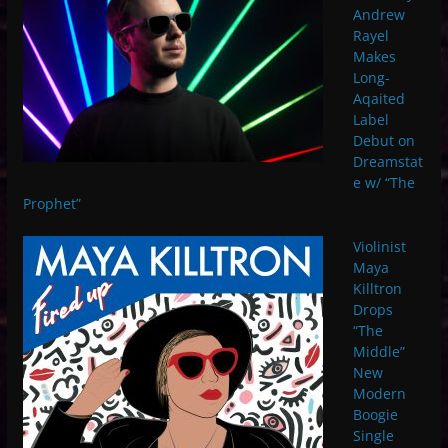
Andrew
Rayel
Makes
Long-
Aqaited
Label
Debut on
Dreamstat
e w/ “The
Prophet”
Violinist
Maya
Killtron
Drops
“The
Middle”
New
Modern
Boogie
Single