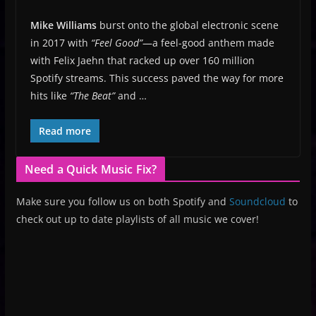
Mike Williams
burst onto the global electronic scene
in 2017 with
“Feel Good”
—a feel-good anthem made
with Felix Jaehn that racked up over 160 million
Spotify streams. This success paved the way for more
hits like
“The Beat”
and …
Read more
Need a Quick Music Fix?
Make sure you follow us on both Spotify and
Soundcloud
to
check out up to date playlists of all music we cover!