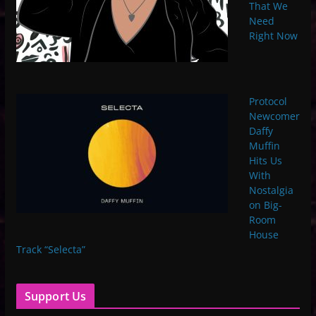
That We
Need
Right Now
Protocol
Newcomer
Daffy
Muffin
Hits Us
With
Nostalgia
on Big-
Room
House
Track “Selecta”
Support Us