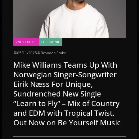
2ND FEATURE
ELECTRONIC
05/11/2025
Brandon Stuhr
Mike Williams Teams Up With
Norwegian Singer-Songwriter
Eirik Næss For Unique,
Sundrenched New Single
“Learn to Fly” – Mix of Country
and EDM with Tropical Twist.
Out Now on Be Yourself Music