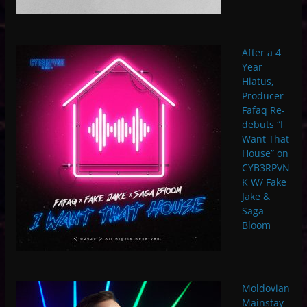
After a 4
Year
Hiatus,
Producer
Fafaq Re-
debuts “I
Want That
House” on
CYB3RPVN
K W/ Fake
Jake &
Saga
Bloom
Moldovian
Mainstay