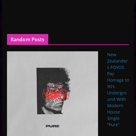
Random Posts
New
Zealander
s FOVOS
Pay
Homage to
90’s
Undergro
und With
Modern
House
Single
“Pure”