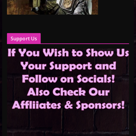
Support Us