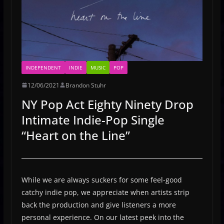
INDEPENDENT
INDIE
MUSIC
POP
12/06/2021
Brandon Stuhr
NY Pop Act Eighty Ninety Drop
Intimate Indie-Pop Single
“Heart on the Line”
While we are always suckers for some feel-good
catchy indie pop, we appreciate when artists strip
back the production and give listeners a more
personal experience. On our latest peek into the