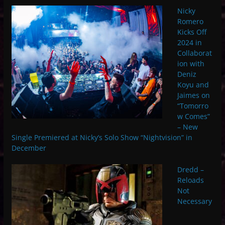
Nicky
Romero
Kicks Off
2024 in
Collaborat
ion with
Deniz
Koyu and
Jaimes on
“Tomorro
w Comes”
– New
Single Premiered at Nicky’s Solo Show “Nightvision” in
December
Dredd –
Reloads
Not
Necessary