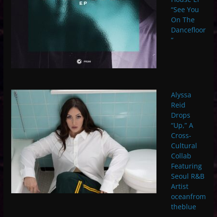
“See You
On The
Dancefloor
”
Alyssa
Reid
Drops
“Up,” A
Cross-
Cultural
Collab
Featuring
Seoul R&B
Artist
oceanfrom
theblue