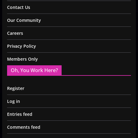
Contact Us
Our Community
Careers
Privacy Policy
Members Only
Oh, You Work Here?
Register
Log in
Entries feed
Comments feed