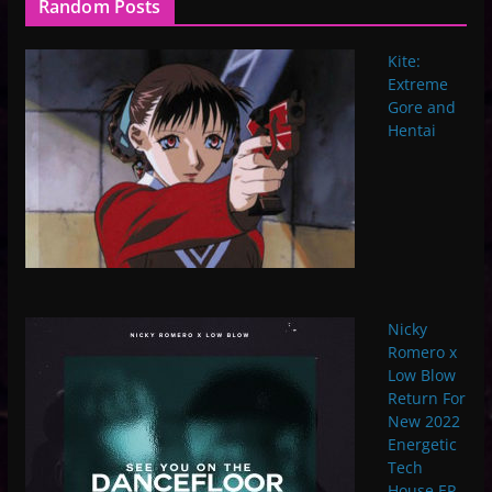
Random Posts
Kite:
Extreme
Gore and
Hentai
Nicky
Romero x
Low Blow
Return For
New 2022
Energetic
Tech
House EP