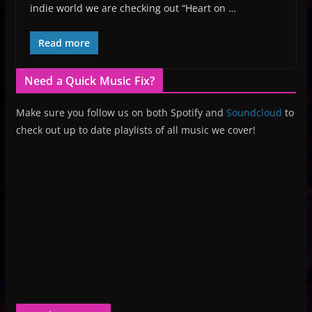
indie world we are checking out “Heart on …
Read more
Need a Quick Music Fix?
Make sure you follow us on both Spotify and
Soundcloud
to
check out up to date playlists of all music we cover!