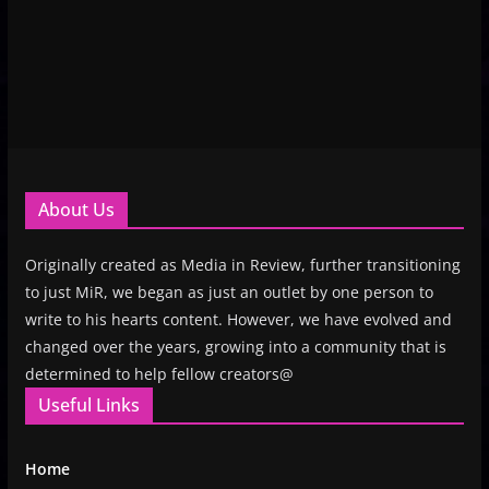
About Us
Originally created as Media in Review, further transitioning
to just MiR, we began as just an outlet by one person to
write to his hearts content. However, we have evolved and
changed over the years, growing into a community that is
determined to help fellow creators@
Useful Links
Home