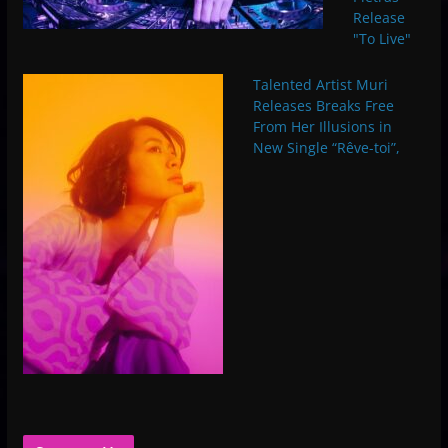
Release
"To Live"
Talented Artist Muri
Releases Breaks Free
From Her Illusions in
New Single “Rêve-toi”,