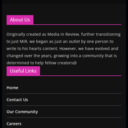
About Us
Originally created as Media in Review, further transitioning
to just MiR, we began as just an outlet by one person to
write to his hearts content. However, we have evolved and
changed over the years, growing into a community that is
determined to help fellow creators@
Useful Links
Home
Contact Us
Our Community
Careers