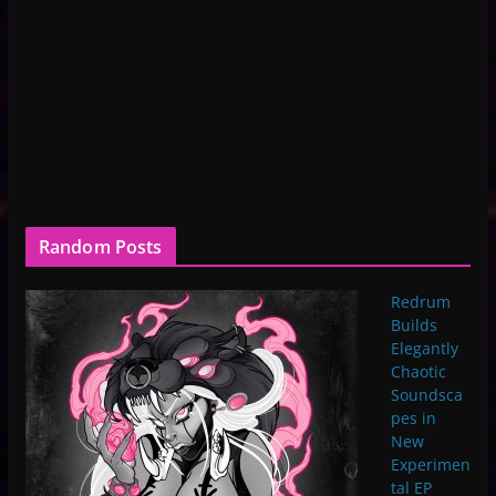
Random Posts
Redrum
Builds
Elegantly
Chaotic
Soundsca
pes in
New
Experimen
tal EP