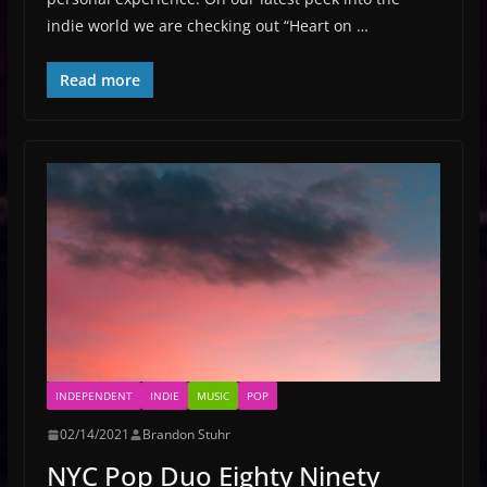
indie world we are checking out “Heart on …
Read more
INDEPENDENT
INDIE
MUSIC
POP
02/14/2021
Brandon Stuhr
NYC Pop Duo Eighty Ninety