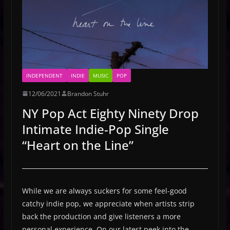
INDEPENDENT
INDIE
MUSIC
POP
12/06/2021
Brandon Stuhr
NY Pop Act Eighty Ninety Drop
Intimate Indie-Pop Single
“Heart on the Line”
While we are always suckers for some feel-good
catchy indie pop, we appreciate when artists strip
back the production and give listeners a more
personal experience. On our latest peek into the