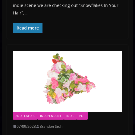
indie scene we are checking out “Snowflakes In Your
Hair”, …
Read more
2ND FEATURE
INDEPENDENT
INDIE
POP
07/09/2023
Brandon Stuhr