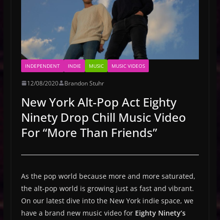
INDEPENDENT
INDIE
MUSIC
MUSIC VIDEOS
12/08/2020
Brandon Stuhr
New York Alt-Pop Act Eighty
Ninety Drop Chill Music Video
For “More Than Friends”
As the pop world because more and more saturated,
the alt-pop world is growing just as fast and vibrant.
On our latest dive into the New York indie space, we
have a brand new music video for
Eighty Ninety’s