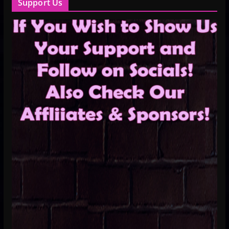
Support Us