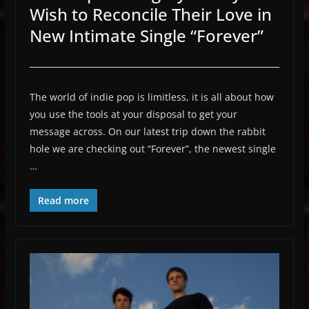
Wish to Reconcile Their Love in
New Intimate Single “Forever”
The world of indie pop is limitless, it is all about how
you use the tools at your disposal to get your
message across. On our latest trip down the rabbit
hole we are checking out “Forever”, the newest single
…
Read more