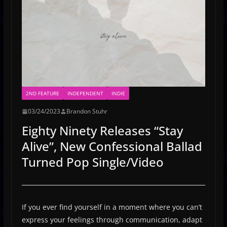
2ND FEATURE
INDEPENDENT
INDIE
03/24/2023
Brandon Stuhr
Eighty Ninety Releases “Stay
Alive”, New Confessional Ballad
Turned Pop Single/Video
If you ever find yourself in a moment where you can’t
express your feelings through communication, adapt