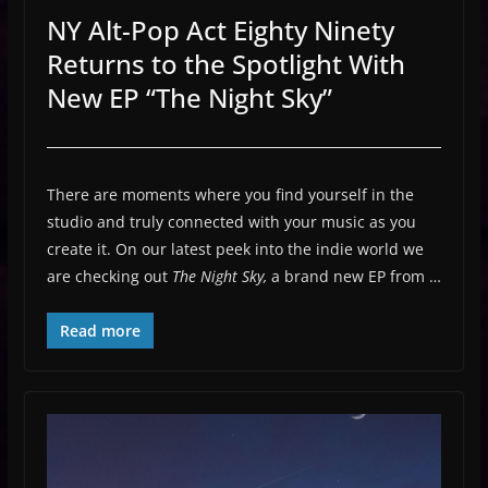
NY Alt-Pop Act Eighty Ninety
Returns to the Spotlight With
New EP “The Night Sky”
There are moments where you find yourself in the
studio and truly connected with your music as you
create it. On our latest peek into the indie world we
are checking out
The Night Sky,
a brand new EP from …
Read more