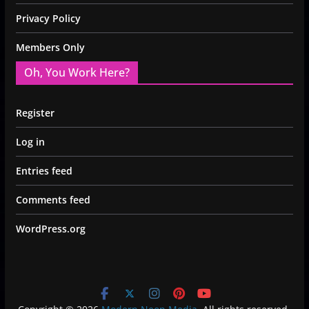
Privacy Policy
Members Only
Oh, You Work Here?
Register
Log in
Entries feed
Comments feed
WordPress.org