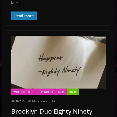
latest …
Read more
2ND FEATURE
INDEPENDENT
INDIE
MUSIC
08/23/2020
Brandon Stuhr
Brooklyn Duo Eighty Ninety