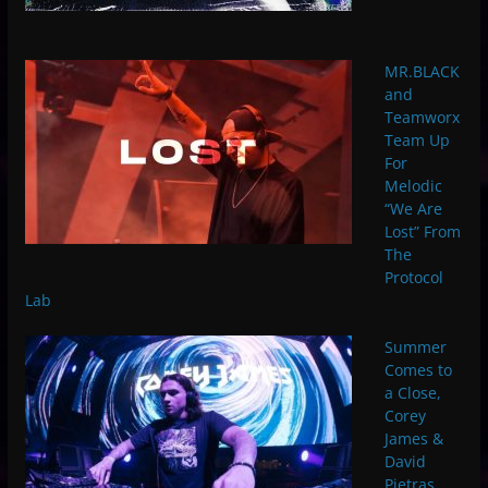
MR.BLACK
and
Teamworx
Team Up
For
Melodic
“We Are
Lost” From
The
Protocol
Lab
Summer
Comes to
a Close,
Corey
James &
David
Pietras