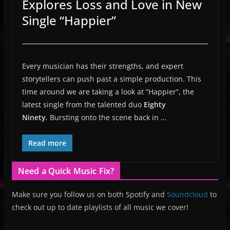
Explores Loss and Love in New
Single “Happier”
Every musician has their strengths, and expert
storytellers can push past a simple production. This
time around we are taking a look at “Happier”, the
latest single from the talented duo
Eighty
Ninety
.
Bursting onto the scene back in …
Read more
Need a Quick Music Fix?
Make sure you follow us on both Spotify and
Soundcloud
to
check out up to date playlists of all music we cover!