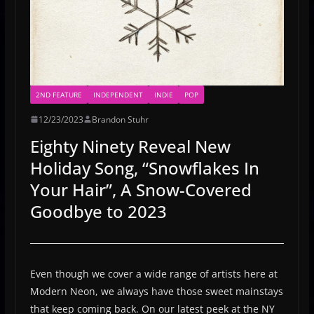
2ND FEATURE
INDEPENDENT
INDIE
POP
12/23/2023
Brandon Stuhr
Eighty Ninety Reveal New
Holiday Song, “Snowflakes In
Your Hair”, A Snow-Covered
Goodbye to 2023
Even though we cover a wide range of artists here at
Modern Neon, we always have those sweet mainstays
that keep coming back. On our latest peek at the NY