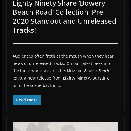
Eighty Ninety Share ‘Bowery
Beach Road’ Collection, Pre-
2020 Standout and Unreleased
Tracks!
Audiences often froth at the mouth when they hear
news of unreleased tracks. On our latest peek into
the indie world we are checking out
Bowery Beach
Road,
a new release from
Eighty Ninety.
Bursting
onto the scene back in …
Read more