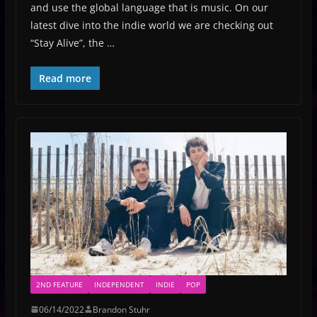
and use the global language that is music. On our
latest dive into the indie world we are checking out
“Stay Alive”, the …
Read more
2ND FEATURE
INDEPENDENT
INDIE
POP
06/14/2022
Brandon Stuhr