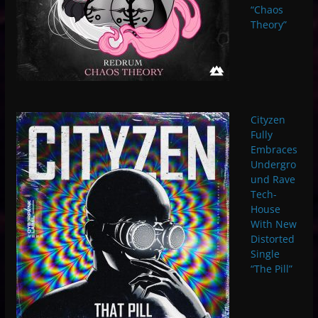
“Chaos
Theory”
Cityzen
Fully
Embraces
Undergro
und Rave
Tech-
House
With New
Distorted
Single
“The Pill”