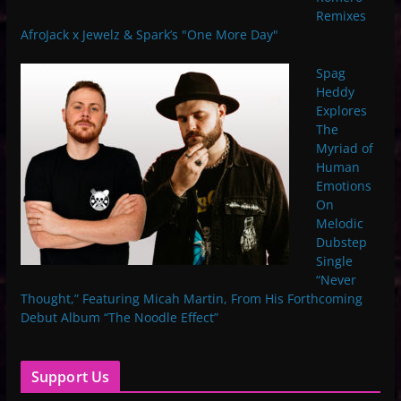
Remixes
AfroJack x Jewelz & Spark’s "One More Day"
Spag
Heddy
Explores
The
Myriad of
Human
Emotions
On
Melodic
Dubstep
Single
“Never
Thought,” Featuring Micah Martin, From His Forthcoming
Debut Album “The Noodle Effect”
Support Us