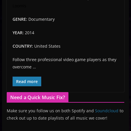
Loomis
GENRE:
Documentary
YEAR:
2014
COUNTRY:
United States
Follow three professional video game players as they
overcome …
Read more
Need a Quick Music Fix?
Make sure you follow us on both Spotify and
Soundcloud
to
check out up to date playlists of all music we cover!