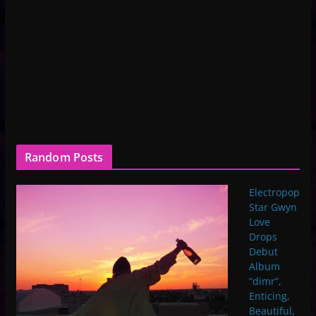
Random Posts
Electropop
Star Gwyn
Love
Drops
Debut
Album
“dimr”,
Enticing,
Beautiful,