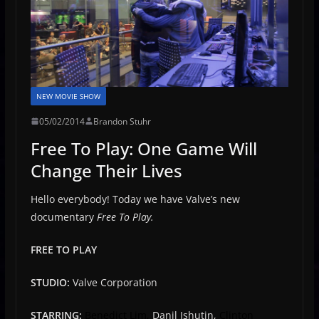
NEW MOVIE SHOW
05/02/2014
Brandon Stuhr
Free To Play: One Game Will
Change Their Lives
Hello everybody! Today we have Valve’s new
documentary
Free To Play.
FREE TO PLAY
STUDIO:
Valve Corporation
STARRING:
Benedict Lim,
Danil Ishutin,
Clinton