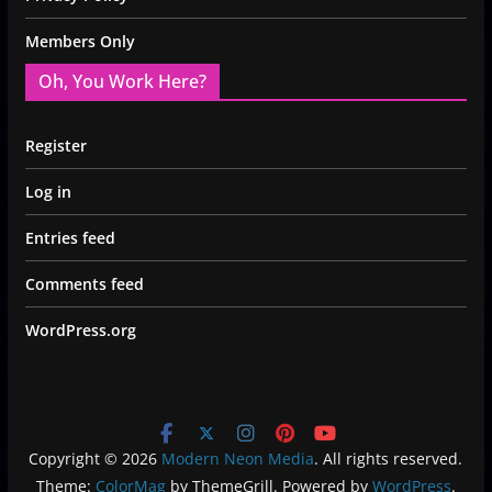
Members Only
Oh, You Work Here?
Register
Log in
Entries feed
Comments feed
WordPress.org
Copyright © 2026
Modern Neon Media
. All rights reserved.
Theme:
ColorMag
by ThemeGrill. Powered by
WordPress
.