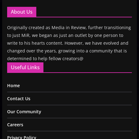
About Us
Originally created as Media in Review, further transitioning
to just MiR, we began as just an outlet by one person to
write to his hearts content. However, we have evolved and
changed over the years, growing into a community that is
determined to help fellow creators@
Useful Links
Home
Contact Us
Our Community
Careers
Privacy Policy