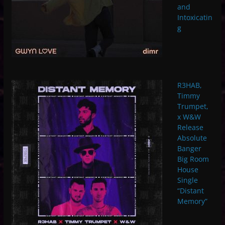
and
Intoxicatin
g
R3HAB,
Timmy
Trumpet,
x W&W
Release
Absolute
Banger
Big Room
House
Single
“Distant
Memory”