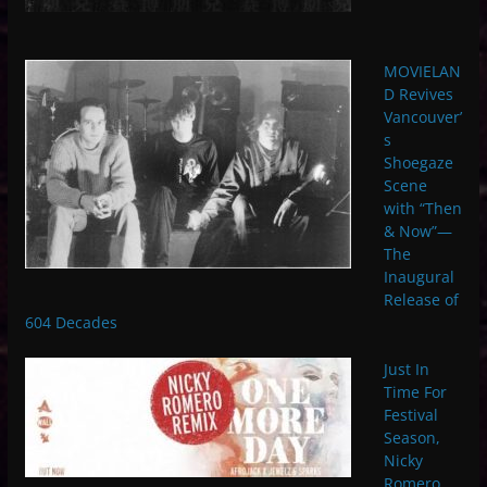
MOVIELAN
D Revives
Vancouver’
s
Shoegaze
Scene
with “Then
& Now”—
The
Inaugural
Release of
604 Decades
Just In
Time For
Festival
Season,
Nicky
Romero