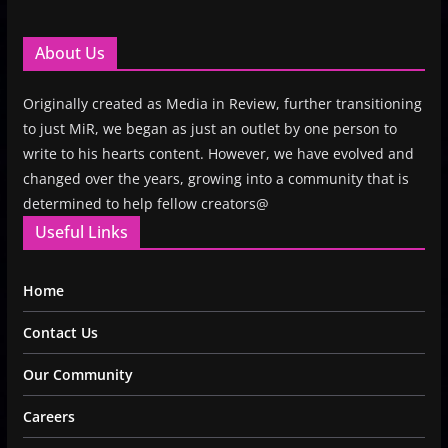
About Us
Originally created as Media in Review, further transitioning
to just MiR, we began as just an outlet by one person to
write to his hearts content. However, we have evolved and
changed over the years, growing into a community that is
determined to help fellow creators@
Useful Links
Home
Contact Us
Our Community
Careers