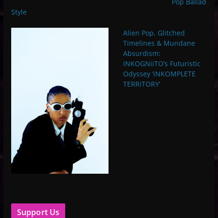
Pop Ballad
Style
Alien Pop, Glitched
Timelines & Mundane
Absurdism:
iNKOGNiiTO’s Futuristic
Odyssey ‘iNKOMPLETE
TERRiTORY’
Support Us