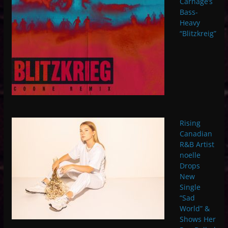
Carnage’s
Bass-
Heavy
“Blitzkreig”
Rising
Canadian
R&B Artist
noelle
Drops
New
Single
“Sad
World” &
Shows Her