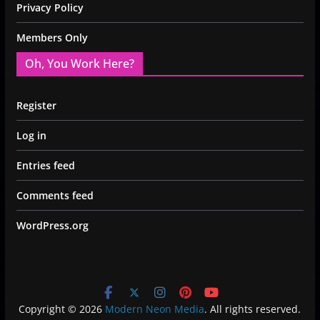
Privacy Policy
Members Only
Oh, You Work Here?
Register
Log in
Entries feed
Comments feed
WordPress.org
Copyright © 2026
Modern Neon Media
. All rights reserved.