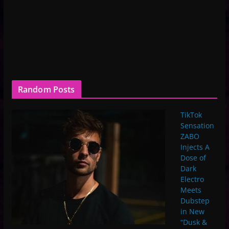
Random Posts
TikTok
Sensation
ZABO
Injects A
Dose of
Dark
Electro
Meets
Dubstep
in New
“Dusk &