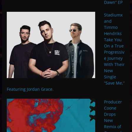
Dawn” EP
Stadiumx
and
Timmo
Hendriks
Take You
On a True
Progressiv
e Journey
With Their
New
Single
“Save Me,”
Featuring Jordan Grace.
Producer
Coone
Drops
New
Remix of