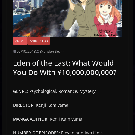
ANIME
ANIME CLUB
07/10/2013
Brandon Stuhr
Eden of the East: What Would
You Do With ¥10,000,000,000?
GENRE:
Psychological, Romance, Mystery
DIRECTOR:
Kenji Kamiyama
MANGA AUTHOR:
Kenji Kamiyama
NUMBER OF EPISODES:
Eleven and two films