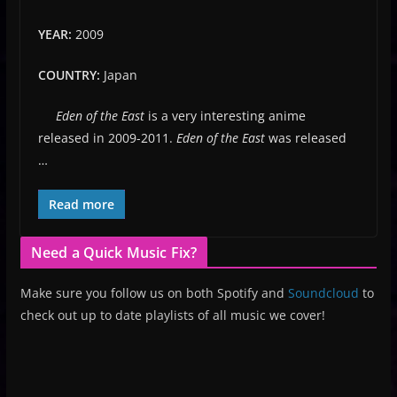
YEAR:
2009
COUNTRY:
Japan
Eden of the East
is a very interesting anime
released in 2009-2011.
Eden of the East
was released
…
Read more
Need a Quick Music Fix?
Make sure you follow us on both Spotify and
Soundcloud
to
check out up to date playlists of all music we cover!