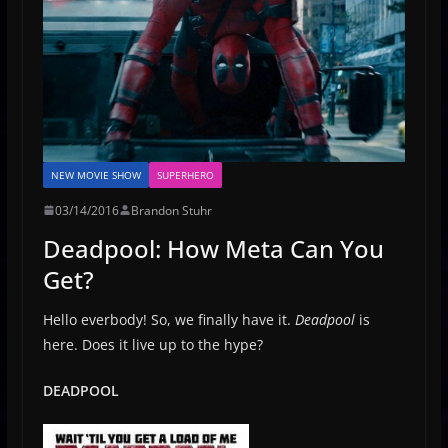
NEW MOVIE SHOW
SUPERHERO
03/14/2016
Brandon Stuhr
Deadpool: How Meta Can You
Get?
Hello everbody! So, we finally have it.
Deadpool
is
here. Does it live up to the hype?
DEADPOOL