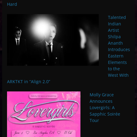
Hard
Talented
Indian
Artist
Shilpa
Ananth
Introduces
Eastern
Elements
to the
West With
ARKTKT in “Align 2.0”
Molly Grace
Announces
Lovergirls: A
Sapphic Soirée
Tour