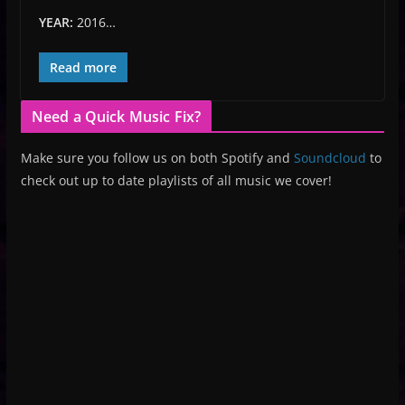
YEAR:
2016…
Read more
Need a Quick Music Fix?
Make sure you follow us on both Spotify and
Soundcloud
to
check out up to date playlists of all music we cover!