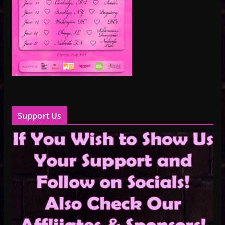
Support Us