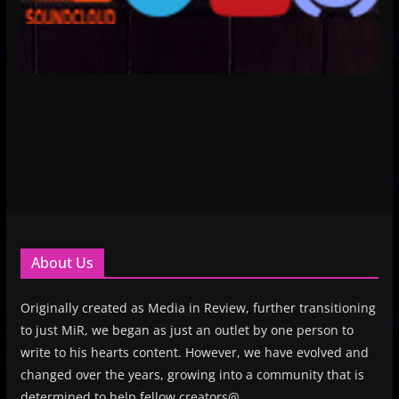
About Us
Originally created as Media in Review, further transitioning
to just MiR, we began as just an outlet by one person to
write to his hearts content. However, we have evolved and
changed over the years, growing into a community that is
determined to help fellow creators@