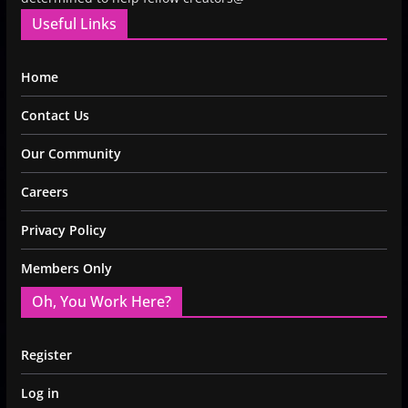
Useful Links
Home
Contact Us
Our Community
Careers
Privacy Policy
Members Only
Oh, You Work Here?
Register
Log in