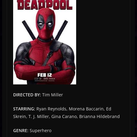
DIRECTED BY:
Tim Miller
STARRING:
Ryan Reynolds, Morena Baccarin, Ed
Skrein, T. J. Miller, Gina Carano, Brianna Hildebrand
GENRE:
Superhero