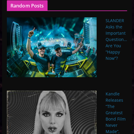
Random Posts
SLANDER
Asks the
Important
Question…
Are You
“Happy
Now”?
Kandle
Releases
“The
Greatest
Bond Film
Never
Made”,