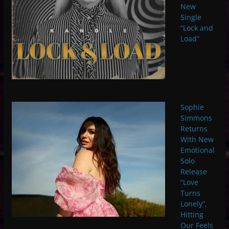
New
Single
“Lock and
Load”
Sophie
Simmons
Returns
With New
Emotional
Solo
Release
“Love
Turns
Lonely”,
Hitting
Our Feels