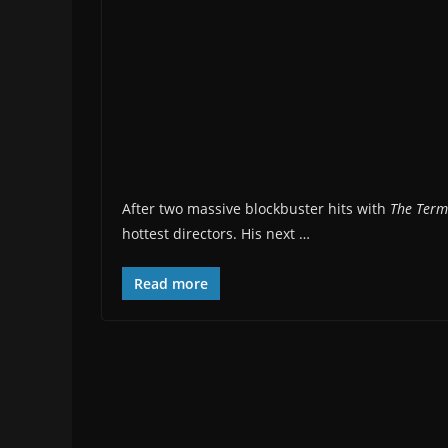
After two massive blockbuster hits with
The Term
hottest directors. His next …
Read more