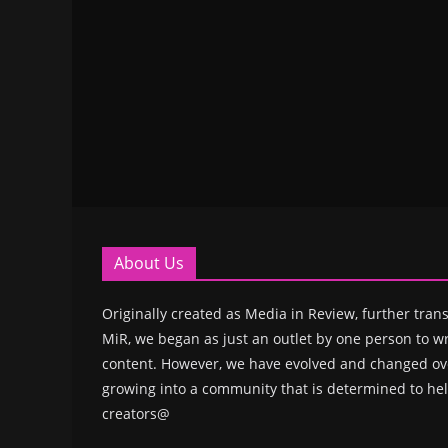
About Us
Originally created as Media in Review, further trans
MiR, we began as just an outlet by one person to wr
content. However, we have evolved and changed ove
growing into a community that is determined to hel
creators@