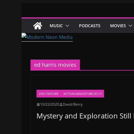
Skip
to
content
MUSIC
PODCASTS
MOVIES
ed harris movies
2ND FEATURE
ACTION/ADVENTURE/SCI-FI
10/22/2020
David Berry
Mystery and Exploration Still 