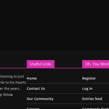
Useful Links
Oh, You Wor
itioning to just
Home
Register
ite to his hearts
r the years,
Contact Us
Log in
p fellow
Our Community
Entries feed
Careers
Comments feed