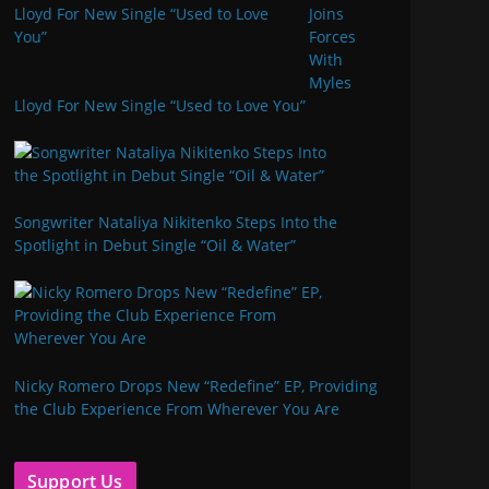
Joins
Forces
With
Myles
Lloyd For New Single “Used to Love You”
Songwriter Nataliya Nikitenko Steps Into the
Spotlight in Debut Single “Oil & Water”
Nicky Romero Drops New “Redefine” EP, Providing
the Club Experience From Wherever You Are
Support Us