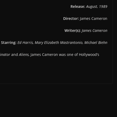
Release:
August, 1989
Director:
James Cameron
Writer(s):
James Cameron
Starring:
Ed Harris, Mary Elizabeth Mastrantonio, Michael Biehn
inator
and
Aliens,
James Cameron was one of Hollywood’s