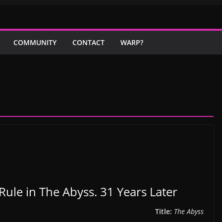
COMMUNITY
CONTACT
WARP?
Rule in The Abyss. 31 Years Later
Title:
The Abyss