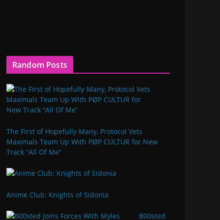
Random Posts
The First of Hopefully Many, Protocol Vets
Maximals Team Up With PØP CULTUR for New
Track “All Of Me”
Anime Club: Knights of Sidonia
B00sted