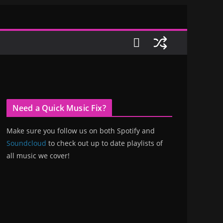
Need a Quick Music Fix?
Make sure you follow us on both Spotify and
Soundcloud
to check out up to date playlists of
all music we cover!