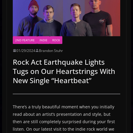
2ND FEATURE
INDIE
ROCK
01/29/2024
Brandon Stuhr
Rock Act Earthquake Lights
Tugs on Our Heartstrings With
New Single “Heartbeat”
There’s a truly beautiful moment when you initially
read about an artist’s presentation and style, but
then are still completely surprised during your first
listen. On our latest visit to the indie rock world we