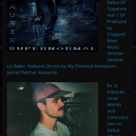
Debut EP
‘Supernor
mal’ | EP
Produced
by
Chappell
Roan
Music
Director
Heather
Liz Baker, Features Drums by My Chemical Romance’s
Jarrod Fletcher Alexande
Ev. G
Explores
Inner
Worlds
and
Contradict
ions on
Debut