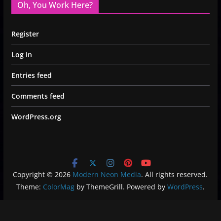
Oh, You Work Here?
Register
Log in
Entries feed
Comments feed
WordPress.org
Copyright © 2026
Modern Neon Media
. All rights reserved.
Theme:
ColorMag
by ThemeGrill. Powered by
WordPress
.
Privacy Policy