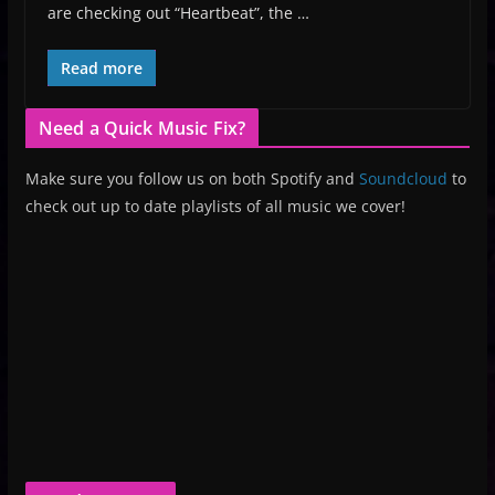
are checking out “Heartbeat”, the …
Read more
Need a Quick Music Fix?
Make sure you follow us on both Spotify and
Soundcloud
to
check out up to date playlists of all music we cover!