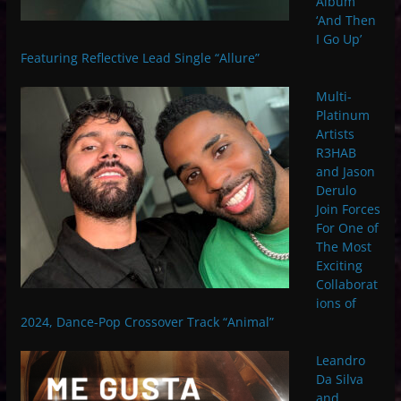
Album
‘And Then
I Go Up’
Featuring Reflective Lead Single “Allure”
Multi-
Platinum
Artists
R3HAB
and Jason
Derulo
Join Forces
For One of
The Most
Exciting
Collaborat
ions of
2024, Dance-Pop Crossover Track “Animal”
Leandro
Da Silva
and