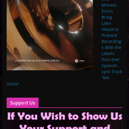
Mimmo
Errico
Bring
Latin
House to
Protocol
Recording
s With the
Label’s
First-Ever
Spanish-
Lyric Track
“Me
Gusta”
Support Us