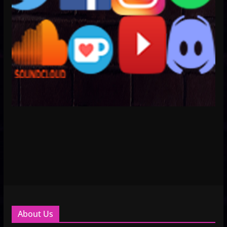
About Us