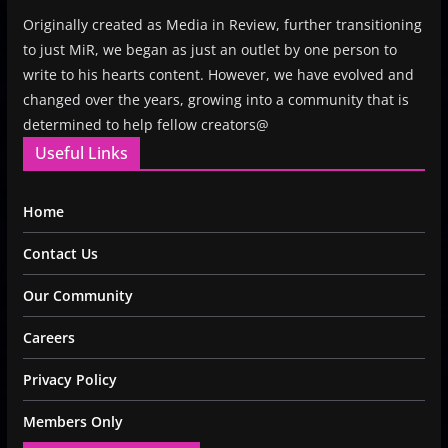
Originally created as Media in Review, further transitioning
to just MiR, we began as just an outlet by one person to
write to his hearts content. However, we have evolved and
changed over the years, growing into a community that is
determined to help fellow creators@
Useful Links
Home
Contact Us
Our Community
Careers
Privacy Policy
Members Only