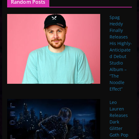
Random Posts
Spag
Heddy
Finally
Releases
His Highly-
Anticipate
d Debut
Studio
Album –
“The
Noodle
Effect”
Leo
Lauren
Releases
Dark
Glitter
Goth Pop