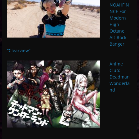
NOAHFIN
NCE For
Modern
High
Octane
Alt-Rock
Banger
“Clearview”
Anime
Club:
Deadman
Wonderla
nd