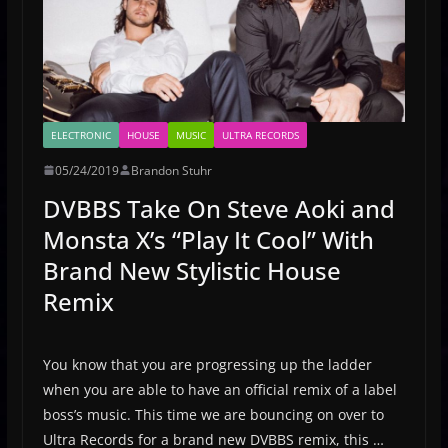
ELECTRONIC
HOUSE
MUSIC
ULTRA RECORDS
05/24/2019
Brandon Stuhr
DVBBS Take On Steve Aoki and
Monsta X’s “Play It Cool” With
Brand New Stylistic House
Remix
You know that you are progressing up the ladder
when you are able to have an official remix of a label
boss’s music. This time we are bouncing on over to
Ultra Records for a brand new DVBBS remix, this …