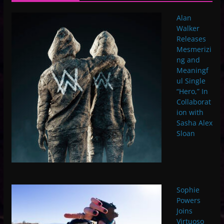
Alan
Walker
Releases
Mesmerizi
ng and
Meaningf
ul Single
“Hero,” In
Collaborat
ion with
Sasha Alex
Sloan
Sophie
Powers
Joins
Virtuoso