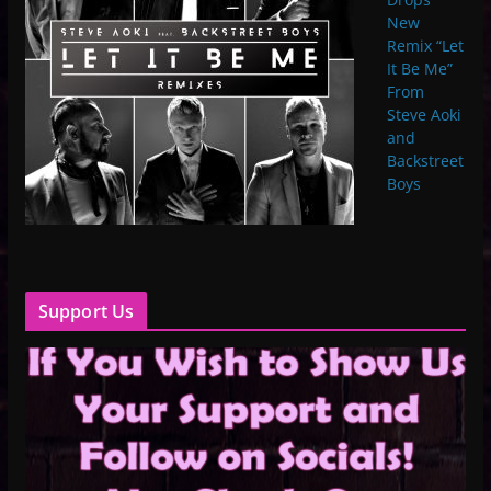
New
Remix “Let
It Be Me”
From
Steve Aoki
and
Backstreet
Boys
Support Us