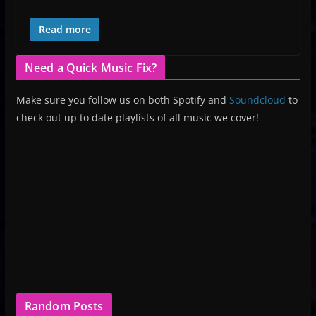
Read more
Need a Quick Music Fix?
Make sure you follow us on both Spotify and
Soundcloud
to
check out up to date playlists of all music we cover!
Random Posts