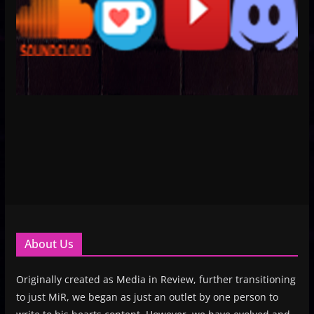
About Us
Originally created as Media in Review, further transitioning
to just MiR, we began as just an outlet by one person to