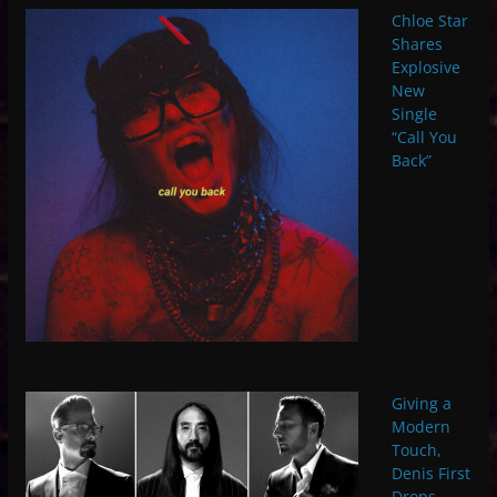
Chloe Star
Shares
Explosive
New
Single
“Call You
Back”
Giving a
Modern
Touch,
Denis First
Drops