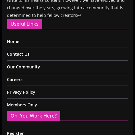
write to his hearts content. However, we have evolved and
changed over the years, growing into a community that is
determined to help fellow creators@
Useful Links
Home
Contact Us
Our Community
Careers
Privacy Policy
Members Only
Oh, You Work Here?
Register