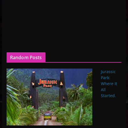
Random Posts
Jurassic
Park:
Where It
All
Started.