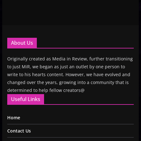
About Us
Originally created as Media in Review, further transitioning
to just MiR, we began as just an outlet by one person to
write to his hearts content. However, we have evolved and
changed over the years, growing into a community that is
determined to help fellow creators@
Useful Links
Home
Contact Us