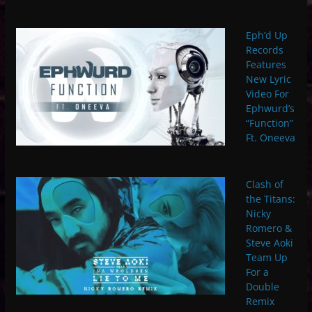
Eph’d Up
Records
Features
New Lyric
Video For
Ephwurd’s
“Function”
Ft. Oneeva
Clash of
the Titans:
Nicky
Romero &
Steve Aoki
Team Up
For a
Double
Remix