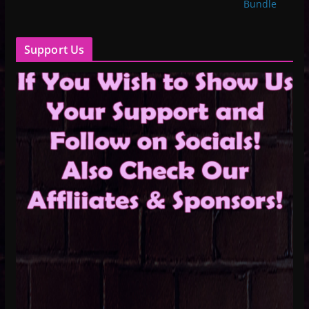
Bundle
Support Us