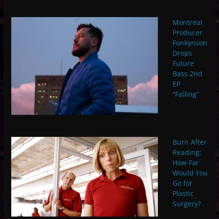
Montreal
Producer
Fonkynson
Drops
Future
Bass 2nd
EP
“Falling”
Burn After
Reading:
How Far
Would You
Go for
Plastic
Surgery?