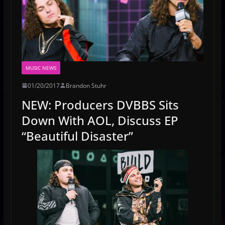
MUSIC NEWS
01/20/2017
Brandon Stuhr
NEW: Producers DVBBS Sits
Down With AOL, Discuss EP
“Beautiful Disaster”