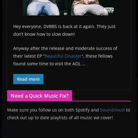
Hey everyone, DVBBS is back at it again. They just
don’t know how to slow down!
Anyway after the release and moderate success of
their latest EP “
Beautiful Disaster
“, these fellows
found some time to visit the AOL …
Read more
Need a Quick Music Fix?
Make sure you follow us on both Spotify and
Soundcloud
to
check out up to date playlists of all music we cover!