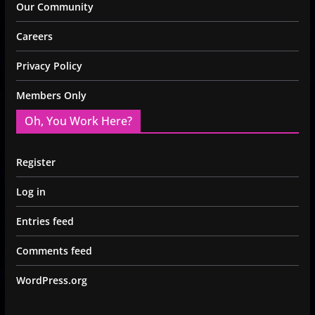
Our Community
Careers
Privacy Policy
Members Only
Oh, You Work Here?
Register
Log in
Entries feed
Comments feed
WordPress.org