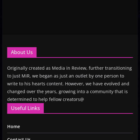
About Us
Originally created as Media in Review, further transitioning
to just MiR, we began as just an outlet by one person to
write to his hearts content. However, we have evolved and
changed over the years, growing into a community that is
determined to help fellow creators@
Useful Links
Home
Contact Us