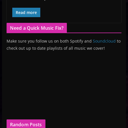
Read more
Need a Quick Music Fix?
Make sure you follow us on both Spotify and
Soundcloud
to
check out up to date playlists of all music we cover!
Random Posts