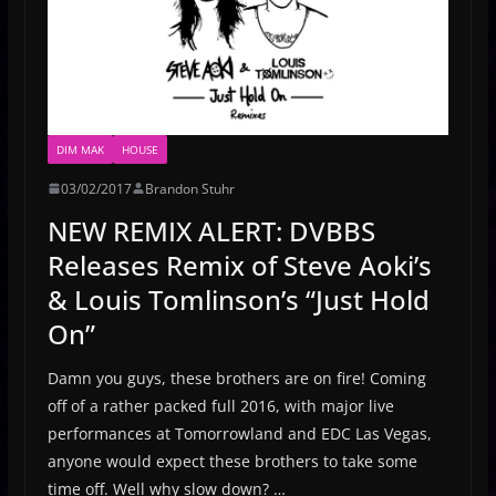
DIM MAK
HOUSE
03/02/2017
Brandon Stuhr
NEW REMIX ALERT: DVBBS
Releases Remix of Steve Aoki’s
& Louis Tomlinson’s “Just Hold
On”
Damn you guys, these brothers are on fire! Coming
off of a rather packed full 2016, with major live
performances at Tomorrowland and EDC Las Vegas,
anyone would expect these brothers to take some
time off. Well why slow down? …