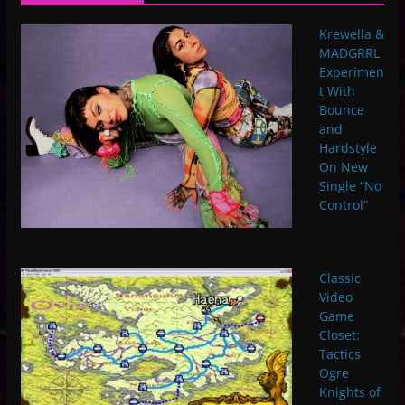
Krewella &
MADGRRL
Experimen
t With
Bounce
and
Hardstyle
On New
Single “No
Control”
Classic
Video
Game
Closet:
Tactics
Ogre
Knights of