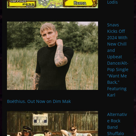
Lodis
Snavs
Kicks Off
2024 With
New Chill
and
Upbeat
Dance/Alt-
Pop Single
“Want Me
Back,”
Featuring
Karl
Boëthius. Out Now on Dim Mak
Alternativ
e Rock
Band
Shuffalo