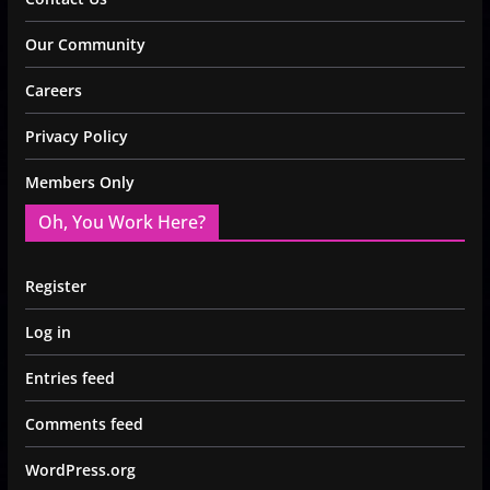
Our Community
Careers
Privacy Policy
Members Only
Oh, You Work Here?
Register
Log in
Entries feed
Comments feed
WordPress.org