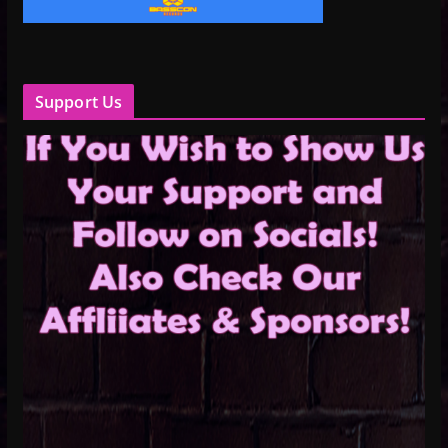
Support Us