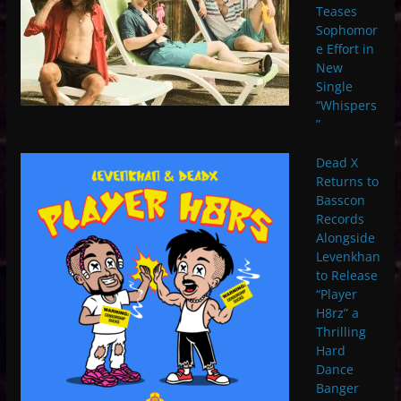
Teases
Sophomor
e Effort in
New
Single
“Whispers
”
Dead X
Returns to
Basscon
Records
Alongside
Levenkhan
to Release
“Player
H8rz” a
Thrilling
Hard
Dance
Banger