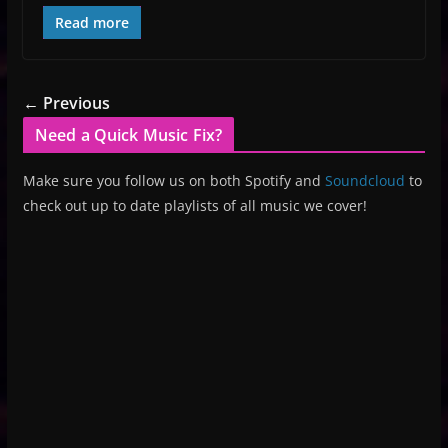
Read more
← Previous
Need a Quick Music Fix?
Make sure you follow us on both Spotify and
Soundcloud
to
check out up to date playlists of all music we cover!