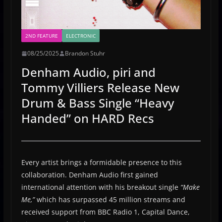
2ND FEATURE
ELECTRONIC
08/25/2025
Brandon Stuhr
Denham Audio, piri and
Tommy Villiers Release New
Drum & Bass Single “Heavy
Handed” on HARD Recs
Every artist brings a formidable presence to this
collaboration. Denham Audio first gained
international attention with his breakout single
“Make
Me,”
which has surpassed 45 million streams and
received support from BBC Radio 1, Capital Dance,