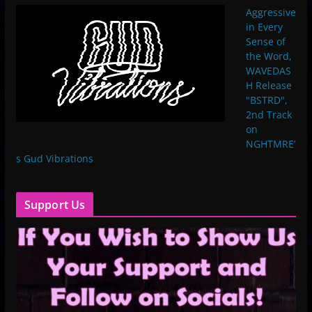
Aggressive
in Every
Sense of
the Word,
WAVEDAS
H Release
"BSTRD",
2nd Track
on
NGHTMRE’
s Gud Vibrations
Support Us