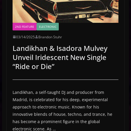
2ND FEATURE
ELECTRONIC
03/14/2025
Brandon Stuhr
Landikhan & Isadora Mulvey
Unveil Iridescent New Single
“Ride or Die”
Landikhan, a self-taught DJ and producer from
Madrid, is celebrated for his deep, experimental
approach to electronic music. Known for his
innovative blends of house, techno, and trance, he
has become a prominent figure in the global
electronic scene. As …