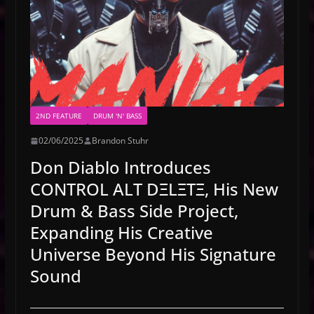
2ND FEATURE
DRUM 'N' BASS
02/06/2025
Brandon Stuhr
Don Diablo Introduces
CONTROL ALT DΞLΞTΞ, His New
Drum & Bass Side Project,
Expanding His Creative
Universe Beyond His Signature
Sound