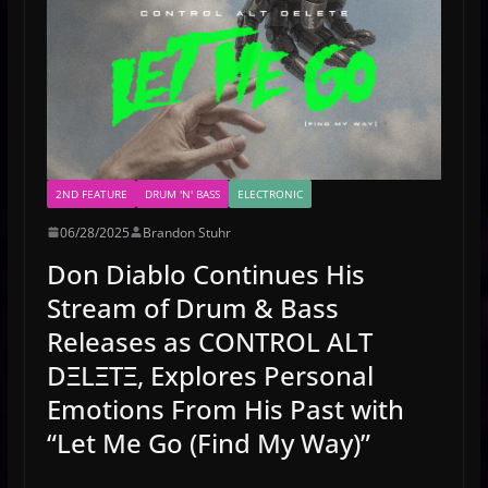
2ND FEATURE
DRUM 'N' BASS
ELECTRONIC
06/28/2025
Brandon Stuhr
Don Diablo Continues His
Stream of Drum & Bass
Releases as CONTROL ALT
DΞLΞTΞ, Explores Personal
Emotions From His Past with
“Let Me Go (Find My Way)”