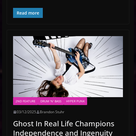
Read more
2ND FEATURE
DRUM 'N' BASS
HYPER PUNK
03/12/2025
Brandon Stuhr
Ghost In Real Life Champions
Independence and Ingenuity