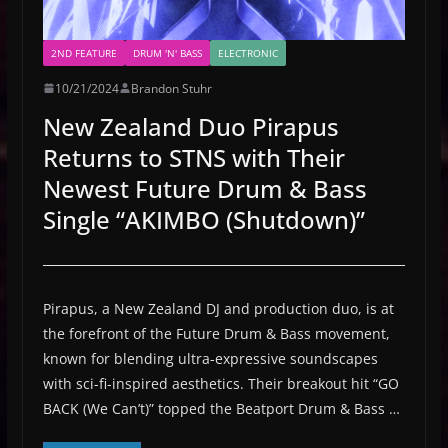
2ND FEATURE
DRUM 'N' BASS
ELECTRONIC
10/21/2024
Brandon Stuhr
New Zealand Duo Pirapus
Returns to STNS with Their
Newest Future Drum & Bass
Single “AKIMBO (Shutdown)”
Pirapus, a New Zealand DJ and production duo, is at
the forefront of the Future Drum & Bass movement,
known for blending ultra-expressive soundscapes
with sci-fi-inspired aesthetics. Their breakout hit “GO
BACK (We Can’t)” topped the Beatport Drum & Bass …