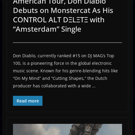
American Tour, Don Diablo
Debuts on Monstercat As His
CONTROL ALT DΞLΞTΞ with
“Amsterdam” Single
Don Diablo, currently ranked #15 on DJ MAG’s Top
100, is a pioneering force in the global electronic
music scene. Known for his genre-blending hits like
“On My Mind” and “Cutting Shapes,” the Dutch
producer has collaborated with a wide …
Read more