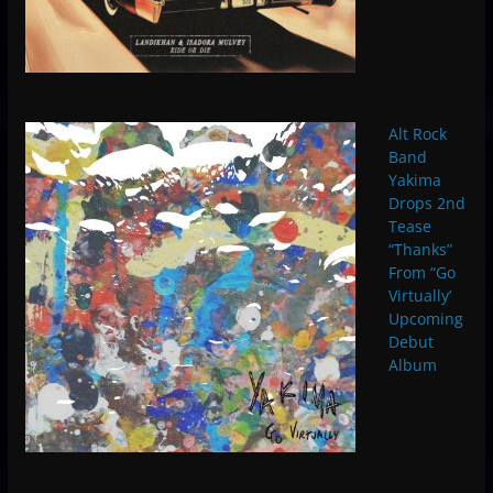
Alt Rock
Band
Yakima
Drops 2nd
Tease
“Thanks”
From “Go
Virtually’
Upcoming
Debut
Album