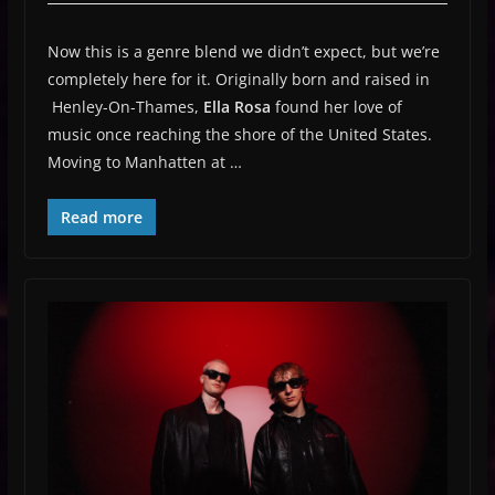
Now this is a genre blend we didn’t expect, but we’re
completely here for it. Originally born and raised in
Henley-On-Thames,
Ella Rosa
found her love of
music once reaching the shore of the United States.
Moving to Manhatten at …
Read more