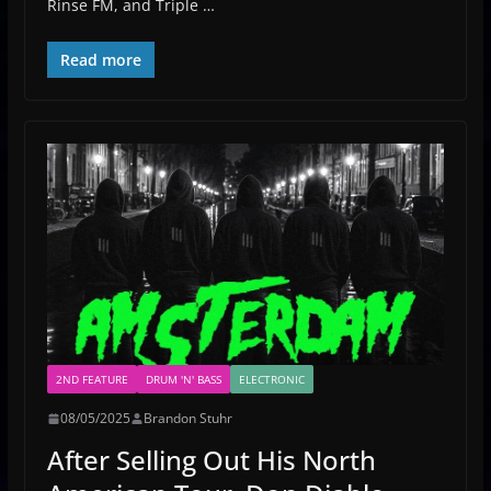
Rinse FM, and Triple …
Read more
2ND FEATURE
DRUM 'N' BASS
ELECTRONIC
08/05/2025
Brandon Stuhr
After Selling Out His North