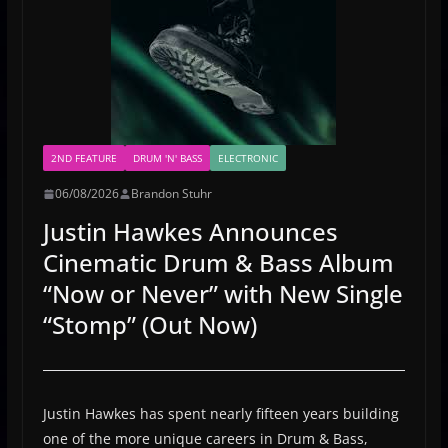
2ND FEATURE
DRUM 'N' BASS
ELECTRONIC
06/08/2026
Brandon Stuhr
Justin Hawkes Announces
Cinematic Drum & Bass Album
“Now or Never” with New Single
“Stomp” (Out Now)
Justin Hawkes has spent nearly fifteen years building
one of the more unique careers in Drum & Bass,