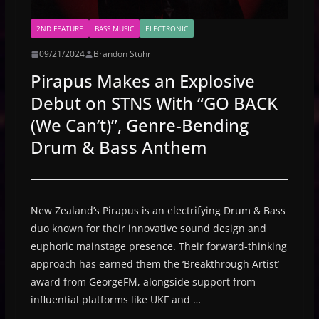
2ND FEATURE
BASS MUSIC
ELECTRONIC
09/21/2024
Brandon Stuhr
Pirapus Makes an Explosive
Debut on STNS With “GO BACK
(We Can’t)”, Genre-Bending
Drum & Bass Anthem
New Zealand’s Pirapus is an electrifying Drum & Bass
duo known for their innovative sound design and
euphoric mainstage presence. Their forward-thinking
approach has earned them the ‘Breakthrough Artist’
award from GeorgeFM, alongside support from
influential platforms like UKF and …