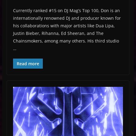
Currently ranked #15 on DJ Mag’s Top 100, Don is an
internationally renowned DJ and producer known for
his collaborations with major artists like Dua Lipa,
Justin Bieber, Rihanna, Ed Sheeran, and The
Chainsmokers, among many others. His third studio
…
Read more