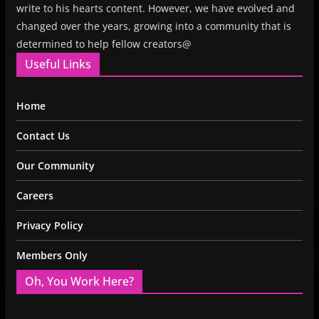
write to his hearts content. However, we have evolved and
changed over the years, growing into a community that is
determined to help fellow creators@
Useful Links
Home
Contact Us
Our Community
Careers
Privacy Policy
Members Only
Oh, You Work Here?