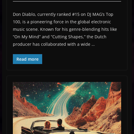
Don Diablo, currently ranked #15 on DJ MAG’s Top
100, is a pioneering force in the global electronic
music scene. Known for his genre-blending hits like
“On My Mind” and “Cutting Shapes,” the Dutch
producer has collaborated with a wide …
Read more