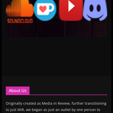
About Us
Originally created as Media in Review, further transitioning
to just MiR, we began as just an outlet by one person to