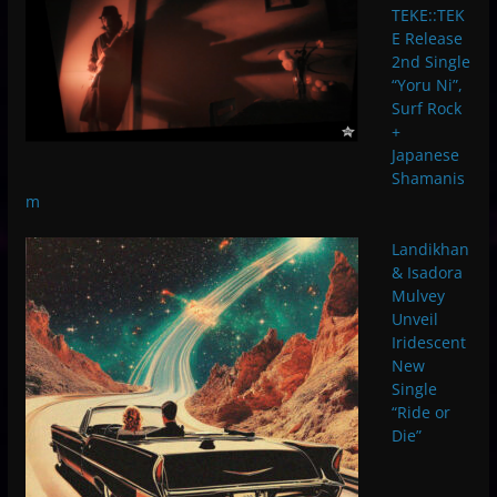
TEKE::TEK
E Release
2nd Single
“Yoru Ni”,
Surf Rock
+
Japanese
Shamanis
m
Landikhan
& Isadora
Mulvey
Unveil
Iridescent
New
Single
“Ride or
Die”