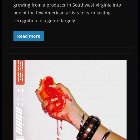
growing from a producer in Southwest Virginia into
one of the few American artists to earn lasting
recognition in a genre largely …
Read more