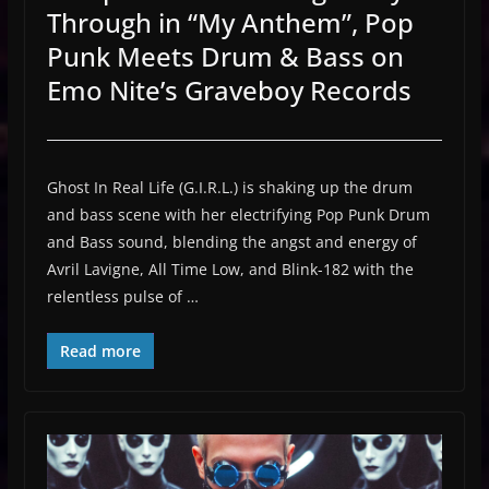
Through in “My Anthem”, Pop
Punk Meets Drum & Bass on
Emo Nite’s Graveboy Records
Ghost In Real Life (G.I.R.L.) is shaking up the drum
and bass scene with her electrifying Pop Punk Drum
and Bass sound, blending the angst and energy of
Avril Lavigne, All Time Low, and Blink-182 with the
relentless pulse of …
Read more