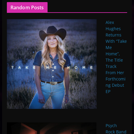
Random Posts
Alex
Hughes
Returns
With “Take
Me
Home”,
The Title
Track
From Her
Forthcomi
ng Debut
EP
Psych
Rock Band