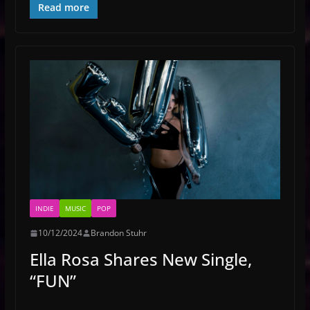
Read more
INDIE
MUSIC
POP
10/12/2024
Brandon Stuhr
Ella Rosa Shares New Single,
“FUN”