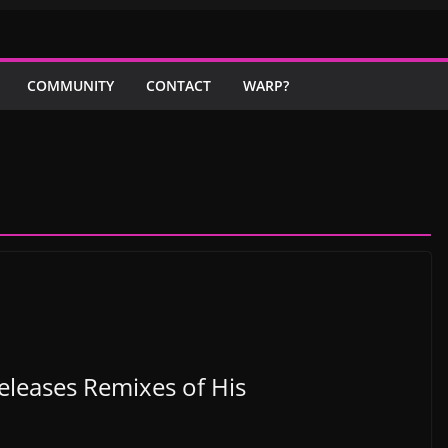
COMMUNITY
CONTACT
WARP?
leases Remixes of His