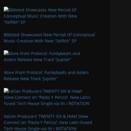
B00sted Showcases New Period Of Conceptual
Music Creation With New “Selfish” EP
More From Protocol: Funkybeats and Asters
Release New Track “Jupiter”
Italian Producers TWENTY SIX & Hotel Diew
Connect on “Pasto Y Perico”, New Latin-Fused
Tech House Single via IN / ROTATION