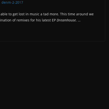
ble to get lost in music a tad more. This time around we
ination of remixes for his latest EP
Dreamhouse
. …