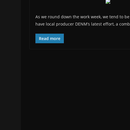
As we round down the work week, we tend to be a
have local producer DENM’s latest effort, a comb
Read more