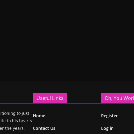
Useful Links
Oh, You Wor
itioning to just
Home
Register
ite to his hearts
r the years,
Contact Us
Log in