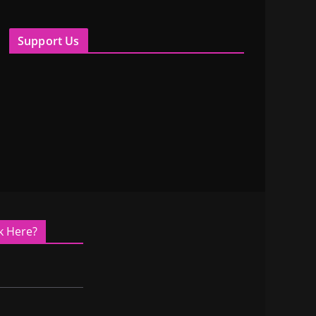
Support Us
k Here?