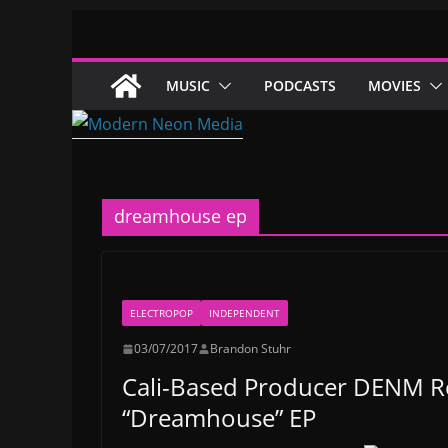
Skip
to
content
MUSIC
PODCASTS
MOVIES
dreamhouse ep
ELECTROPOP
INDEPENDENT
03/07/2017
Brandon Stuhr
Cali-Based Producer DENM Re
“Dreamhouse” EP