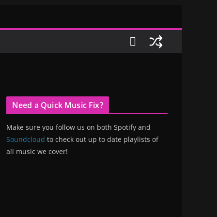
Need a Quick Music Fix?
Make sure you follow us on both Spotify and
Soundcloud
to check out up to date playlists of
all music we cover!