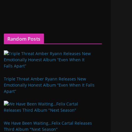
Random Posts
Triple Threat Amber Ryann Releases New
Emotionally Honest Album “Even When It Falls
Apart”
We Have Been Waiting…Felix Cartal Releases
Third Album "Next Season"