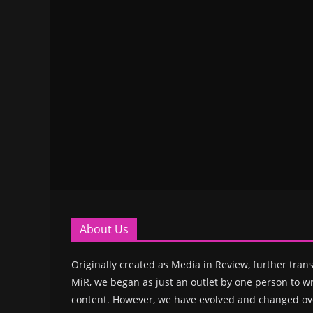
About Us
Originally created as Media in Review, further trans
MiR, we began as just an outlet by one person to wr
content. However, we have evolved and changed ove