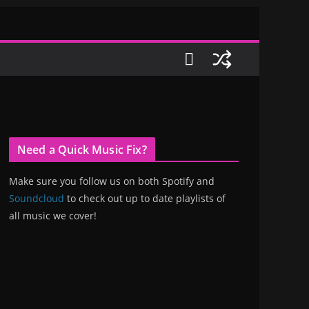
Need a Quick Music Fix?
Make sure you follow us on both Spotify and
Soundcloud
to check out up to date playlists of
all music we cover!