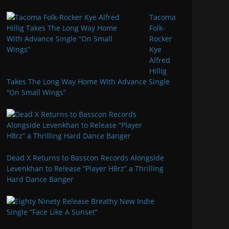
Tacoma
Folk-
Rocker
Kye
Alfred
Hillig
Takes The Long Way Home With Advance Single
“On Small Wings”
Dead X Returns to Basscon Records Alongside
Levenkhan to Release “Player H8rz” a Thrilling
Hard Dance Banger