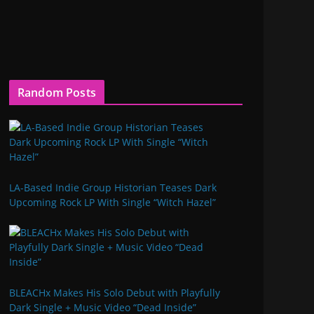
Random Posts
LA-Based Indie Group Historian Teases Dark
Upcoming Rock LP With Single “Witch Hazel”
BLEACHx Makes His Solo Debut with Playfully
Dark Single + Music Video “Dead Inside”