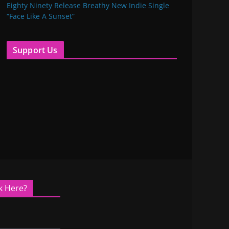
Eighty Ninety Release Breathy New Indie Single
“Face Like A Sunset”
Support Us
k Here?