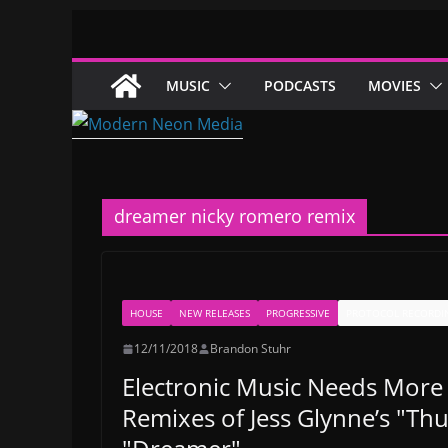
Skip
to
content
MUSIC
PODCASTS
MOVIES
dreamer nicky romero remix
HOUSE
NEW RELEASES
PROGRESSIVE
PROTOCOL RECORDI
12/11/2018
Brandon Stuhr
Electronic Music Needs More
Remixes of Jess Glynne’s "Thu