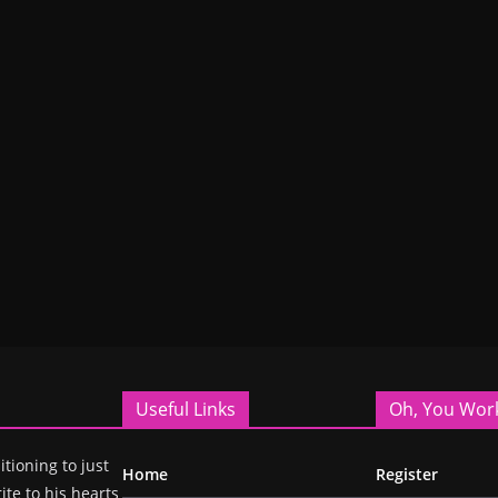
Useful Links
Oh, You Wor
itioning to just
Home
Register
ite to his hearts