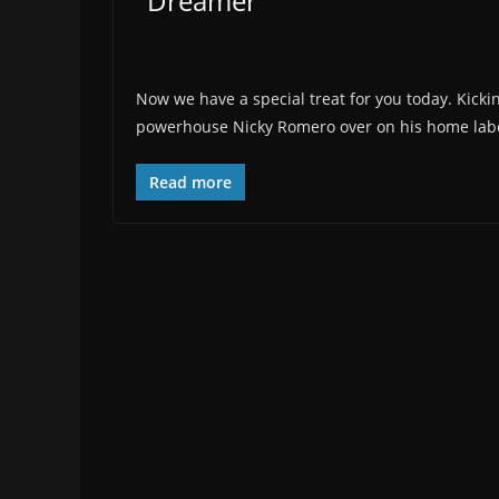
"Dreamer"
Now we have a special treat for you today. Kicki
powerhouse Nicky Romero over on his home label
Read more