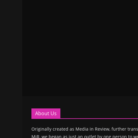
About Us
Originally created as Media in Review, further trans
MiR, we began as just an outlet by one person to wr