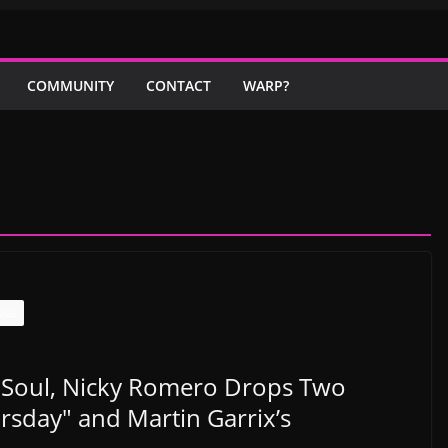
COMMUNITY
CONTACT
WARP?
NGS
 Soul, Nicky Romero Drops Two
rsday" and Martin Garrix’s