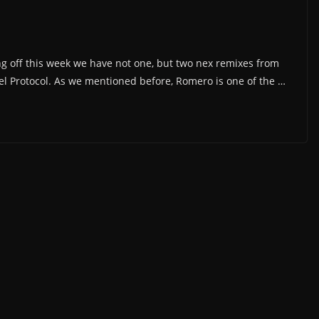
ng off this week we have not one, but two nex remixes from
 Protocol. As we mentioned before, Romero is one of the …